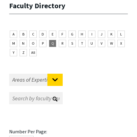
Faculty Directory
A
B
C
D
E
F
G
H
I
J
K
L
M
N
O
P
Q
R
S
T
U
V
W
X
Y
Z
All
Number Per Page: