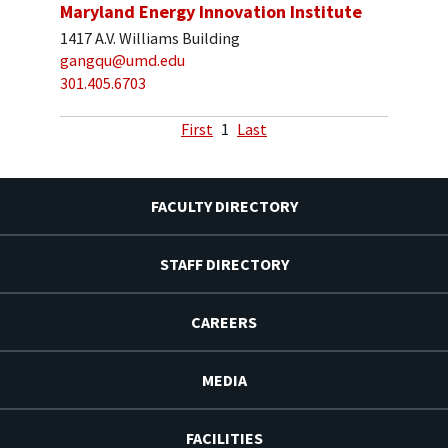
Maryland Energy Innovation Institute
1417 A.V. Williams Building
gangqu@umd.edu
301.405.6703
First
1
Last
FACULTY DIRECTORY
STAFF DIRECTORY
CAREERS
MEDIA
FACILITIES