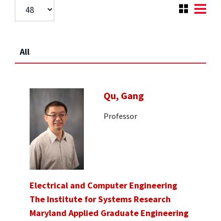
All
Qu, Gang
Professor
Electrical and Computer Engineering
The Institute for Systems Research
Maryland Applied Graduate Engineering