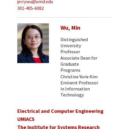
jerrywu@umd.edu
301-405-6082
Wu, Min
Distinguished
University
Professor
Associate Dean for
Graduate
Programs
Christine Yurie Kim
Eminent Professor
in Information
Technology
Electrical and Computer Engineering
UMIACS
The Institute for Systems Research