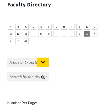
Faculty Directory
A
B
C
D
E
F
G
H
I
J
K
L
M
N
O
P
Q
R
S
T
U
V
W
X
Y
Z
All
Number Per Page: