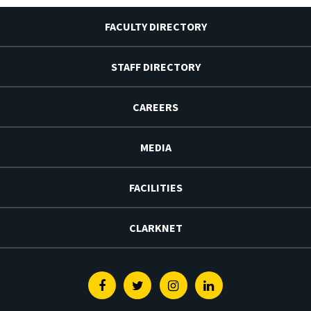
FACULTY DIRECTORY
STAFF DIRECTORY
CAREERS
MEDIA
FACILITIES
CLARKNET
Facebook
Twitter
Instagram
Linkedin