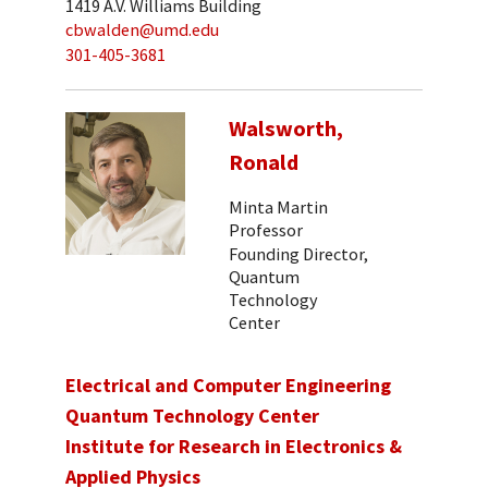
1419 A.V. Williams Building
cbwalden@umd.edu
301-405-3681
Walsworth,
Ronald
Minta Martin
Professor
Founding Director,
Quantum
Technology
Center
Electrical and Computer Engineering
Quantum Technology Center
Institute for Research in Electronics &
Applied Physics