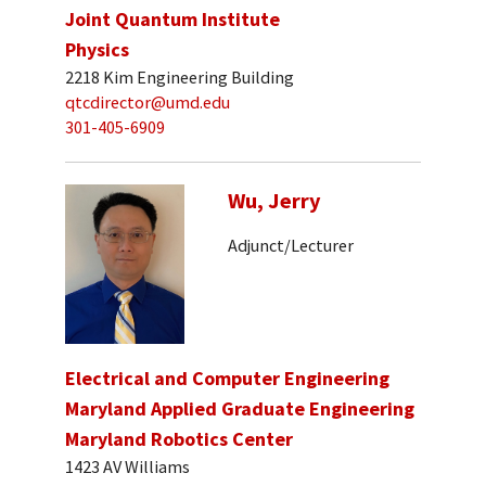
Joint Quantum Institute
Physics
2218 Kim Engineering Building
qtcdirector@umd.edu
301-405-6909
Wu, Jerry
Adjunct/Lecturer
Electrical and Computer Engineering
Maryland Applied Graduate Engineering
Maryland Robotics Center
1423 AV Williams