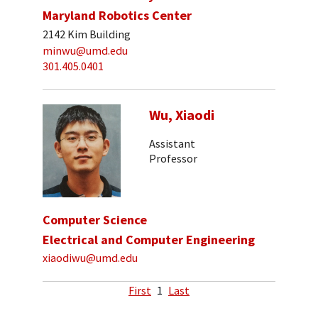
Maryland Robotics Center
2142 Kim Building
minwu@umd.edu
301.405.0401
Wu, Xiaodi
Assistant
Professor
Computer Science
Electrical and Computer Engineering
xiaodiwu@umd.edu
First
1
Last