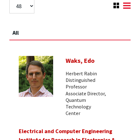
All
Waks, Edo
Herbert Rabin
Distinguished
Professor
Associate Director,
Quantum
Technology
Center
Electrical and Computer Engineering
Institute for Research in Electronics &