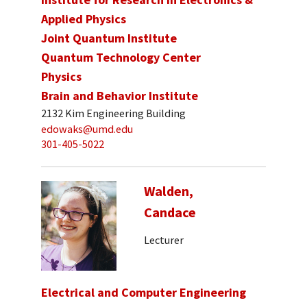
Applied Physics
Joint Quantum Institute
Quantum Technology Center
Physics
Brain and Behavior Institute
2132 Kim Engineering Building
edowaks@umd.edu
301-405-5022
Walden,
Candace
Lecturer
Electrical and Computer Engineering