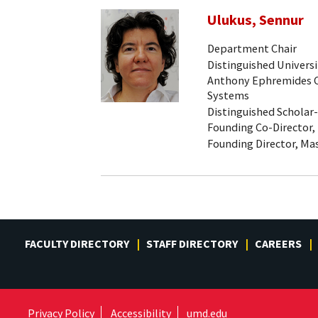
Ulukus, Sennur
Department Chair
Distinguished Universi
Anthony Ephremides Ch
Systems
Distinguished Scholar
Founding Co-Director,
Founding Director, Mas
FACULTY DIRECTORY
STAFF DIRECTORY
CAREERS
Privacy Policy
Accessibility
umd.edu