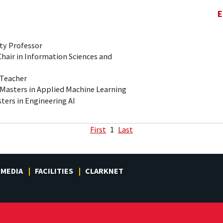
E
ty Professor
air in Information Sciences and
-Teacher
 Masters in Applied Machine Learning
ters in Engineering AI
First
1
Last
MEDIA
FACILITIES
CLARKNET