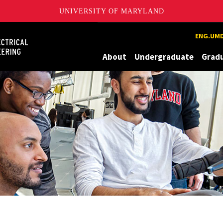
UNIVERSITY OF MARYLAND
Maryland
ENG.UMD
About
Undergraduate
Grad