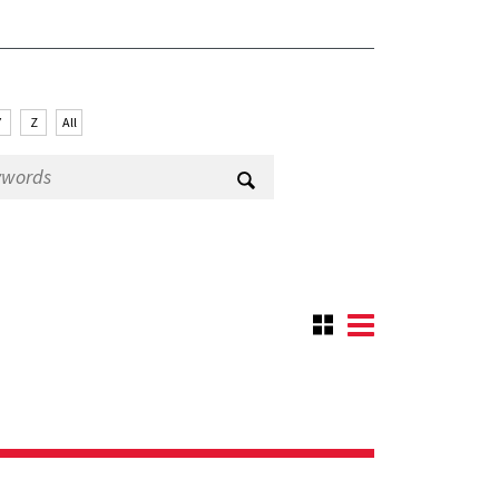
Y
Z
All