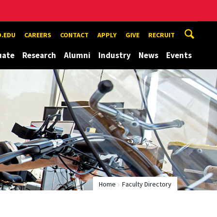
.EDU
CAREERS
CONTACT
APPLY
GIVE
RECRUIT
uate
Research
Alumni
Industry
News
Events
Home
Faculty Directory