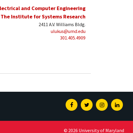
lectrical and Computer Engineering
The Institute for Systems Research
2411 A.V. Williams Bldg.
ulukus@umd.edu
301.405.4909
Facebook
Twitter
Instagram
Linked
© 2026 University of Maryland