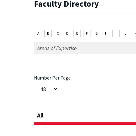
Faculty Directory
A
B
C
D
E
F
G
H
I
J
Number Per Page:
All