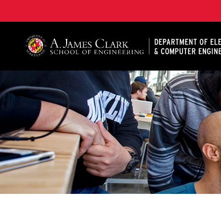
A. James Clark School of Engineering, University of 