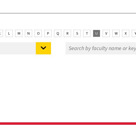
K
L
M
N
O
P
Q
R
S
T
U
V
W
X