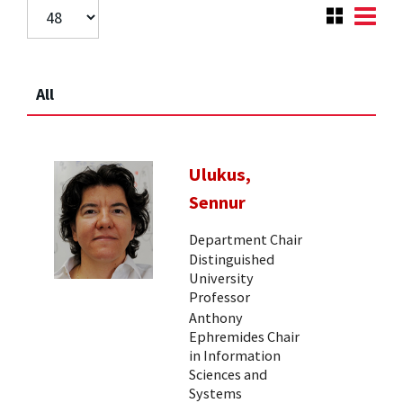
All
Ulukus,
Sennur
Department Chair
Distinguished
University
Professor
Anthony
Ephremides Chair
in Information
Sciences and
Systems