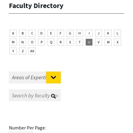
Faculty Directory
A
B
C
D
E
F
G
H
I
J
K
L
M
N
O
P
Q
R
S
T
U
V
W
X
Y
Z
All
Number Per Page: