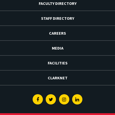
FACULTY DIRECTORY
STAFF DIRECTORY
CAREERS
MEDIA
FACILITIES
CLARKNET
Facebook
Twitter
Instagram
Linkedin