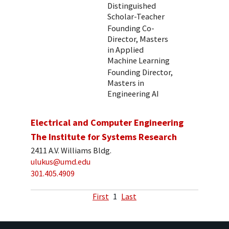
Distinguished
Scholar-Teacher
Founding Co-
Director, Masters
in Applied
Machine Learning
Founding Director,
Masters in
Engineering AI
Electrical and Computer Engineering
The Institute for Systems Research
2411 A.V. Williams Bldg.
ulukus@umd.edu
301.405.4909
First
1
Last