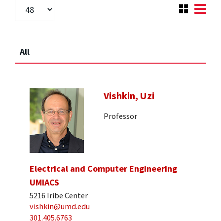
All
Vishkin, Uzi
Professor
Electrical and Computer Engineering
UMIACS
5216 Iribe Center
vishkin@umd.edu
301.405.6763