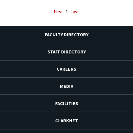
First
1
Last
FACULTY DIRECTORY
STAFF DIRECTORY
CAREERS
MEDIA
FACILITIES
CLARKNET