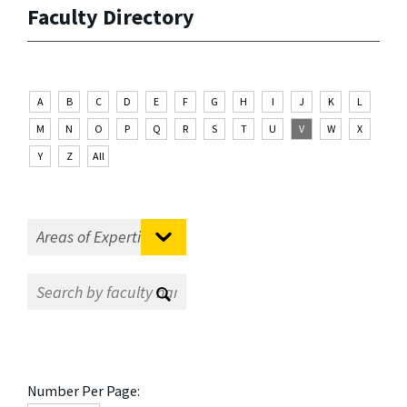
Faculty Directory
A
B
C
D
E
F
G
H
I
J
K
L
M
N
O
P
Q
R
S
T
U
V
W
X
Y
Z
All
Number Per Page: