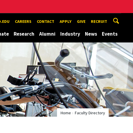
.EDU
CAREERS
CONTACT
APPLY
GIVE
RECRUIT
uate
Research
Alumni
Industry
News
Events
Home
Faculty Directory