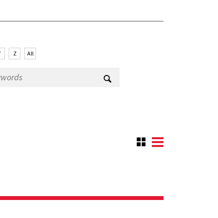
Y
Z
All