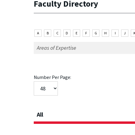
Faculty Directory
A
B
C
D
E
F
G
H
I
J
Number Per Page:
All