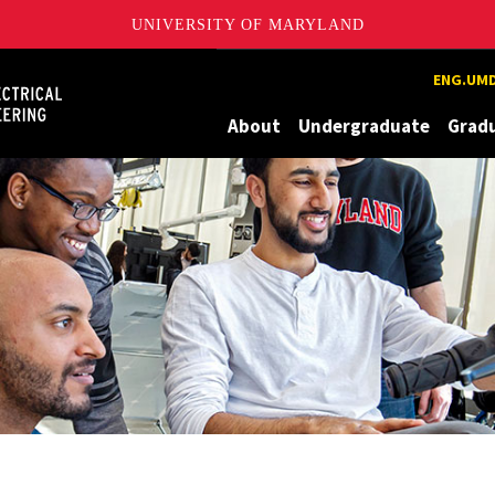
UNIVERSITY OF MARYLAND
Maryland
ENG.UMD
About
Undergraduate
Grad