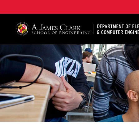
A. James Clark School of Engineering, University of 