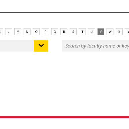
K
L
M
N
O
P
Q
R
S
T
U
V
W
X