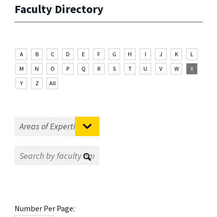
Faculty Directory
A
B
C
D
E
F
G
H
I
J
K
L
M
N
O
P
Q
R
S
T
U
V
W
X
Y
Z
All
Number Per Page: