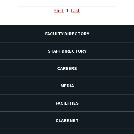
First
1
Last
FACULTY DIRECTORY
STAFF DIRECTORY
CAREERS
MEDIA
FACILITIES
CLARKNET