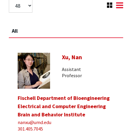
All
Xu, Nan
Assistant
Professor
Fischell Department of Bioengineering
Electrical and Computer Engineering
Brain and Behavior Institute
nanxu@umd.edu
301.405.7045