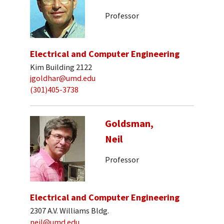
Professor
Electrical and Computer Engineering
Kim Building 2122
jgoldhar@umd.edu
(301)405-3738
Goldsman,
Neil
Professor
Electrical and Computer Engineering
2307 A.V. Williams Bldg.
neil@umd.edu