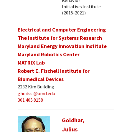
Behavior
Initiative/Institute
(2015-2021)
Electrical and Computer Engineering
The Institute for Systems Research
Maryland Energy Innovation Institute
Maryland Robotics Center
MATRIX Lab
Robert E. Fischell Institute for
Biomedical Devices
2232 Kim Building
ghodssi@umd.edu
301.405.8158
Goldhar,
Julius