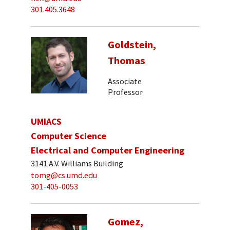
301.405.3648
Goldstein,
Thomas
Associate
Professor
UMIACS
Computer Science
Electrical and Computer Engineering
3141 A.V. Williams Building
tomg@cs.umd.edu
301-405-0053
Gomez,