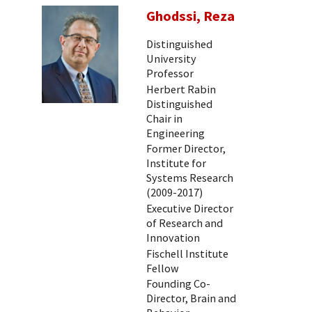
Ghodssi, Reza
Distinguished
University
Professor
Herbert Rabin
Distinguished
Chair in
Engineering
Former Director,
Institute for
Systems Research
(2009-2017)
Executive Director
of Research and
Innovation
Fischell Institute
Fellow
Founding Co-
Director, Brain and