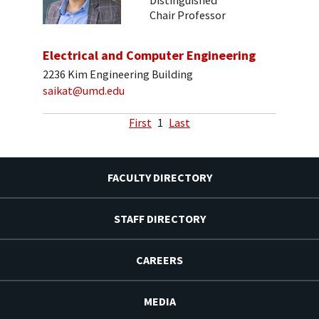
Distinguished
Chair Professor
Electrical and Computer Engineering
2236 Kim Engineering Building
saikat@umd.edu
First
1
Last
FACULTY DIRECTORY
STAFF DIRECTORY
CAREERS
MEDIA