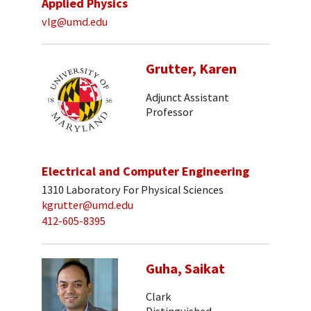
Applied Physics
vlg@umd.edu
Grutter, Karen
Adjunct Assistant
Professor
Electrical and Computer Engineering
1310 Laboratory For Physical Sciences
kgrutter@umd.edu
412-605-8395
Guha, Saikat
Clark