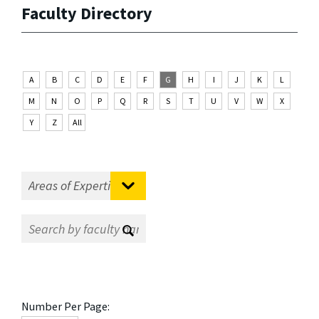
Faculty Directory
A
B
C
D
E
F
G
H
I
J
K
L
M
N
O
P
Q
R
S
T
U
V
W
X
Y
Z
All
Number Per Page: