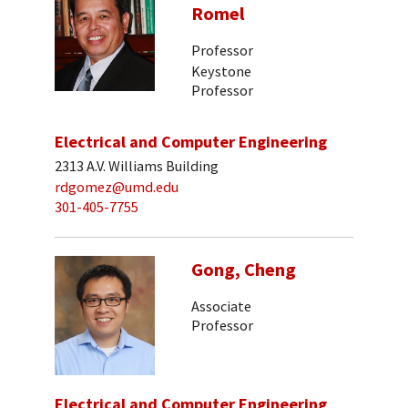
Romel
Professor
Keystone
Professor
Electrical and Computer Engineering
2313 A.V. Williams Building
rdgomez@umd.edu
301-405-7755
Gong, Cheng
Associate
Professor
Electrical and Computer Engineering