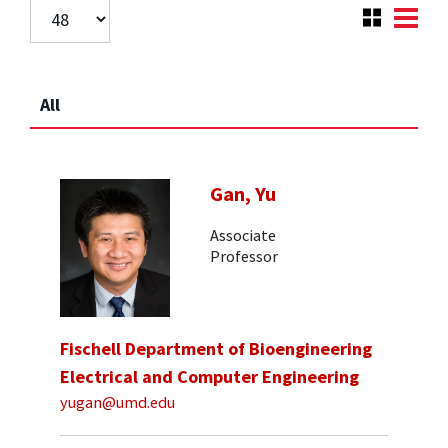
All
Gan, Yu
Associate
Professor
Fischell Department of Bioengineering
Electrical and Computer Engineering
yugan@umd.edu