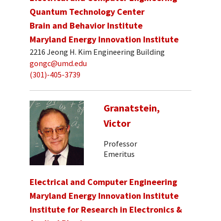
Quantum Technology Center
Brain and Behavior Institute
Maryland Energy Innovation Institute
2216 Jeong H. Kim Engineering Building
gongc@umd.edu
(301)-405-3739
Granatstein,
Victor
Professor
Emeritus
Electrical and Computer Engineering
Maryland Energy Innovation Institute
Institute for Research in Electronics &