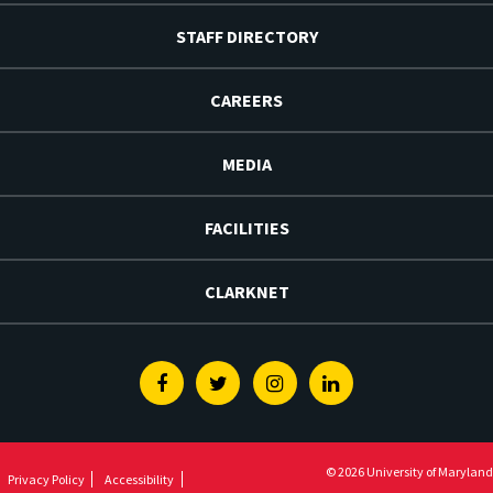
STAFF DIRECTORY
CAREERS
MEDIA
FACILITIES
CLARKNET
Facebook
Twitter
Instagram
Linkedin
© 2026 University of Maryland
Privacy Policy
Accessibility