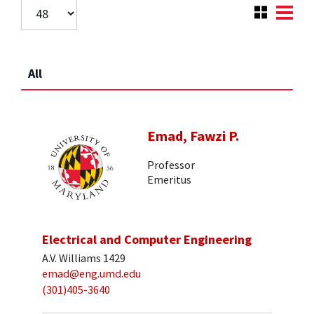
All
Emad, Fawzi P.
Professor
Emeritus
Electrical and Computer Engineering
A.V. Williams 1429
emad@eng.umd.edu
(301)405-3640