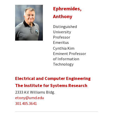
Ephremides,
Anthony
Distinguished
University
Professor
Emeritus
Cynthia Kim
Eminent Professor
of Information
Technology
Electrical and Computer Engineering
The Institute for Systems Research
2333 A.V. Williams Bldg.
etony@umd.edu
301.405.3641