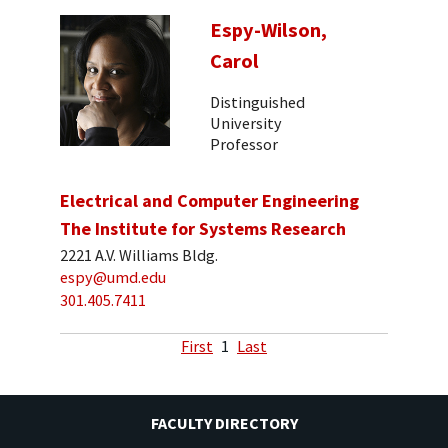
Espy-Wilson,
Carol
Distinguished
University
Professor
Electrical and Computer Engineering
The Institute for Systems Research
2221 A.V. Williams Bldg.
espy@umd.edu
301.405.7411
First
1
Last
FACULTY DIRECTORY