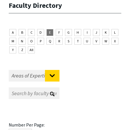
Faculty Directory
A
B
C
D
E
F
G
H
I
J
K
L
M
N
O
P
Q
R
S
T
U
V
W
X
Y
Z
All
Number Per Page: