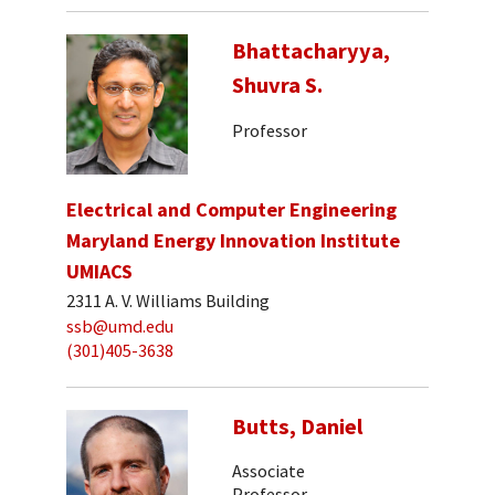
Bhattacharyya,
Shuvra S.
Professor
Electrical and Computer Engineering
Maryland Energy Innovation Institute
UMIACS
2311 A. V. Williams Building
ssb@umd.edu
(301)405-3638
Butts, Daniel
Associate
Professor