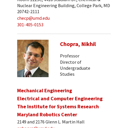
Nuclear Engineering Building, College Park, MD
20742-2111
checp@umd.edu
301-405-0153
Chopra, Nikhil
Professor
Director of
Undergraduate
Studies
Mechanical Engineering
Electrical and Computer Engineering
The Institute for Systems Research
Maryland Robotics Center
2149 and 2176 Glenn L. Martin Hall