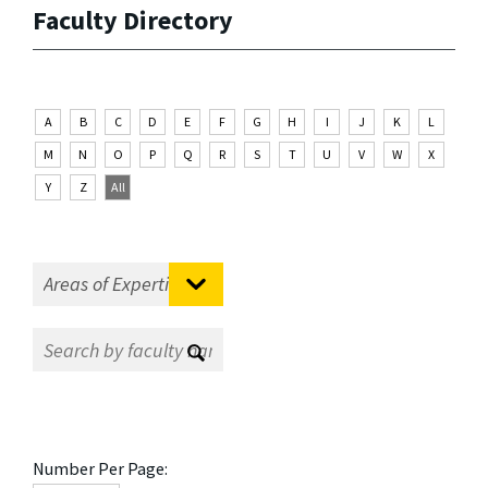
Faculty Directory
A
B
C
D
E
F
G
H
I
J
K
L
M
N
O
P
Q
R
S
T
U
V
W
X
Y
Z
All
Number Per Page: