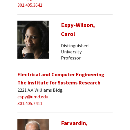
301.405.3641
Espy-Wilson,
Carol
Distinguished
University
Professor
Electrical and Computer Engineering
The Institute for Systems Research
2221 A.V. Williams Bldg.
espy@umd.edu
301.405.7411
Farvardin,