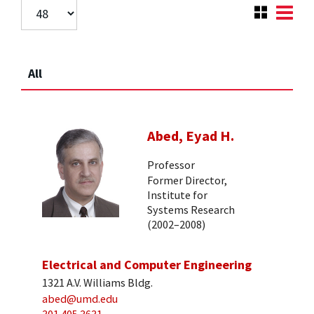
All
Abed, Eyad H.
Professor
Former Director,
Institute for
Systems Research
(2002–2008)
Electrical and Computer Engineering
1321 A.V. Williams Bldg.
abed@umd.edu