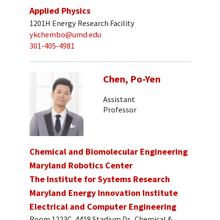
Applied Physics
1201H Energy Research Facility
ykchembo@umd.edu
301-405-4981
Chen, Po-Yen
Assistant
Professor
Chemical and Biomolecular Engineering
Maryland Robotics Center
The Institute for Systems Research
Maryland Energy Innovation Institute
Electrical and Computer Engineering
Room 1223C, 4418 Stadium Dr., Chemical &