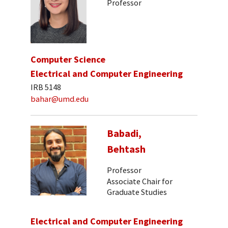
Professor
Computer Science
Electrical and Computer Engineering
IRB 5148
bahar@umd.edu
Babadi,
Behtash
Professor
Associate Chair for
Graduate Studies
Electrical and Computer Engineering