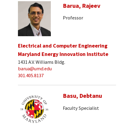
Barua, Rajeev
Professor
Electrical and Computer Engineering
Maryland Energy Innovation Institute
1431 A.V. Williams Bldg.
barua@umd.edu
301.405.8137
Basu, Debtanu
Faculty Specialist