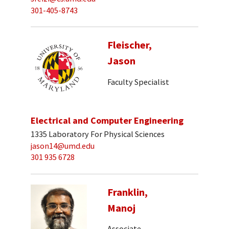
301-405-8743
Fleischer,
Jason
Faculty Specialist
Electrical and Computer Engineering
1335 Laboratory For Physical Sciences
jason14@umd.edu
301 935 6728
Franklin,
Manoj
Associate