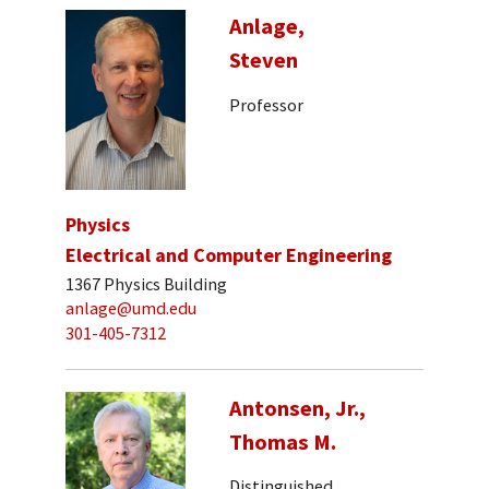
Anlage,
Steven
Professor
Physics
Electrical and Computer Engineering
1367 Physics Building
anlage@umd.edu
301-405-7312
Antonsen, Jr.,
Thomas M.
Distinguished