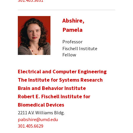
301.405.3631
Abshire,
Pamela
Professor
Fischell Institute
Fellow
Electrical and Computer Engineering
The Institute for Systems Research
Brain and Behavior Institute
Robert E. Fischell Institute for
Biomedical Devices
2211 A.V. Williams Bldg.
pabshire@umd.edu
301.405.6629