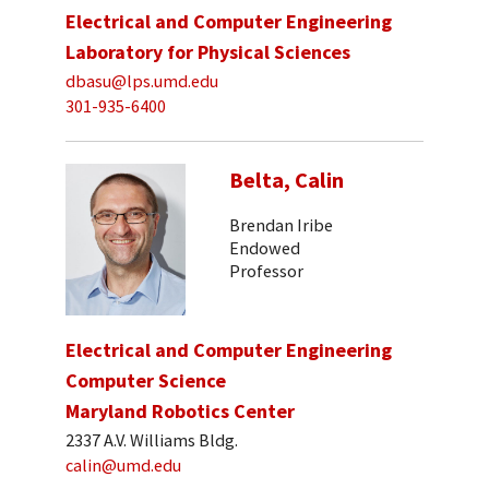
Electrical and Computer Engineering
Laboratory for Physical Sciences
dbasu@lps.umd.edu
301-935-6400
Belta, Calin
Brendan Iribe
Endowed
Professor
Electrical and Computer Engineering
Computer Science
Maryland Robotics Center
2337 A.V. Williams Bldg.
calin@umd.edu