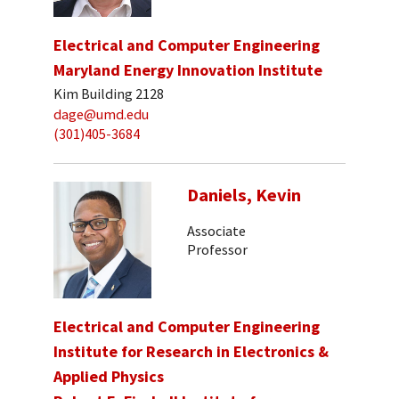
Electrical and Computer Engineering
Maryland Energy Innovation Institute
Kim Building 2128
dage@umd.edu
(301)405-3684
Daniels, Kevin
Associate
Professor
Electrical and Computer Engineering
Institute for Research in Electronics &
Applied Physics