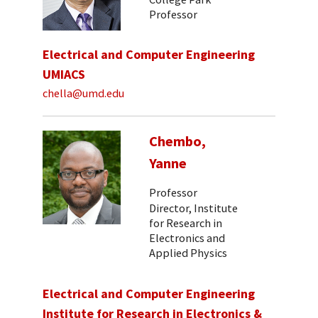
Professor
Electrical and Computer Engineering
UMIACS
chella@umd.edu
Chembo,
Yanne
Professor
Director, Institute
for Research in
Electronics and
Applied Physics
Electrical and Computer Engineering
Institute for Research in Electronics &