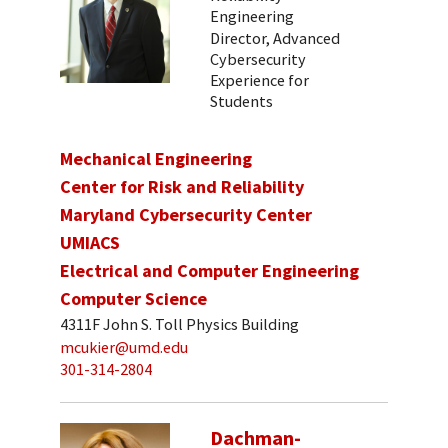
Engineering
Director, Advanced
Cybersecurity
Experience for
Students
Mechanical Engineering
Center for Risk and Reliability
Maryland Cybersecurity Center
UMIACS
Electrical and Computer Engineering
Computer Science
4311F John S. Toll Physics Building
mcukier@umd.edu
301-314-2804
Dachman-