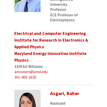
University
Professor
ECE Professor of
Electrophysics
Electrical and Computer Engineering
Institute for Research in Electronics &
Applied Physics
Maryland Energy Innovation Institute
Physics
3339 A.V. Williams
antonsen@umd.edu
301-405-1635
Asgari, Bahar
Assistant