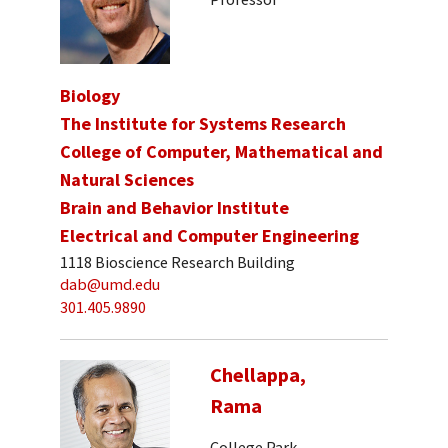
Biology
The Institute for Systems Research
College of Computer, Mathematical and
Natural Sciences
Brain and Behavior Institute
Electrical and Computer Engineering
1118 Bioscience Research Building
dab@umd.edu
301.405.9890
Chellappa,
Rama
College Park