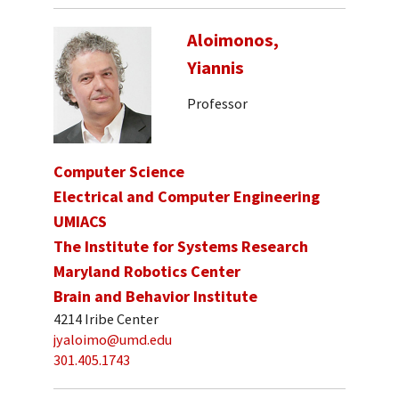
Aloimonos,
Yiannis
Professor
Computer Science
Electrical and Computer Engineering
UMIACS
The Institute for Systems Research
Maryland Robotics Center
Brain and Behavior Institute
4214 Iribe Center
jyaloimo@umd.edu
301.405.1743