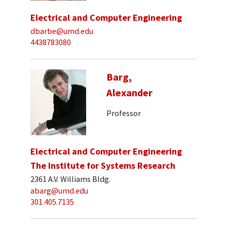
Electrical and Computer Engineering
dbarbe@umd.edu
4438783080
Barg,
Alexander
Professor
Electrical and Computer Engineering
The Institute for Systems Research
2361 A.V. Williams Bldg.
abarg@umd.edu
301.405.7135