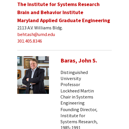
The Institute for Systems Research
Brain and Behavior Institute
Maryland Applied Graduate Engineering
2113 A.V. Williams Bldg.
behtash@umd.edu
301.405.8346
Baras, John S.
Distinguished
University
Professor
Lockheed Martin
Chair in Systems
Engineering
Founding Director,
Institute for
Systems Research,
1985-1991