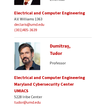
Electrical and Computer Engineering
A.V. Williams 1363
declaris@umd.edu
(301)405-3639
Dumitraș,
Tudor
Professor
Electrical and Computer Engineering
Maryland Cybersecurity Center
UMIACS
5228 Iribe Center
tudor@umd.edu