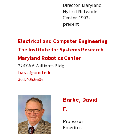
Director, Maryland
Hybrid Networks
Center, 1992-
present
Electrical and Computer Engineering
The Institute for Systems Research
Maryland Robotics Center
2247 A.V. Williams Bldg.
baras@umd.edu
301.405.6606
Barbe, David
F.
Professor
Emeritus