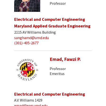
Professor
Electrical and Computer Engineering
Maryland Applied Graduate Engineering
2115 AV Williams Building
sanghamd@umd.edu
(301)-405-2677
Emad, Fawzi P.
Professor
Emeritus
Electrical and Computer Engineering
A.V. Williams 1429
emad@eng.umd.edu