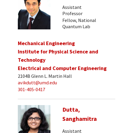
Assistant
Professor
Fellow, National
Quantum Lab
Mechanical Engineering
Institute for Physical Science and
Technology
Electrical and Computer Engineering
2104B Glenn L. Martin Hall
avikdutt@umd.edu
301-405-0417
Dutta,
Sanghamitra
Assistant