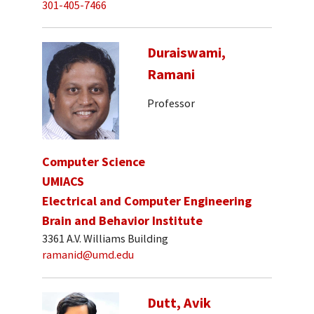
301-405-7466
Duraiswami,
Ramani
Professor
Computer Science
UMIACS
Electrical and Computer Engineering
Brain and Behavior Institute
3361 A.V. Williams Building
ramanid@umd.edu
Dutt, Avik