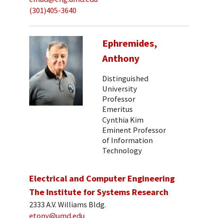
(301)405-3640
Ephremides,
Anthony
Distinguished
University
Professor
Emeritus
Cynthia Kim
Eminent Professor
of Information
Technology
Electrical and Computer Engineering
The Institute for Systems Research
2333 A.V. Williams Bldg.
etony@umd.edu