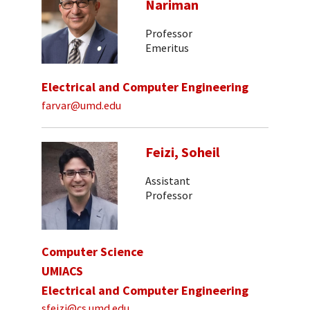
Nariman
Professor
Emeritus
Electrical and Computer Engineering
farvar@umd.edu
Feizi, Soheil
Assistant
Professor
Computer Science
UMIACS
Electrical and Computer Engineering
sfeizi@cs.umd.edu