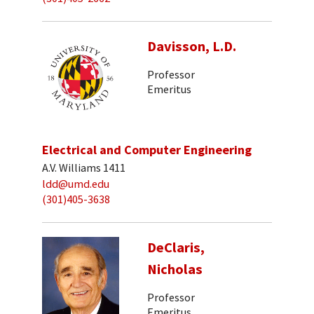
Davisson, L.D.
Professor
Emeritus
Electrical and Computer Engineering
A.V. Williams 1411
ldd@umd.edu
(301)405-3638
DeClaris,
Nicholas
Professor
Emeritus