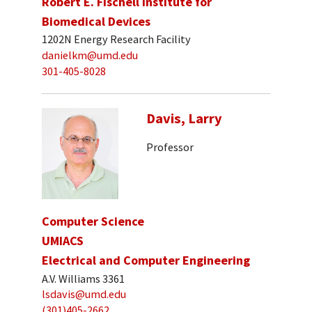
Robert E. Fischell Institute for
Biomedical Devices
1202N Energy Research Facility
danielkm@umd.edu
301-405-8028
Davis, Larry
Professor
Computer Science
UMIACS
Electrical and Computer Engineering
A.V. Williams 3361
lsdavis@umd.edu
(301)405-2662