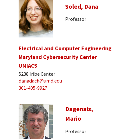
Soled, Dana
Professor
Electrical and Computer Engineering
Maryland Cybersecurity Center
UMIACS
5238 Iribe Center
danadach@umd.edu
301-405-9927
Dagenais,
Mario
Professor