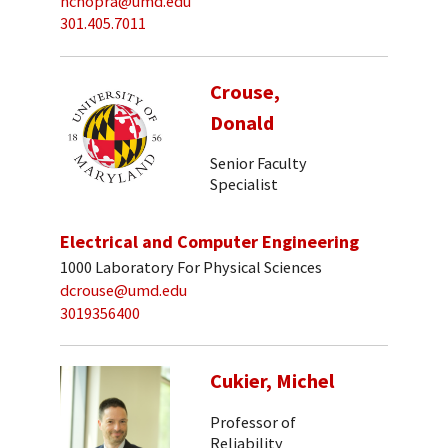
nchopra@umd.edu
301.405.7011
Crouse,
Donald
Senior Faculty
Specialist
Electrical and Computer Engineering
1000 Laboratory For Physical Sciences
dcrouse@umd.edu
3019356400
Cukier, Michel
Professor of
Reliability