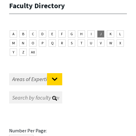
Faculty Directory
A
B
C
D
E
F
G
H
I
J
K
L
M
N
O
P
Q
R
S
T
U
V
W
X
Y
Z
All
Number Per Page: