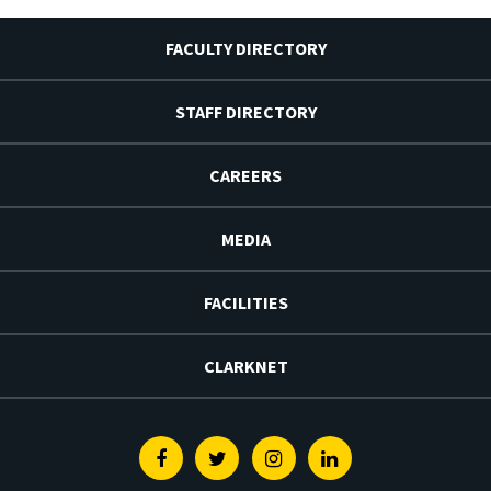
FACULTY DIRECTORY
STAFF DIRECTORY
CAREERS
MEDIA
FACILITIES
CLARKNET
Facebook
Twitter
Instagram
Linkedin