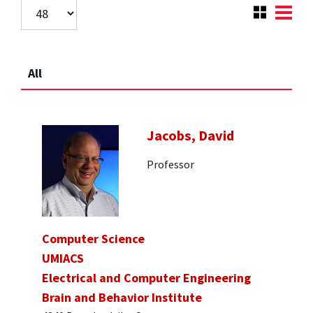
All
Jacobs, David
Professor
Computer Science
UMIACS
Electrical and Computer Engineering
Brain and Behavior Institute