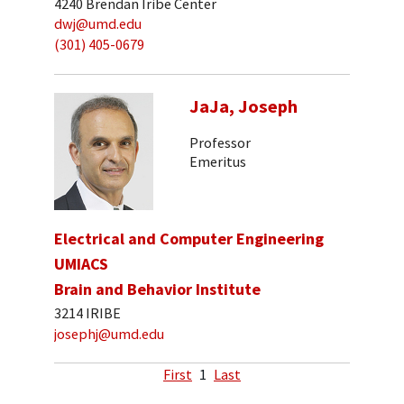
4240 Brendan Iribe Center
dwj@umd.edu
(301) 405-0679
JaJa, Joseph
Professor
Emeritus
Electrical and Computer Engineering
UMIACS
Brain and Behavior Institute
3214 IRIBE
josephj@umd.edu
First
1
Last