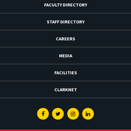
FACULTY DIRECTORY
STAFF DIRECTORY
CAREERS
MEDIA
FACILITIES
CLARKNET
Facebook
Twitter
Instagram
Linkedin