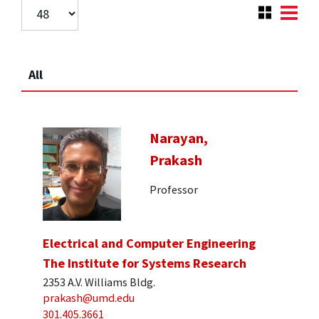
All
Narayan,
Prakash
Professor
Electrical and Computer Engineering
The Institute for Systems Research
2353 A.V. Williams Bldg.
prakash@umd.edu
301.405.3661