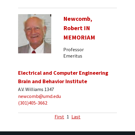
Newcomb,
Robert IN
MEMORIAM
Professor
Emeritus
Electrical and Computer Engineering
Brain and Behavior Institute
A.V. Williams 1347
newcomb@umd.edu
(301)405-3662
First
1
Last