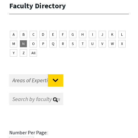
Faculty Directory
A
B
C
D
E
F
G
H
I
J
K
L
M
N
O
P
Q
R
S
T
U
V
W
X
Y
Z
All
Number Per Page: