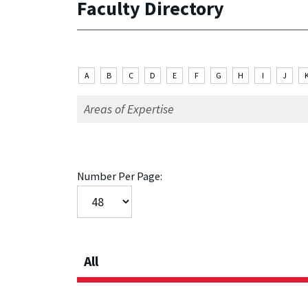
Faculty Directory
A
B
C
D
E
F
G
H
I
J
Number Per Page:
All