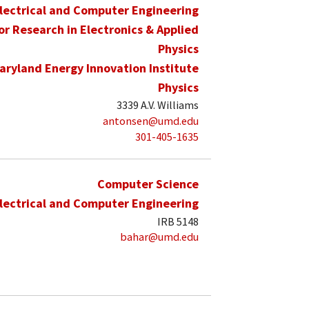
lectrical and Computer Engineering
for Research in Electronics & Applied
Physics
aryland Energy Innovation Institute
Physics
3339 A.V. Williams
antonsen@umd.edu
301-405-1635
Computer Science
lectrical and Computer Engineering
IRB 5148
bahar@umd.edu