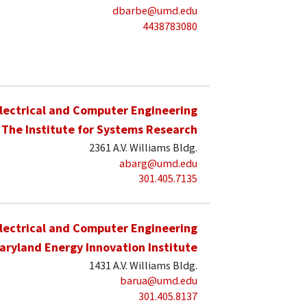
dbarbe@umd.edu
4438783080
lectrical and Computer Engineering
The Institute for Systems Research
2361 A.V. Williams Bldg.
abarg@umd.edu
301.405.7135
lectrical and Computer Engineering
aryland Energy Innovation Institute
1431 A.V. Williams Bldg.
barua@umd.edu
301.405.8137