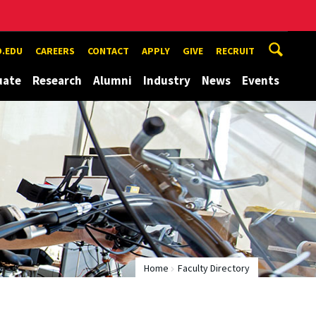
.EDU
CAREERS
CONTACT
APPLY
GIVE
RECRUIT
uate
Research
Alumni
Industry
News
Events
Home
Faculty Directory