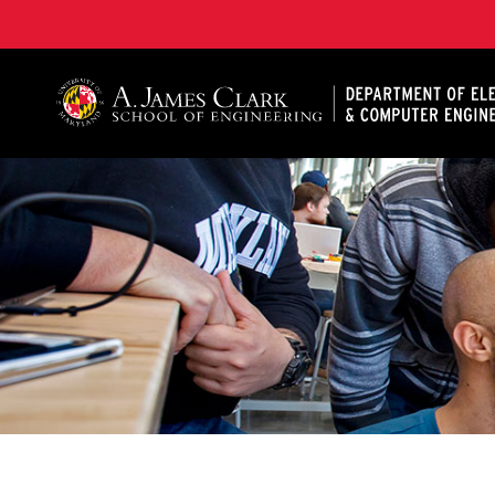
A. James Clark School of Engineering, University of 