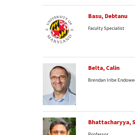
Basu, Debtanu
Faculty Specialist
Belta, Calin
Brendan Iribe Endowe
Bhattacharyya, S
Professor