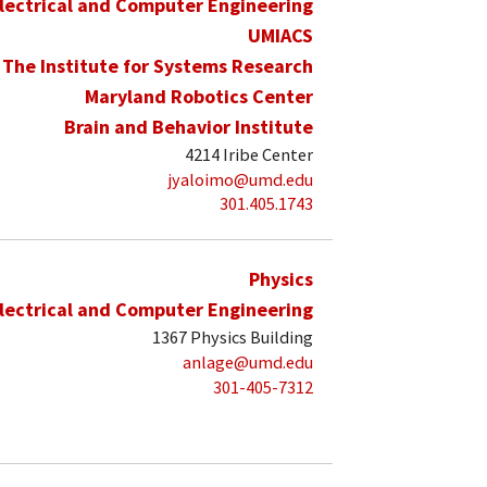
lectrical and Computer Engineering
UMIACS
The Institute for Systems Research
Maryland Robotics Center
Brain and Behavior Institute
4214 Iribe Center
jyaloimo@umd.edu
301.405.1743
Physics
lectrical and Computer Engineering
1367 Physics Building
anlage@umd.edu
301-405-7312