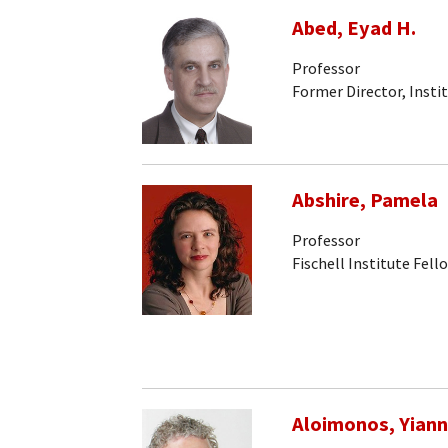
Abed, Eyad H.
Professor
Former Director, Insti
Abshire, Pamela
Professor
Fischell Institute Fell
Aloimonos, Yiann