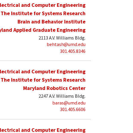
lectrical and Computer Engineering
The Institute for Systems Research
Brain and Behavior Institute
yland Applied Graduate Engineering
2113 A.V. Williams Bldg.
behtash@umd.edu
301.405.8346
lectrical and Computer Engineering
The Institute for Systems Research
Maryland Robotics Center
2247 A.V. Williams Bldg.
baras@umd.edu
301.405.6606
lectrical and Computer Engineering