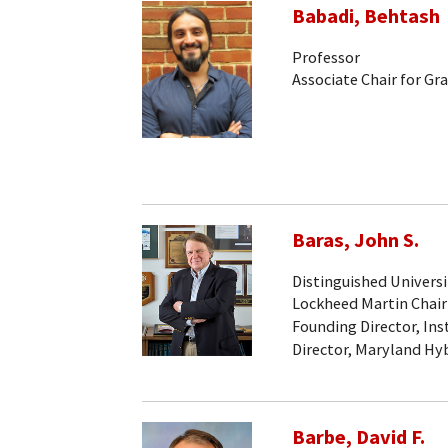
Babadi, Behtash
Professor
Associate Chair for Gr
Baras, John S.
Distinguished Universi
Lockheed Martin Chair
Founding Director, Ins
Director, Maryland Hy
Barbe, David F.