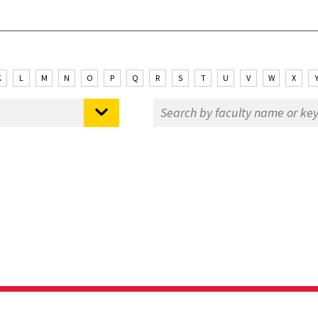
K
L
M
N
O
P
Q
R
S
T
U
V
W
X