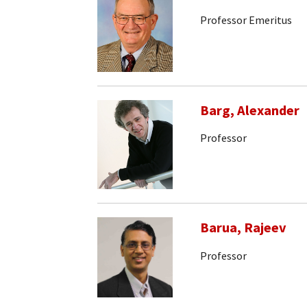
Professor Emeritus
Barg, Alexander
Professor
Barua, Rajeev
Professor