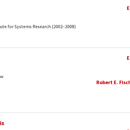
E
tute for Systems Research (2002–2008)
E
ow
Robert E. Fisc
is