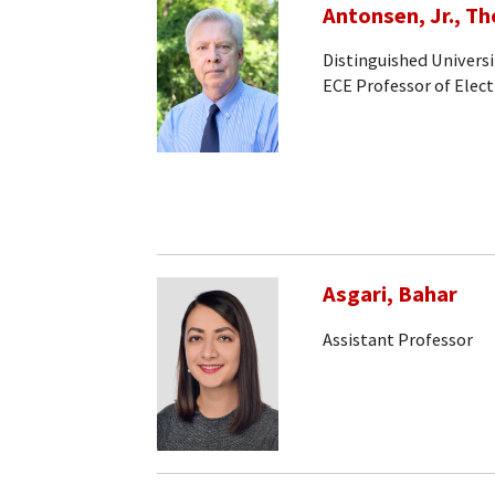
Antonsen, Jr., T
Distinguished Universi
ECE Professor of Elec
Asgari, Bahar
Assistant Professor