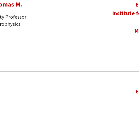
homas M.
E
Institute 
ty Professor
trophysics
M
E