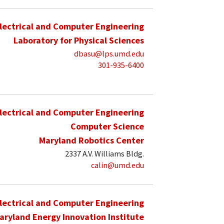
lectrical and Computer Engineering
Laboratory for Physical Sciences
dbasu@lps.umd.edu
301-935-6400
lectrical and Computer Engineering
Computer Science
Maryland Robotics Center
2337 A.V. Williams Bldg.
calin@umd.edu
lectrical and Computer Engineering
aryland Energy Innovation Institute