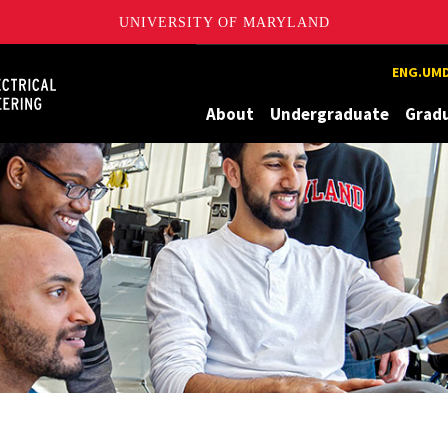
UNIVERSITY OF MARYLAND
Maryland
ENG.UMD
About
Undergraduate
Grad