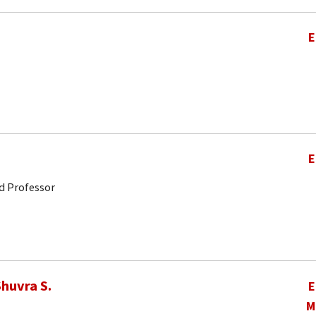
E
E
d Professor
huvra S.
E
M