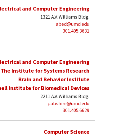
lectrical and Computer Engineering
1321 A.V. Williams Bldg.
abed@umd.edu
301.405.3631
lectrical and Computer Engineering
The Institute for Systems Research
Brain and Behavior Institute
hell Institute for Biomedical Devices
2211 A.V. Williams Bldg.
pabshire@umd.edu
301.405.6629
Computer Science