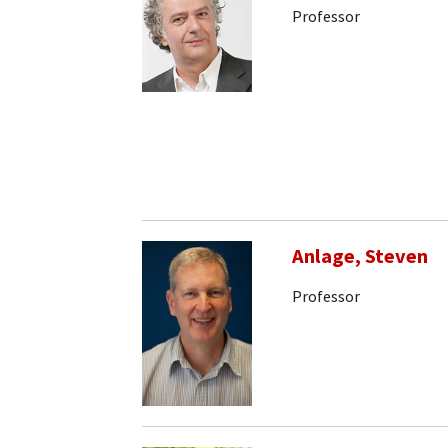
Professor
Anlage, Steven
Professor