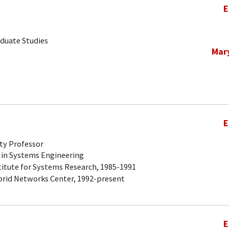
E
aduate Studies
Mar
E
ty Professor
 in Systems Engineering
titute for Systems Research, 1985-1991
brid Networks Center, 1992-present
E