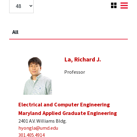
All
La, Richard J.
Professor
Electrical and Computer Engineering
Maryland Applied Graduate Engineering
2401 A.V. Williams Bldg.
hyongla@umd.edu
301.405.4914