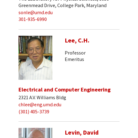
Greenmead Drive, College Park, Maryland
sonle@umd.edu
301-935-6990
Lee, C.H.
Professor
Emeritus
Electrical and Computer Engineering
2321 A.V. Williams Bldg
chlee@eng.umd.edu
(301) 405-3739
Levin, David