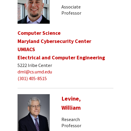
Associate
Professor
Computer Science
Maryland Cybersecurity Center
UMIACS
Electrical and Computer Engineering
5222 Iribe Center
dml@cs.umd.edu
(301) 405-8515
Levine,
William
Research
Professor