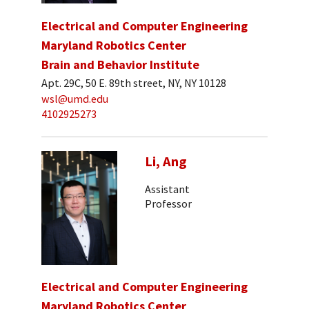
Electrical and Computer Engineering
Maryland Robotics Center
Brain and Behavior Institute
Apt. 29C, 50 E. 89th street, NY, NY 10128
wsl@umd.edu
4102925273
Li, Ang
Assistant
Professor
Electrical and Computer Engineering
Maryland Robotics Center