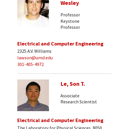
Wesley
Professor
Keystone
Professor
Electrical and Computer Engineering
2325 A.V. Williams
lawson@umd.edu
301-405-4972
Le, Son T.
Associate
Research Scientist
Electrical and Computer Engineering
The Laboratory for Physical Sciences, 8050