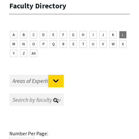
Faculty Directory
A
B
C
D
E
F
G
H
I
J
K
L
M
N
O
P
Q
R
S
T
U
V
W
X
Y
Z
All
Number Per Page: