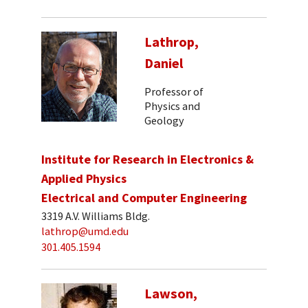
Lathrop,
Daniel
Professor of
Physics and
Geology
Institute for Research in Electronics &
Applied Physics
Electrical and Computer Engineering
3319 A.V. Williams Bldg.
lathrop@umd.edu
301.405.1594
Lawson,