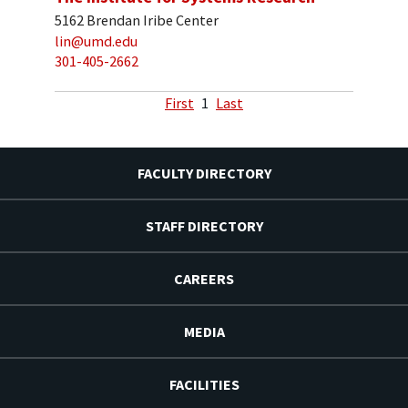
5162 Brendan Iribe Center
lin@umd.edu
301-405-2662
First
1
Last
FACULTY DIRECTORY
STAFF DIRECTORY
CAREERS
MEDIA
FACILITIES