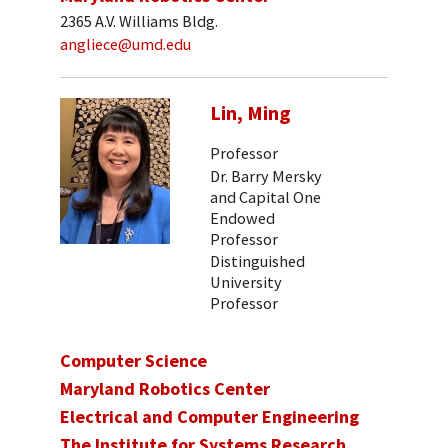
2365 A.V. Williams Bldg.
angliece@umd.edu
Lin, Ming
Professor
Dr. Barry Mersky
and Capital One
Endowed
Professor
Distinguished
University
Professor
Computer Science
Maryland Robotics Center
Electrical and Computer Engineering
The Institute for Systems Research