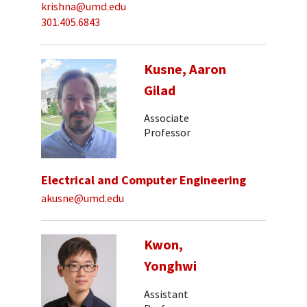
krishna@umd.edu
301.405.6843
Kusne, Aaron
Gilad
Associate
Professor
Electrical and Computer Engineering
akusne@umd.edu
Kwon,
Yonghwi
Assistant