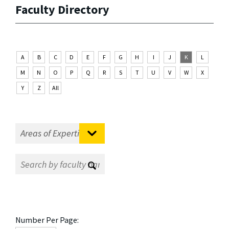
Faculty Directory
A
B
C
D
E
F
G
H
I
J
K
L
M
N
O
P
Q
R
S
T
U
V
W
X
Y
Z
All
Number Per Page: