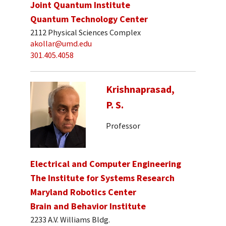
Joint Quantum Institute
Quantum Technology Center
2112 Physical Sciences Complex
akollar@umd.edu
301.405.4058
Krishnaprasad,
P. S.
Professor
Electrical and Computer Engineering
The Institute for Systems Research
Maryland Robotics Center
Brain and Behavior Institute
2233 A.V. Williams Bldg.