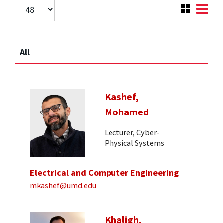
All
Kashef,
Mohamed
Lecturer, Cyber-
Physical Systems
Electrical and Computer Engineering
mkashef@umd.edu
Khaligh,