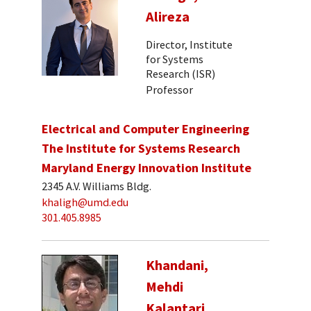
Alireza
Director, Institute
for Systems
Research (ISR)
Professor
Electrical and Computer Engineering
The Institute for Systems Research
Maryland Energy Innovation Institute
2345 A.V. Williams Bldg.
khaligh@umd.edu
301.405.8985
Khandani,
Mehdi
Kalantari