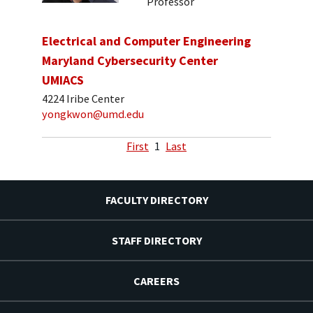
Professor
Electrical and Computer Engineering
Maryland Cybersecurity Center
UMIACS
4224 Iribe Center
yongkwon@umd.edu
First
1
Last
FACULTY DIRECTORY
STAFF DIRECTORY
CAREERS