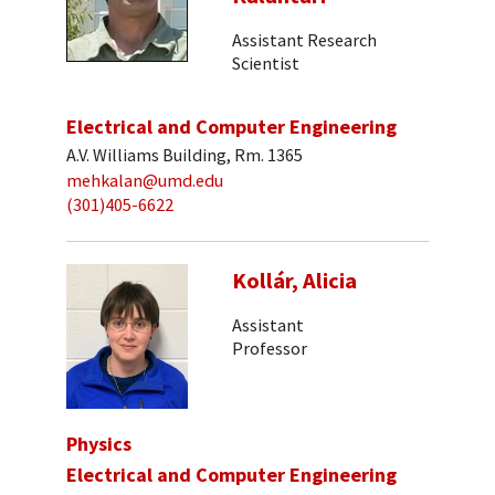
Assistant Research
Scientist
Electrical and Computer Engineering
A.V. Williams Building, Rm. 1365
mehkalan@umd.edu
(301)405-6622
Kollár, Alicia
Assistant
Professor
Physics
Electrical and Computer Engineering