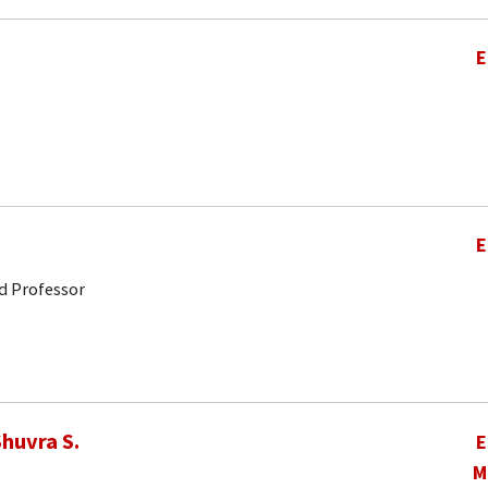
E
E
d Professor
huvra S.
E
M