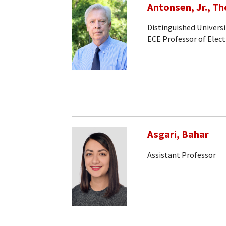
Antonsen, Jr., T
Distinguished Universi
ECE Professor of Elec
Asgari, Bahar
Assistant Professor