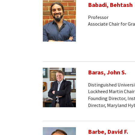
Babadi, Behtash
Professor
Associate Chair for Gr
Baras, John S.
Distinguished Universi
Lockheed Martin Chair
Founding Director, Ins
Director, Maryland Hy
Barbe, David F.