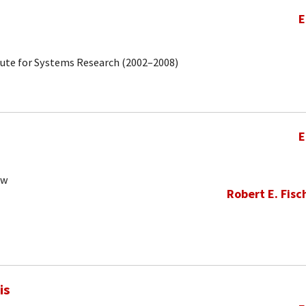
E
tute for Systems Research (2002–2008)
E
ow
Robert E. Fisc
is