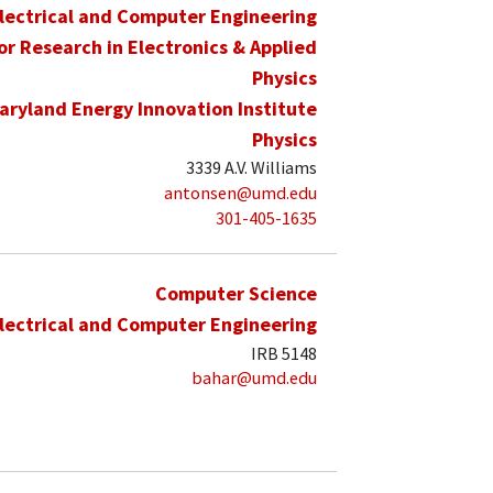
lectrical and Computer Engineering
for Research in Electronics & Applied
Physics
aryland Energy Innovation Institute
Physics
3339 A.V. Williams
antonsen@umd.edu
301-405-1635
Computer Science
lectrical and Computer Engineering
IRB 5148
bahar@umd.edu