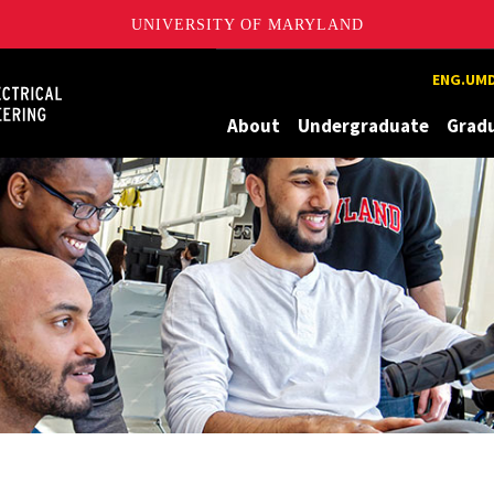
UNIVERSITY OF MARYLAND
Maryland
ENG.UMD
About
Undergraduate
Grad