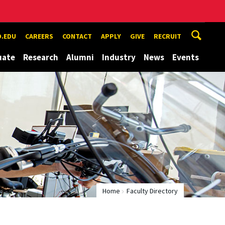
.EDU
CAREERS
CONTACT
APPLY
GIVE
RECRUIT
uate
Research
Alumni
Industry
News
Events
Home
Faculty Directory