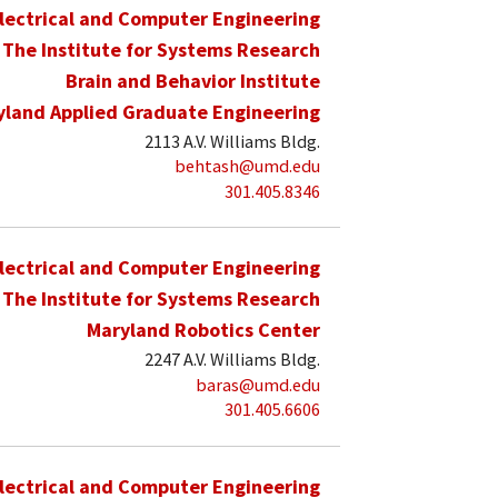
lectrical and Computer Engineering
The Institute for Systems Research
Brain and Behavior Institute
yland Applied Graduate Engineering
2113 A.V. Williams Bldg.
behtash@umd.edu
301.405.8346
lectrical and Computer Engineering
The Institute for Systems Research
Maryland Robotics Center
2247 A.V. Williams Bldg.
baras@umd.edu
301.405.6606
lectrical and Computer Engineering