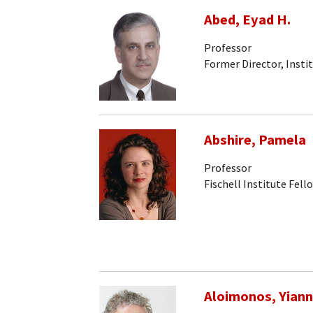
Abed, Eyad H.
Professor
Former Director, Insti
Abshire, Pamela
Professor
Fischell Institute Fell
Aloimonos, Yiann