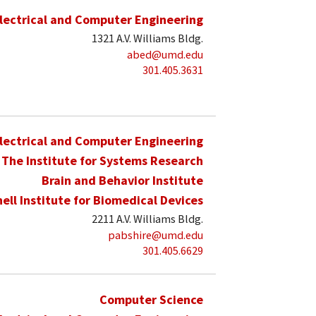
lectrical and Computer Engineering
1321 A.V. Williams Bldg.
abed@umd.edu
301.405.3631
lectrical and Computer Engineering
The Institute for Systems Research
Brain and Behavior Institute
hell Institute for Biomedical Devices
2211 A.V. Williams Bldg.
pabshire@umd.edu
301.405.6629
Computer Science