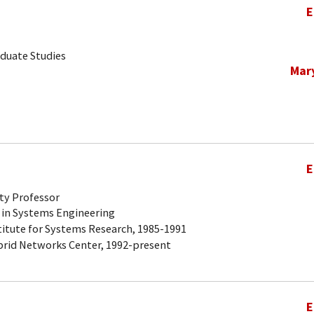
E
aduate Studies
Mar
E
ty Professor
 in Systems Engineering
titute for Systems Research, 1985-1991
brid Networks Center, 1992-present
E