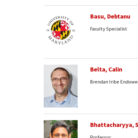
Basu, Debtanu
Faculty Specialist
Belta, Calin
Brendan Iribe Endowe
Bhattacharyya, S
Professor