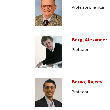
Professor Emeritus
Barg, Alexander
Professor
Barua, Rajeev
Professor