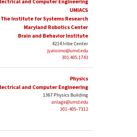
lectrical and Computer Engineering
UMIACS
The Institute for Systems Research
Maryland Robotics Center
Brain and Behavior Institute
4214 Iribe Center
jyaloimo@umd.edu
301.405.1743
Physics
lectrical and Computer Engineering
1367 Physics Building
anlage@umd.edu
301-405-7312