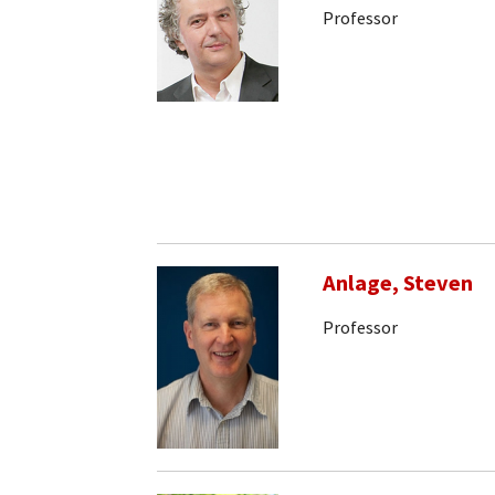
Professor
Anlage, Steven
Professor