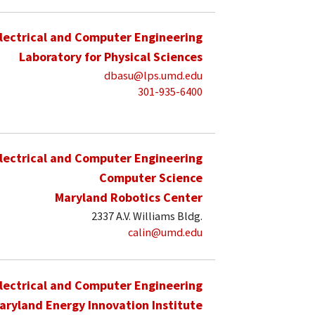
lectrical and Computer Engineering
Laboratory for Physical Sciences
dbasu@lps.umd.edu
301-935-6400
lectrical and Computer Engineering
Computer Science
Maryland Robotics Center
2337 A.V. Williams Bldg.
calin@umd.edu
lectrical and Computer Engineering
aryland Energy Innovation Institute