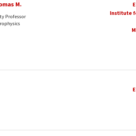
homas M.
E
Institute 
ty Professor
trophysics
M
E