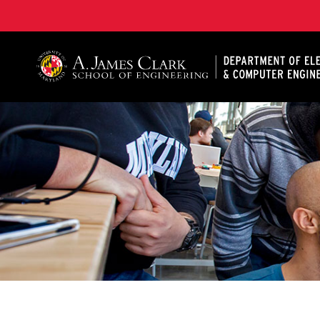
A. James Clark School of Engineering, University of 