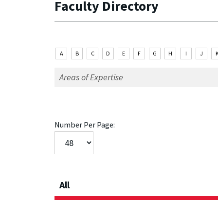
Faculty Directory
A
B
C
D
E
F
G
H
I
J
Number Per Page:
All