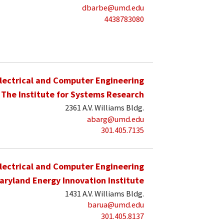
dbarbe@umd.edu
4438783080
lectrical and Computer Engineering
The Institute for Systems Research
2361 A.V. Williams Bldg.
abarg@umd.edu
301.405.7135
lectrical and Computer Engineering
aryland Energy Innovation Institute
1431 A.V. Williams Bldg.
barua@umd.edu
301.405.8137