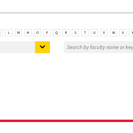
K
L
M
N
O
P
Q
R
S
T
U
V
W
X