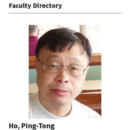
Faculty Directory
Ho, Ping-Tong