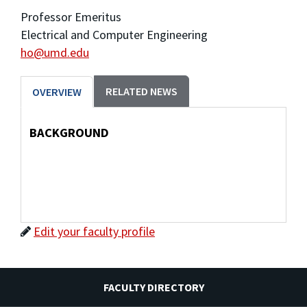
Professor Emeritus
Electrical and Computer Engineering
ho@umd.edu
RELATED NEWS
OVERVIEW
BACKGROUND
Edit your faculty profile
FACULTY DIRECTORY