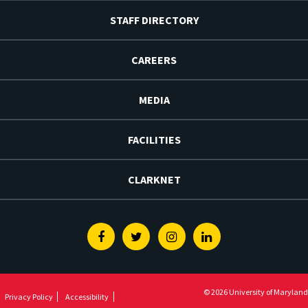
STAFF DIRECTORY
CAREERS
MEDIA
FACILITIES
CLARKNET
Facebook
Twitter
Instagram
Linkedin
© 2026 University of Maryland
Privacy Policy
Accessibility