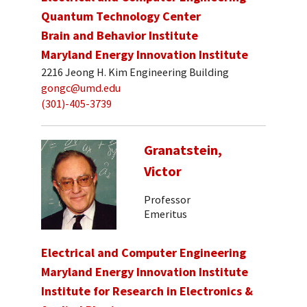
Quantum Technology Center
Brain and Behavior Institute
Maryland Energy Innovation Institute
2216 Jeong H. Kim Engineering Building
gongc@umd.edu
(301)-405-3739
Granatstein,
Victor
Professor
Emeritus
Electrical and Computer Engineering
Maryland Energy Innovation Institute
Institute for Research in Electronics &