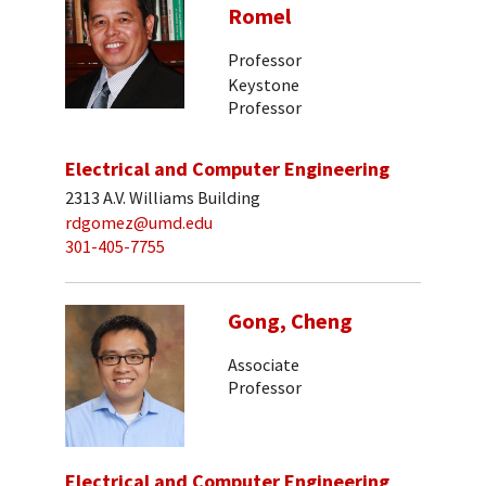
Romel
Professor
Keystone
Professor
Electrical and Computer Engineering
2313 A.V. Williams Building
rdgomez@umd.edu
301-405-7755
Gong, Cheng
Associate
Professor
Electrical and Computer Engineering