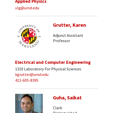
Applied Physics
vlg@umd.edu
Grutter, Karen
Adjunct Assistant
Professor
Electrical and Computer Engineering
1310 Laboratory For Physical Sciences
kgrutter@umd.edu
412-605-8395
Guha, Saikat
Clark