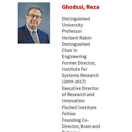
Ghodssi, Reza
Distinguished
University
Professor
Herbert Rabin
Distinguished
Chair in
Engineering
Former Director,
Institute for
Systems Research
(2009-2017)
Executive Director
of Research and
Innovation
Fischell Institute
Fellow
Founding Co-
Director, Brain and