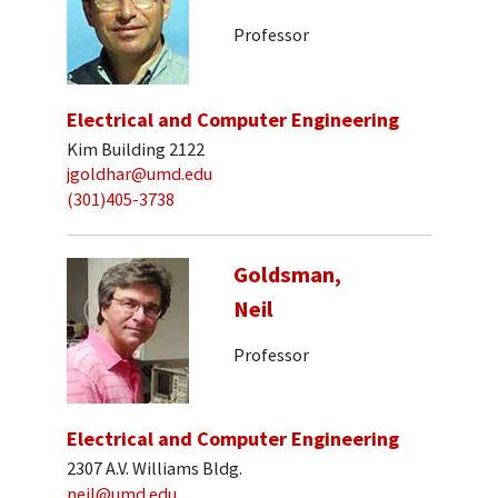
Professor
Electrical and Computer Engineering
Kim Building 2122
jgoldhar@umd.edu
(301)405-3738
Goldsman,
Neil
Professor
Electrical and Computer Engineering
2307 A.V. Williams Bldg.
neil@umd.edu