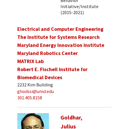
Behavior
Initiative/Institute
(2015-2021)
Electrical and Computer Engineering
The Institute for Systems Research
Maryland Energy Innovation Institute
Maryland Robotics Center
MATRIX Lab
Robert E. Fischell Institute for
Biomedical Devices
2232 Kim Building
ghodssi@umd.edu
301.405.8158
Goldhar,
Julius