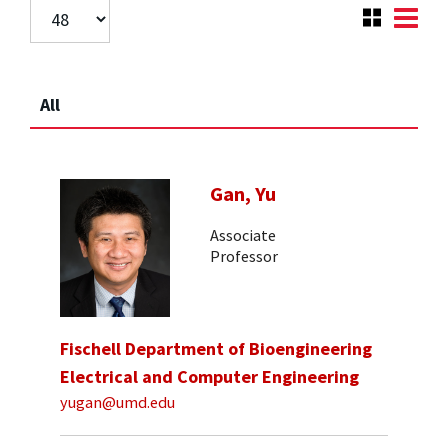
All
Gan, Yu
Associate
Professor
Fischell Department of Bioengineering
Electrical and Computer Engineering
yugan@umd.edu