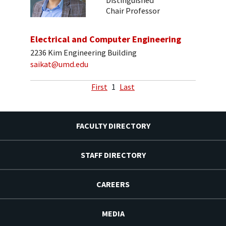
Distinguished
Chair Professor
Electrical and Computer Engineering
2236 Kim Engineering Building
saikat@umd.edu
First
1
Last
FACULTY DIRECTORY
STAFF DIRECTORY
CAREERS
MEDIA