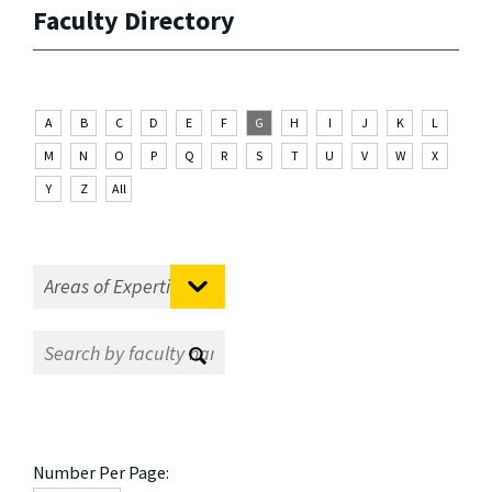
Faculty Directory
A
B
C
D
E
F
G
H
I
J
K
L
M
N
O
P
Q
R
S
T
U
V
W
X
Y
Z
All
Number Per Page: