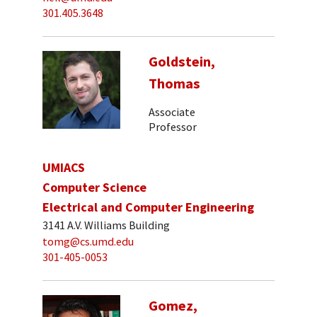
301.405.3648
Goldstein,
Thomas
Associate
Professor
UMIACS
Computer Science
Electrical and Computer Engineering
3141 A.V. Williams Building
tomg@cs.umd.edu
301-405-0053
Gomez,