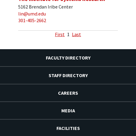
5162 Brendan Iribe Center
lin@umd.edu
301-405-2662
First
1
Last
FACULTY DIRECTORY
STAFF DIRECTORY
CAREERS
MEDIA
FACILITIES