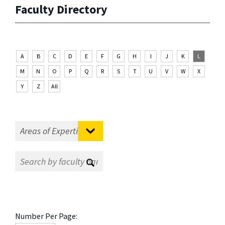
Faculty Directory
A
B
C
D
E
F
G
H
I
J
K
L
M
N
O
P
Q
R
S
T
U
V
W
X
Y
Z
All
Number Per Page: