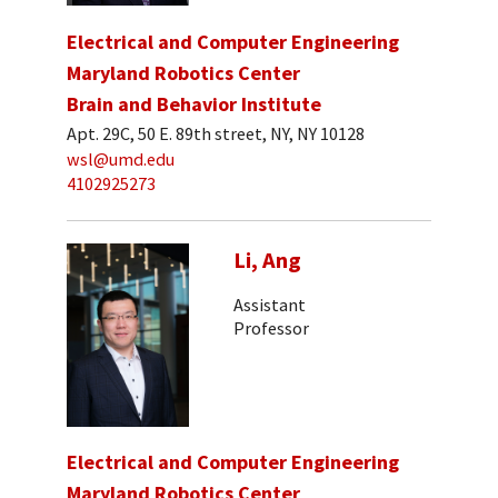
Electrical and Computer Engineering
Maryland Robotics Center
Brain and Behavior Institute
Apt. 29C, 50 E. 89th street, NY, NY 10128
wsl@umd.edu
4102925273
Li, Ang
Assistant
Professor
Electrical and Computer Engineering
Maryland Robotics Center