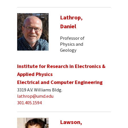
Lathrop,
Daniel
Professor of
Physics and
Geology
Institute for Research in Electronics &
Applied Physics
Electrical and Computer Engineering
3319 A.V. Williams Bldg.
lathrop@umd.edu
301.405.1594
Lawson,