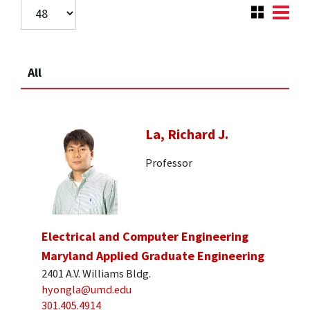
All
La, Richard J.
Professor
Electrical and Computer Engineering
Maryland Applied Graduate Engineering
2401 A.V. Williams Bldg.
hyongla@umd.edu
301.405.4914