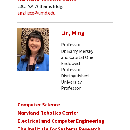
2365 A.V. Williams Bldg.
angliece@umd.edu
Lin, Ming
Professor
Dr. Barry Mersky
and Capital One
Endowed
Professor
Distinguished
University
Professor
Computer Science
Maryland Robotics Center
Electrical and Computer Engineering
The Institute for Systems Research