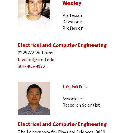
Wesley
Professor
Keystone
Professor
Electrical and Computer Engineering
2325 A.V. Williams
lawson@umd.edu
301-405-4972
Le, Son T.
Associate
Research Scientist
Electrical and Computer Engineering
The Laboratory for Physical Sciences, 8050