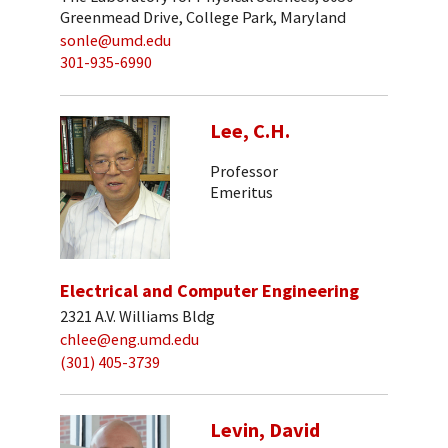
Greenmead Drive, College Park, Maryland
sonle@umd.edu
301-935-6990
Lee, C.H.
Professor
Emeritus
Electrical and Computer Engineering
2321 A.V. Williams Bldg
chlee@eng.umd.edu
(301) 405-3739
Levin, David