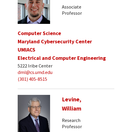
Associate
Professor
Computer Science
Maryland Cybersecurity Center
UMIACS
Electrical and Computer Engineering
5222 Iribe Center
dml@cs.umd.edu
(301) 405-8515
Levine,
William
Research
Professor