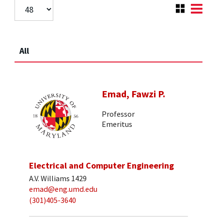
All
Emad, Fawzi P.
Professor
Emeritus
Electrical and Computer Engineering
A.V. Williams 1429
emad@eng.umd.edu
(301)405-3640