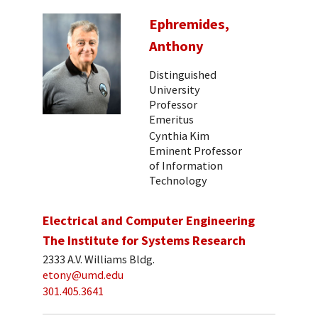
Ephremides,
Anthony
Distinguished
University
Professor
Emeritus
Cynthia Kim
Eminent Professor
of Information
Technology
Electrical and Computer Engineering
The Institute for Systems Research
2333 A.V. Williams Bldg.
etony@umd.edu
301.405.3641