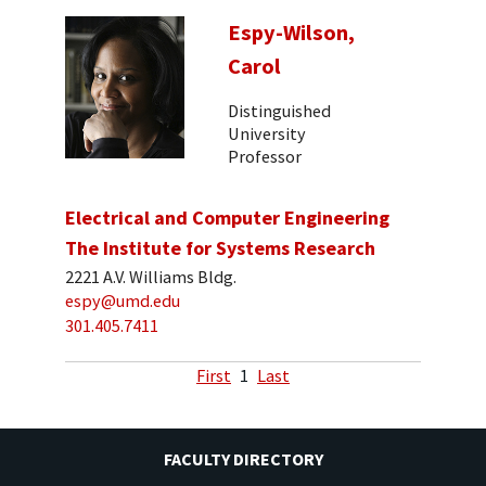
Espy-Wilson,
Carol
Distinguished
University
Professor
Electrical and Computer Engineering
The Institute for Systems Research
2221 A.V. Williams Bldg.
espy@umd.edu
301.405.7411
First
1
Last
FACULTY DIRECTORY