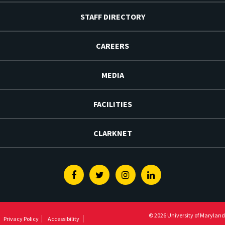
STAFF DIRECTORY
CAREERS
MEDIA
FACILITIES
CLARKNET
Facebook
Twitter
Instagram
Linkedin
© 2026 University of Maryland
Privacy Policy
Accessibility