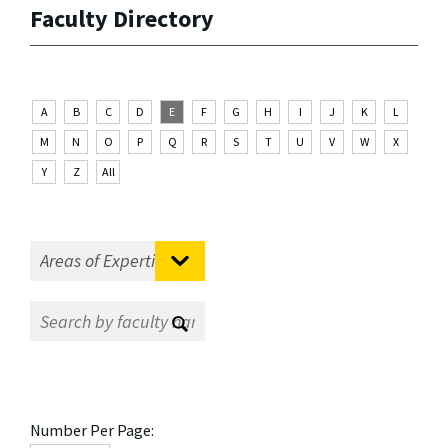
Faculty Directory
A
B
C
D
E
F
G
H
I
J
K
L
M
N
O
P
Q
R
S
T
U
V
W
X
Y
Z
All
Number Per Page: