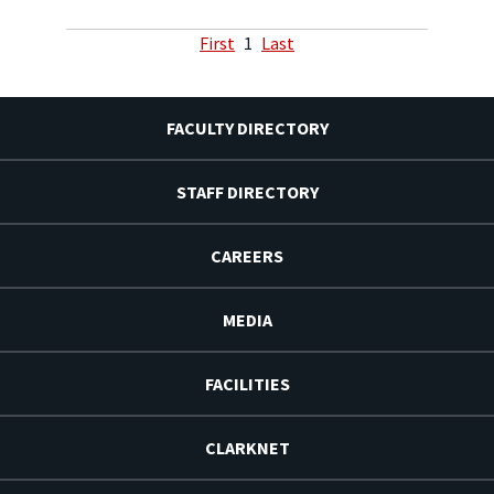
First
1
Last
FACULTY DIRECTORY
STAFF DIRECTORY
CAREERS
MEDIA
FACILITIES
CLARKNET