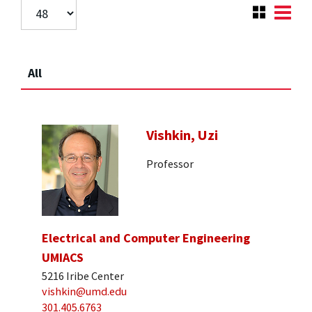
All
Vishkin, Uzi
Professor
Electrical and Computer Engineering
UMIACS
5216 Iribe Center
vishkin@umd.edu
301.405.6763