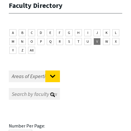
Faculty Directory
A
B
C
D
E
F
G
H
I
J
K
L
M
N
O
P
Q
R
S
T
U
V
W
X
Y
Z
All
Number Per Page: