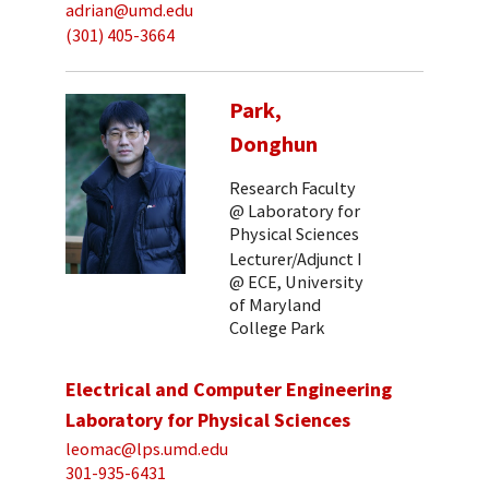
adrian@umd.edu
(301) 405-3664
Park,
Donghun
Research Faculty
@ Laboratory for
Physical Sciences
Lecturer/Adjunct I
@ ECE, University
of Maryland
College Park
Electrical and Computer Engineering
Laboratory for Physical Sciences
leomac@lps.umd.edu
301-935-6431