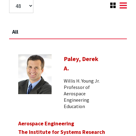
All
Paley, Derek
A.
Willis H. Young Jr.
Professor of
Aerospace
Engineering
Education
Aerospace Engineering
The Institute for Systems Research