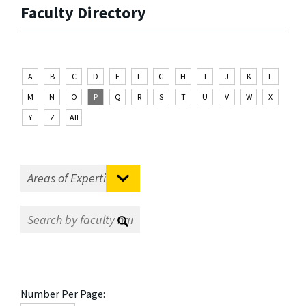
Faculty Directory
A
B
C
D
E
F
G
H
I
J
K
L
M
N
O
P
Q
R
S
T
U
V
W
X
Y
Z
All
Number Per Page: