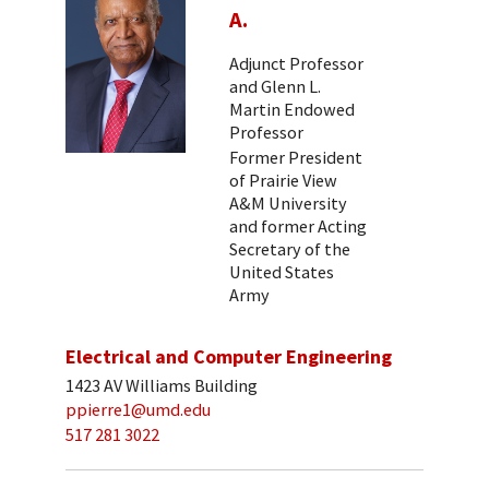
A.
Adjunct Professor
and Glenn L.
Martin Endowed
Professor
Former President
of Prairie View
A&M University
and former Acting
Secretary of the
United States
Army
Electrical and Computer Engineering
1423 AV Williams Building
ppierre1@umd.edu
517 281 3022