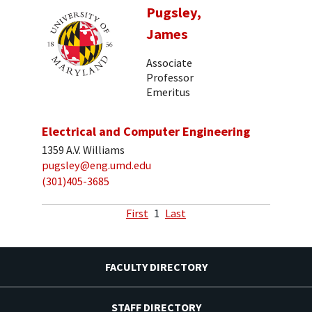
Pugsley,
James
Associate
Professor
Emeritus
Electrical and Computer Engineering
1359 A.V. Williams
pugsley@eng.umd.edu
(301)405-3685
First
1
Last
FACULTY DIRECTORY
STAFF DIRECTORY