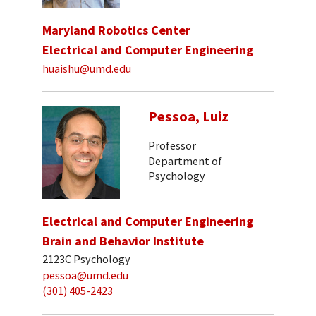
Maryland Robotics Center
Electrical and Computer Engineering
huaishu@umd.edu
Pessoa, Luiz
Professor
Department of
Psychology
Electrical and Computer Engineering
Brain and Behavior Institute
2123C Psychology
pessoa@umd.edu
(301) 405-2423