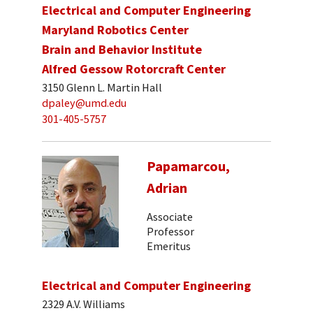
Electrical and Computer Engineering
Maryland Robotics Center
Brain and Behavior Institute
Alfred Gessow Rotorcraft Center
3150 Glenn L. Martin Hall
dpaley@umd.edu
301-405-5757
Papamarcou,
Adrian
Associate
Professor
Emeritus
Electrical and Computer Engineering
2329 A.V. Williams