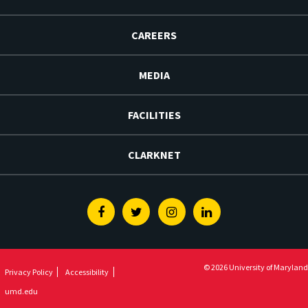
CAREERS
MEDIA
FACILITIES
CLARKNET
Facebook
Twitter
Instagram
Linkedin
© 2026 University of Maryland
Privacy Policy
Accessibility
umd.edu