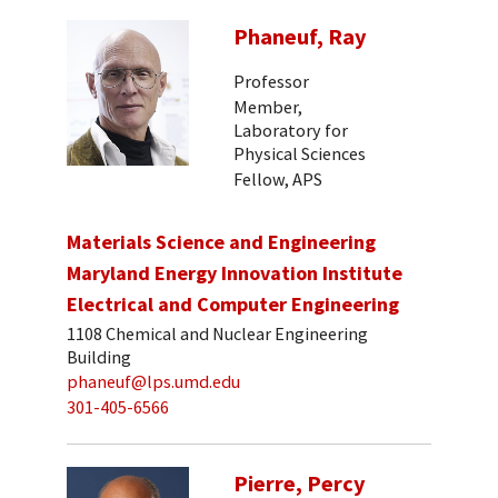
Phaneuf, Ray
Professor
Member,
Laboratory for
Physical Sciences
Fellow, APS
Materials Science and Engineering
Maryland Energy Innovation Institute
Electrical and Computer Engineering
1108 Chemical and Nuclear Engineering
Building
phaneuf@lps.umd.edu
301-405-6566
Pierre, Percy