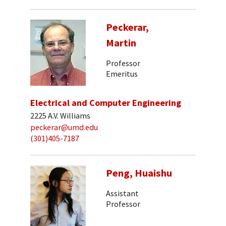
Peckerar,
Martin
Professor
Emeritus
Electrical and Computer Engineering
2225 A.V. Williams
peckerar@umd.edu
(301)405-7187
Peng, Huaishu
Assistant
Professor