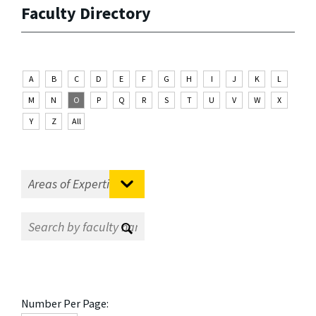
Faculty Directory
A
B
C
D
E
F
G
H
I
J
K
L
M
N
O
P
Q
R
S
T
U
V
W
X
Y
Z
All
Number Per Page: