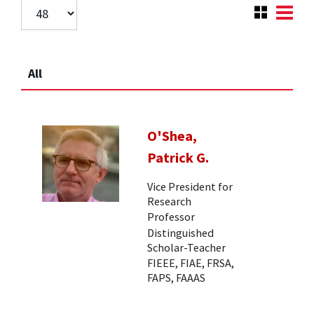
All
O'Shea,
Patrick G.
Vice President for
Research
Professor
Distinguished
Scholar-Teacher
FIEEE, FIAE, FRSA,
FAPS, FAAAS