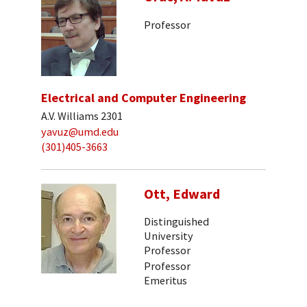
Professor
Electrical and Computer Engineering
A.V. Williams 2301
yavuz@umd.edu
(301)405-3663
Ott, Edward
Distinguished
University
Professor
Professor
Emeritus