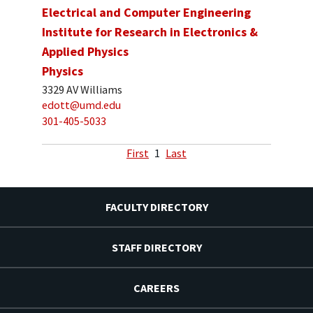
Electrical and Computer Engineering
Institute for Research in Electronics &
Applied Physics
Physics
3329 AV Williams
edott@umd.edu
301-405-5033
First
1
Last
FACULTY DIRECTORY
STAFF DIRECTORY
CAREERS