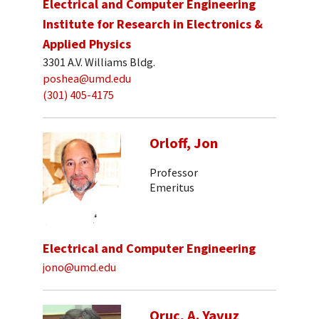
Electrical and Computer Engineering
Institute for Research in Electronics &
Applied Physics
3301 A.V. Williams Bldg.
poshea@umd.edu
(301) 405-4175
Orloff, Jon
Professor
Emeritus
Electrical and Computer Engineering
jono@umd.edu
Oruc, A. Yavuz