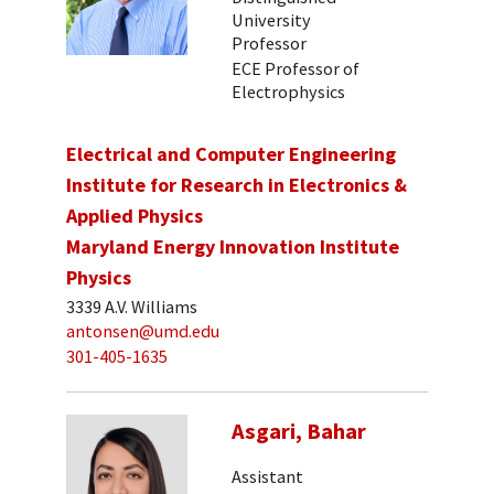
University
Professor
ECE Professor of
Electrophysics
Electrical and Computer Engineering
Institute for Research in Electronics &
Applied Physics
Maryland Energy Innovation Institute
Physics
3339 A.V. Williams
antonsen@umd.edu
301-405-1635
Asgari, Bahar
Assistant