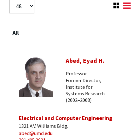
All
Abed, Eyad H.
Professor
Former Director,
Institute for
Systems Research
(2002–2008)
Electrical and Computer Engineering
1321 A.V. Williams Bldg.
abed@umd.edu