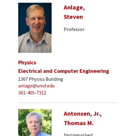
Anlage,
Steven
Professor
Physics
Electrical and Computer Engineering
1367 Physics Building
anlage@umd.edu
301-405-7312
Antonsen, Jr.,
Thomas M.
Distinguished