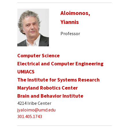
Aloimonos,
Yiannis
Professor
Computer Science
Electrical and Computer Engineering
UMIACS
The Institute for Systems Research
Maryland Robotics Center
Brain and Behavior Institute
4214 Iribe Center
jyaloimo@umd.edu
301.405.1743