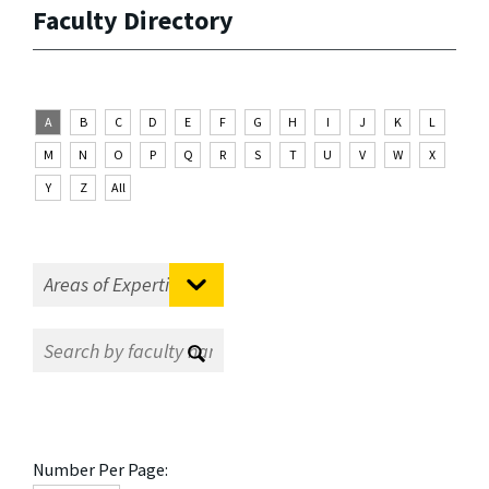
Faculty Directory
A
B
C
D
E
F
G
H
I
J
K
L
M
N
O
P
Q
R
S
T
U
V
W
X
Y
Z
All
Number Per Page: