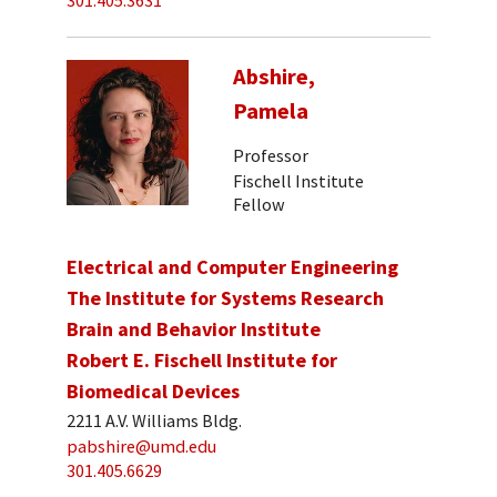
301.405.3631
Abshire,
Pamela
Professor
Fischell Institute
Fellow
Electrical and Computer Engineering
The Institute for Systems Research
Brain and Behavior Institute
Robert E. Fischell Institute for
Biomedical Devices
2211 A.V. Williams Bldg.
pabshire@umd.edu
301.405.6629