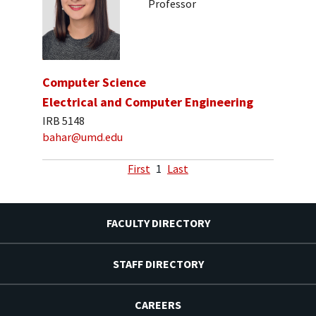
Professor
Computer Science
Electrical and Computer Engineering
IRB 5148
bahar@umd.edu
First
1
Last
FACULTY DIRECTORY
STAFF DIRECTORY
CAREERS