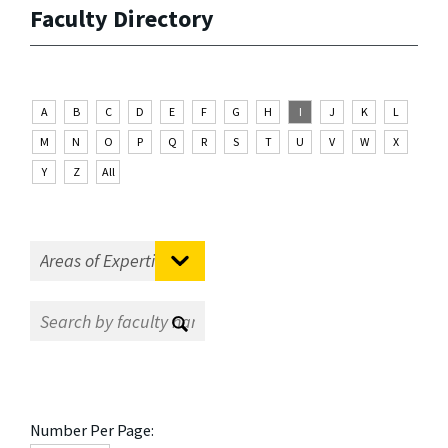
Faculty Directory
A
B
C
D
E
F
G
H
I
J
K
L
M
N
O
P
Q
R
S
T
U
V
W
X
Y
Z
All
Number Per Page: