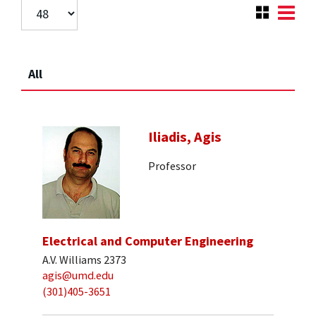
All
Iliadis, Agis
Professor
Electrical and Computer Engineering
A.V. Williams 2373
agis@umd.edu
(301)405-3651