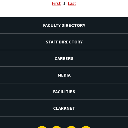
First
1
Last
FACULTY DIRECTORY
STAFF DIRECTORY
CAREERS
MEDIA
FACILITIES
CLARKNET