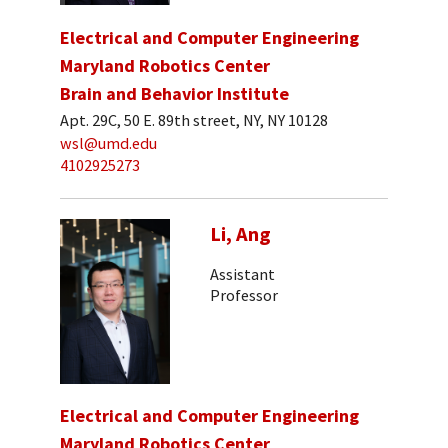
Electrical and Computer Engineering
Maryland Robotics Center
Brain and Behavior Institute
Apt. 29C, 50 E. 89th street, NY, NY 10128
wsl@umd.edu
4102925273
Li, Ang
Assistant
Professor
Electrical and Computer Engineering
Maryland Robotics Center