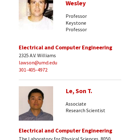
Wesley
Professor
Keystone
Professor
Electrical and Computer Engineering
2325 A.V. Williams
lawson@umd.edu
301-405-4972
Le, Son T.
Associate
Research Scientist
Electrical and Computer Engineering
The Laboratory for Physical Sciences, 8050