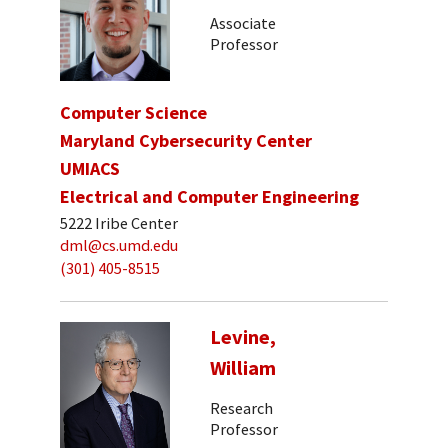
Associate
Professor
Computer Science
Maryland Cybersecurity Center
UMIACS
Electrical and Computer Engineering
5222 Iribe Center
dml@cs.umd.edu
(301) 405-8515
Levine,
William
Research
Professor