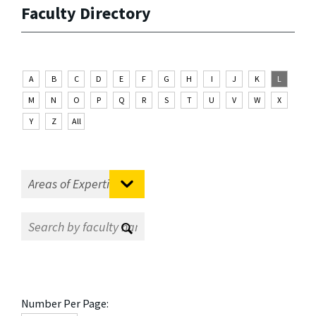
Faculty Directory
A
B
C
D
E
F
G
H
I
J
K
L
M
N
O
P
Q
R
S
T
U
V
W
X
Y
Z
All
Number Per Page: