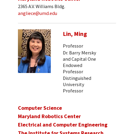
2365 A.V. Williams Bldg.
angliece@umd.edu
Lin, Ming
Professor
Dr. Barry Mersky
and Capital One
Endowed
Professor
Distinguished
University
Professor
Computer Science
Maryland Robotics Center
Electrical and Computer Engineering
The Institute for Systems Research