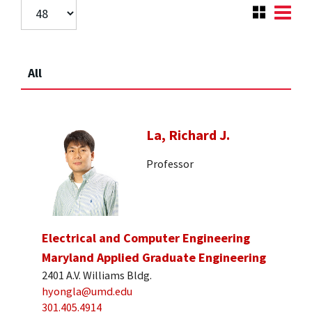
All
La, Richard J.
Professor
Electrical and Computer Engineering
Maryland Applied Graduate Engineering
2401 A.V. Williams Bldg.
hyongla@umd.edu
301.405.4914