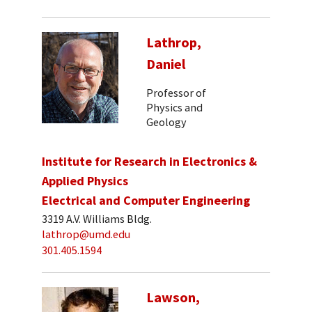
Lathrop,
Daniel
Professor of
Physics and
Geology
Institute for Research in Electronics &
Applied Physics
Electrical and Computer Engineering
3319 A.V. Williams Bldg.
lathrop@umd.edu
301.405.1594
Lawson,