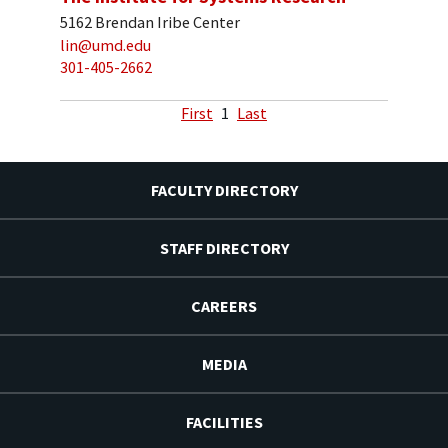
5162 Brendan Iribe Center
lin@umd.edu
301-405-2662
First
1
Last
FACULTY DIRECTORY
STAFF DIRECTORY
CAREERS
MEDIA
FACILITIES