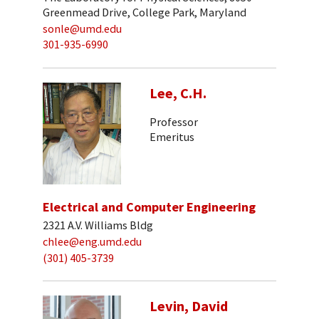
Greenmead Drive, College Park, Maryland
sonle@umd.edu
301-935-6990
Lee, C.H.
Professor
Emeritus
Electrical and Computer Engineering
2321 A.V. Williams Bldg
chlee@eng.umd.edu
(301) 405-3739
Levin, David