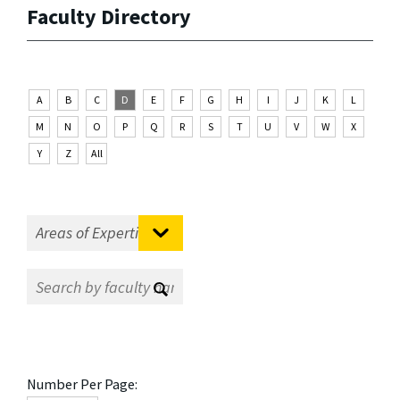
Faculty Directory
A
B
C
D
E
F
G
H
I
J
K
L
M
N
O
P
Q
R
S
T
U
V
W
X
Y
Z
All
Number Per Page: