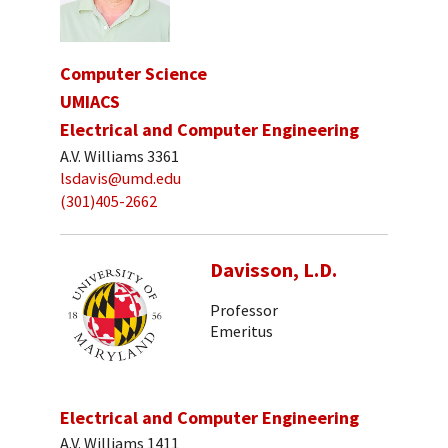
Computer Science
UMIACS
Electrical and Computer Engineering
A.V. Williams 3361
lsdavis@umd.edu
(301)405-2662
Davisson, L.D.
Professor
Emeritus
Electrical and Computer Engineering
A.V. Williams 1411