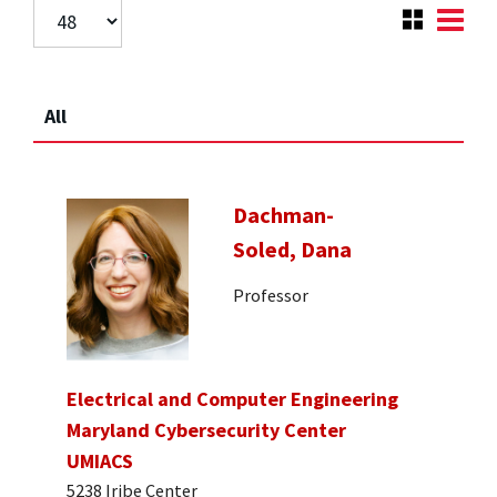
All
Dachman-
Soled, Dana
Professor
Electrical and Computer Engineering
Maryland Cybersecurity Center
UMIACS
5238 Iribe Center