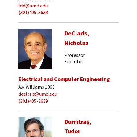
ldd@umd.edu
(301)405-3638
DeClaris,
Nicholas
Professor
Emeritus
Electrical and Computer Engineering
A.V. Williams 1363
declaris@umd.edu
(301)405-3639
Dumitraș,
Tudor