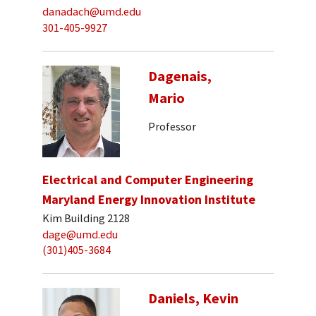
danadach@umd.edu
301-405-9927
Dagenais,
Mario
Professor
Electrical and Computer Engineering
Maryland Energy Innovation Institute
Kim Building 2128
dage@umd.edu
(301)405-3684
Daniels, Kevin