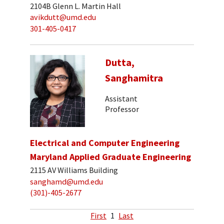
2104B Glenn L. Martin Hall
avikdutt@umd.edu
301-405-0417
Dutta,
Sanghamitra
Assistant
Professor
Electrical and Computer Engineering
Maryland Applied Graduate Engineering
2115 AV Williams Building
sanghamd@umd.edu
(301)-405-2677
First
1
Last