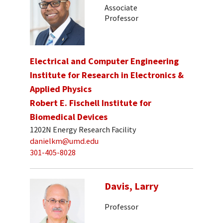
Associate
Professor
Electrical and Computer Engineering
Institute for Research in Electronics &
Applied Physics
Robert E. Fischell Institute for
Biomedical Devices
1202N Energy Research Facility
danielkm@umd.edu
301-405-8028
Davis, Larry
Professor