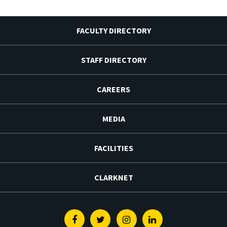
FACULTY DIRECTORY
STAFF DIRECTORY
CAREERS
MEDIA
FACILITIES
CLARKNET
Facebook
Twitter
Instagram
Linkedin