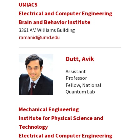
UMIACS
Electrical and Computer Engineering
Brain and Behavior Institute
3361 A.V. Williams Building
ramanid@umd.edu
Dutt, Avik
Assistant
Professor
Fellow, National
Quantum Lab
Mechanical Engineering
Institute for Physical Science and
Technology
Electrical and Computer Engineering