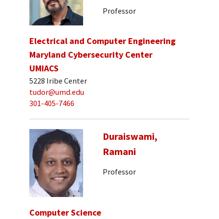
Professor
Electrical and Computer Engineering
Maryland Cybersecurity Center
UMIACS
5228 Iribe Center
tudor@umd.edu
301-405-7466
Duraiswami,
Ramani
Professor
Computer Science