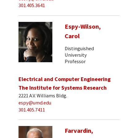
301.405.3641
Espy-Wilson,
Carol
Distinguished
University
Professor
Electrical and Computer Engineering
The Institute for Systems Research
2221 A.V. Williams Bldg.
espy@umd.edu
301.405.7411
Farvardin,