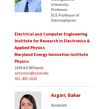
University
Professor
ECE Professor of
Electrophysics
Electrical and Computer Engineering
Institute for Research in Electronics &
Applied Physics
Maryland Energy Innovation Institute
Physics
3339 A.V. Williams
antonsen@umd.edu
301-405-1635
Asgari, Bahar
Assistant