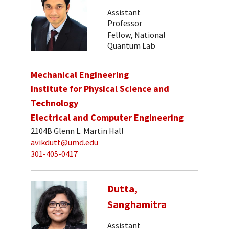
Assistant
Professor
Fellow, National
Quantum Lab
Mechanical Engineering
Institute for Physical Science and
Technology
Electrical and Computer Engineering
2104B Glenn L. Martin Hall
avikdutt@umd.edu
301-405-0417
Dutta,
Sanghamitra
Assistant