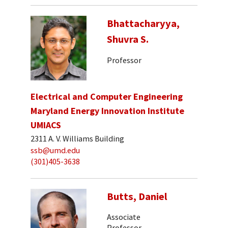
Bhattacharyya,
Shuvra S.
Professor
Electrical and Computer Engineering
Maryland Energy Innovation Institute
UMIACS
2311 A. V. Williams Building
ssb@umd.edu
(301)405-3638
Butts, Daniel
Associate
Professor