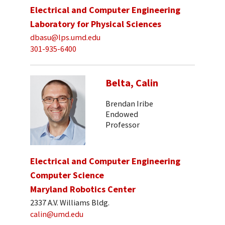
Electrical and Computer Engineering
Laboratory for Physical Sciences
dbasu@lps.umd.edu
301-935-6400
Belta, Calin
Brendan Iribe
Endowed
Professor
Electrical and Computer Engineering
Computer Science
Maryland Robotics Center
2337 A.V. Williams Bldg.
calin@umd.edu