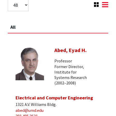
All
Abed, Eyad H.
Professor
Former Director,
Institute for
Systems Research
(2002–2008)
Electrical and Computer Engineering
1321 A.V. Williams Bldg.
abed@umd.edu