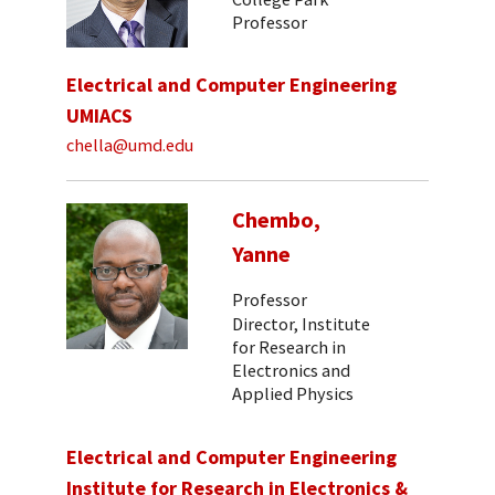
Professor
Electrical and Computer Engineering
UMIACS
chella@umd.edu
Chembo,
Yanne
Professor
Director, Institute
for Research in
Electronics and
Applied Physics
Electrical and Computer Engineering
Institute for Research in Electronics &