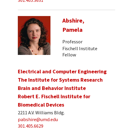
301.405.3631
Abshire,
Pamela
Professor
Fischell Institute
Fellow
Electrical and Computer Engineering
The Institute for Systems Research
Brain and Behavior Institute
Robert E. Fischell Institute for
Biomedical Devices
2211 A.V. Williams Bldg.
pabshire@umd.edu
301.405.6629