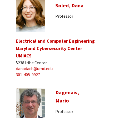
Soled, Dana
Professor
Electrical and Computer Engineering
Maryland Cybersecurity Center
UMIACS
5238 Iribe Center
danadach@umd.edu
301-405-9927
Dagenais,
Mario
Professor