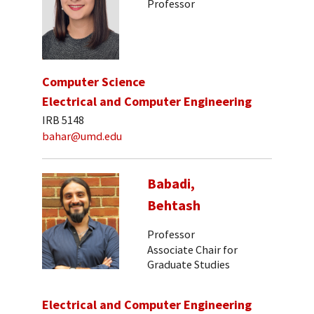
Professor
Computer Science
Electrical and Computer Engineering
IRB 5148
bahar@umd.edu
Babadi,
Behtash
Professor
Associate Chair for
Graduate Studies
Electrical and Computer Engineering