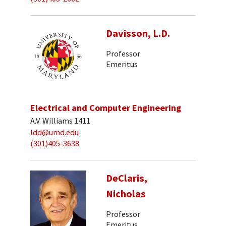
Davisson, L.D.
Professor
Emeritus
Electrical and Computer Engineering
A.V. Williams 1411
ldd@umd.edu
(301)405-3638
DeClaris,
Nicholas
Professor
Emeritus