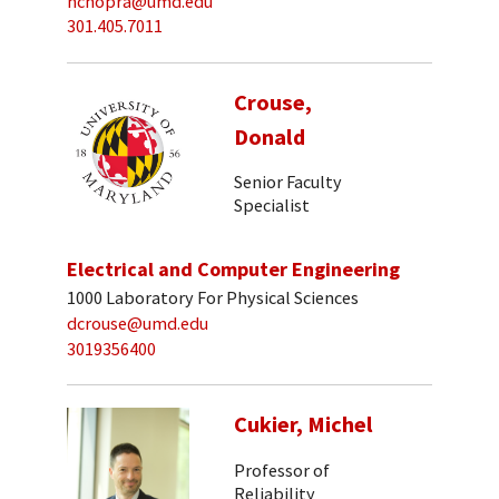
nchopra@umd.edu
301.405.7011
Crouse,
Donald
Senior Faculty
Specialist
Electrical and Computer Engineering
1000 Laboratory For Physical Sciences
dcrouse@umd.edu
3019356400
Cukier, Michel
Professor of
Reliability