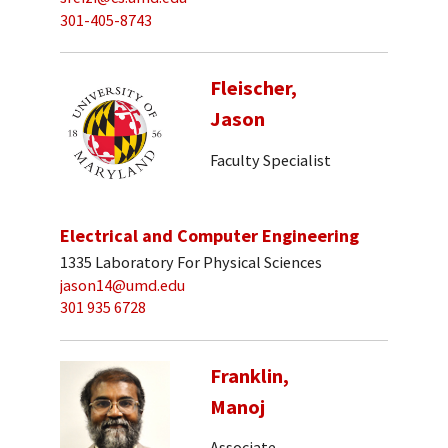
301-405-8743
Fleischer,
Jason
Faculty Specialist
Electrical and Computer Engineering
1335 Laboratory For Physical Sciences
jason14@umd.edu
301 935 6728
Franklin,
Manoj
Associate