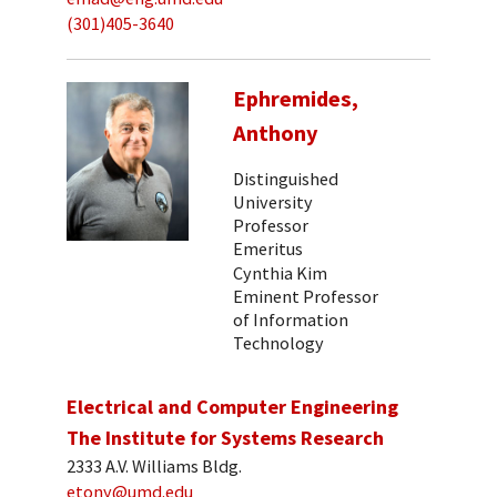
(301)405-3640
Ephremides,
Anthony
Distinguished
University
Professor
Emeritus
Cynthia Kim
Eminent Professor
of Information
Technology
Electrical and Computer Engineering
The Institute for Systems Research
2333 A.V. Williams Bldg.
etony@umd.edu