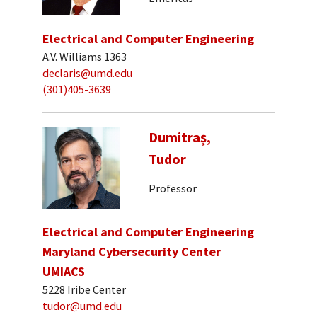
Electrical and Computer Engineering
A.V. Williams 1363
declaris@umd.edu
(301)405-3639
Dumitraș,
Tudor
Professor
Electrical and Computer Engineering
Maryland Cybersecurity Center
UMIACS
5228 Iribe Center
tudor@umd.edu