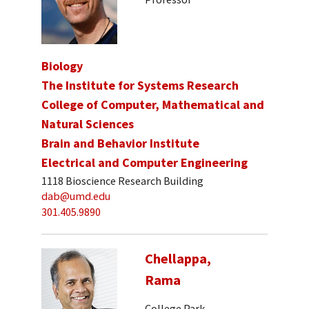
Biology
The Institute for Systems Research
College of Computer, Mathematical and
Natural Sciences
Brain and Behavior Institute
Electrical and Computer Engineering
1118 Bioscience Research Building
dab@umd.edu
301.405.9890
Chellappa,
Rama
College Park