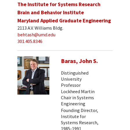
The Institute for Systems Research
Brain and Behavior Institute
Maryland Applied Graduate Engineering
2113 A.V. Williams Bldg.
behtash@umd.edu
301.405.8346
Baras, John S.
Distinguished
University
Professor
Lockheed Martin
Chair in Systems
Engineering
Founding Director,
Institute for
Systems Research,
1985-1991