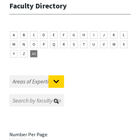
Faculty Directory
A
B
C
D
E
F
G
H
I
J
K
L
M
N
O
P
Q
R
S
T
U
V
W
X
Y
Z
All
Number Per Page: