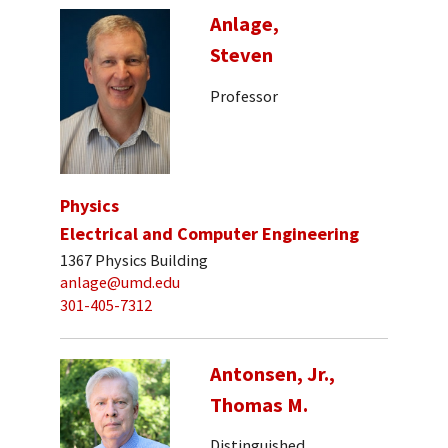
Anlage,
Steven
Professor
Physics
Electrical and Computer Engineering
1367 Physics Building
anlage@umd.edu
301-405-7312
Antonsen, Jr.,
Thomas M.
Distinguished