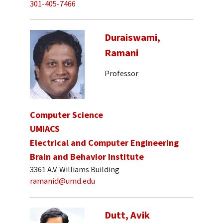
301-405-7466
Duraiswami,
Ramani
Professor
Computer Science
UMIACS
Electrical and Computer Engineering
Brain and Behavior Institute
3361 A.V. Williams Building
ramanid@umd.edu
Dutt, Avik