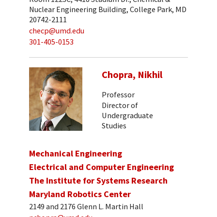
Nuclear Engineering Building, College Park, MD
20742-2111
checp@umd.edu
301-405-0153
Chopra, Nikhil
Professor
Director of
Undergraduate
Studies
Mechanical Engineering
Electrical and Computer Engineering
The Institute for Systems Research
Maryland Robotics Center
2149 and 2176 Glenn L. Martin Hall