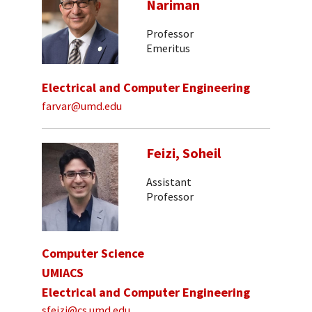
Nariman
Professor
Emeritus
Electrical and Computer Engineering
farvar@umd.edu
Feizi, Soheil
Assistant
Professor
Computer Science
UMIACS
Electrical and Computer Engineering
sfeizi@cs.umd.edu