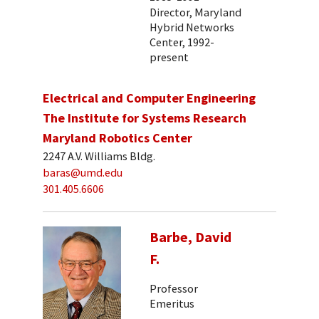
Director, Maryland
Hybrid Networks
Center, 1992-
present
Electrical and Computer Engineering
The Institute for Systems Research
Maryland Robotics Center
2247 A.V. Williams Bldg.
baras@umd.edu
301.405.6606
Barbe, David
F.
Professor
Emeritus