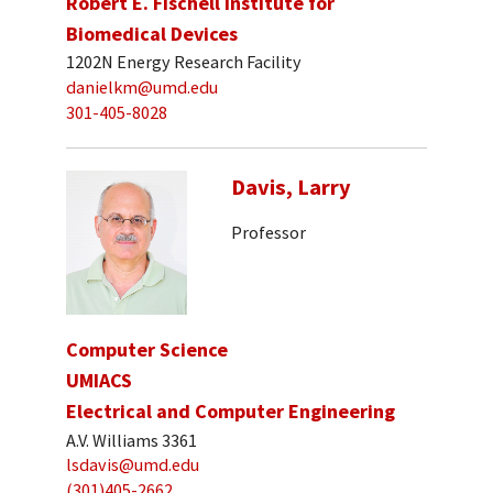
Robert E. Fischell Institute for
Biomedical Devices
1202N Energy Research Facility
danielkm@umd.edu
301-405-8028
Davis, Larry
Professor
Computer Science
UMIACS
Electrical and Computer Engineering
A.V. Williams 3361
lsdavis@umd.edu
(301)405-2662