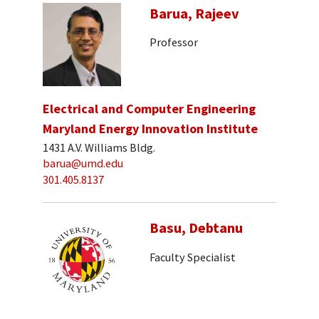
Barua, Rajeev
Professor
Electrical and Computer Engineering
Maryland Energy Innovation Institute
1431 A.V. Williams Bldg.
barua@umd.edu
301.405.8137
Basu, Debtanu
Faculty Specialist