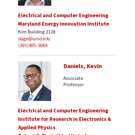
Electrical and Computer Engineering
Maryland Energy Innovation Institute
Kim Building 2128
dage@umd.edu
(301)405-3684
Daniels, Kevin
Associate
Professor
Electrical and Computer Engineering
Institute for Research in Electronics &
Applied Physics