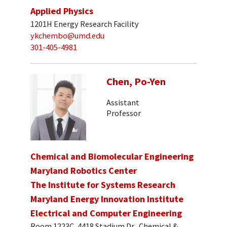
Applied Physics
1201H Energy Research Facility
ykchembo@umd.edu
301-405-4981
Chen, Po-Yen
Assistant
Professor
Chemical and Biomolecular Engineering
Maryland Robotics Center
The Institute for Systems Research
Maryland Energy Innovation Institute
Electrical and Computer Engineering
Room 1223C, 4418 Stadium Dr., Chemical &