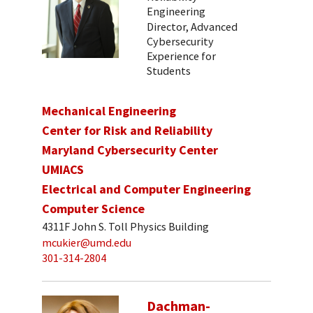
Engineering
Director, Advanced
Cybersecurity
Experience for
Students
Mechanical Engineering
Center for Risk and Reliability
Maryland Cybersecurity Center
UMIACS
Electrical and Computer Engineering
Computer Science
4311F John S. Toll Physics Building
mcukier@umd.edu
301-314-2804
Dachman-