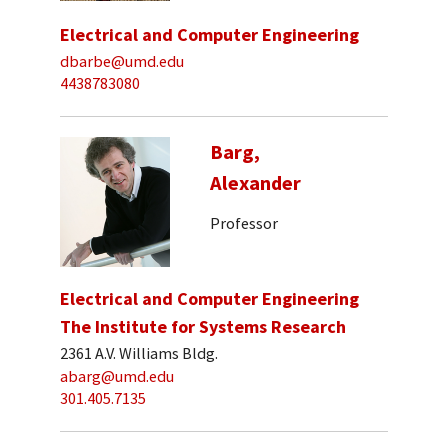
Electrical and Computer Engineering
dbarbe@umd.edu
4438783080
Barg,
Alexander
Professor
Electrical and Computer Engineering
The Institute for Systems Research
2361 A.V. Williams Bldg.
abarg@umd.edu
301.405.7135