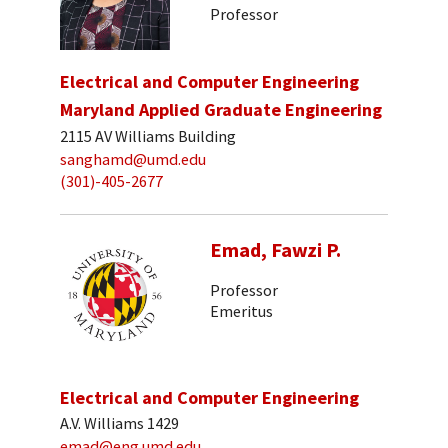
Professor
Electrical and Computer Engineering
Maryland Applied Graduate Engineering
2115 AV Williams Building
sanghamd@umd.edu
(301)-405-2677
Emad, Fawzi P.
Professor
Emeritus
Electrical and Computer Engineering
A.V. Williams 1429
emad@eng.umd.edu