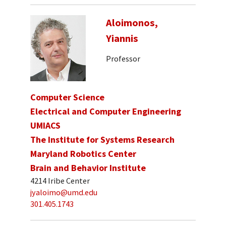
Aloimonos,
Yiannis
Professor
Computer Science
Electrical and Computer Engineering
UMIACS
The Institute for Systems Research
Maryland Robotics Center
Brain and Behavior Institute
4214 Iribe Center
jyaloimo@umd.edu
301.405.1743