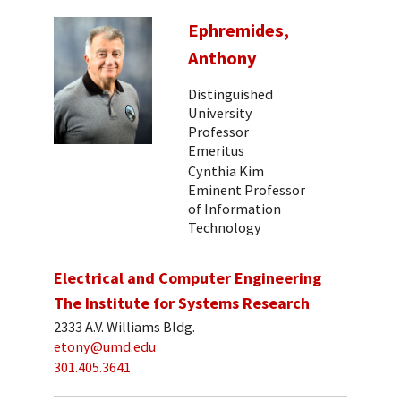
Ephremides,
Anthony
Distinguished
University
Professor
Emeritus
Cynthia Kim
Eminent Professor
of Information
Technology
Electrical and Computer Engineering
The Institute for Systems Research
2333 A.V. Williams Bldg.
etony@umd.edu
301.405.3641