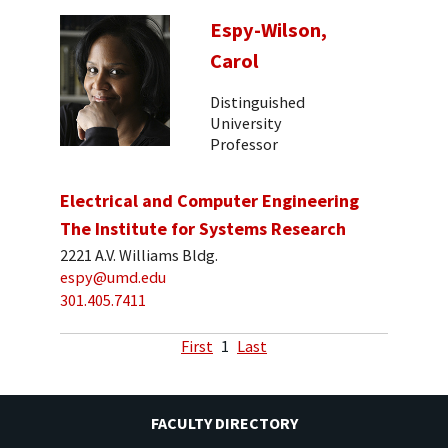
Espy-Wilson,
Carol
Distinguished
University
Professor
Electrical and Computer Engineering
The Institute for Systems Research
2221 A.V. Williams Bldg.
espy@umd.edu
301.405.7411
First
1
Last
FACULTY DIRECTORY