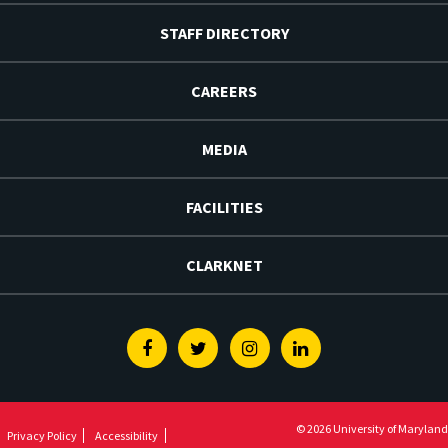
STAFF DIRECTORY
CAREERS
MEDIA
FACILITIES
CLARKNET
Facebook
Twitter
Instagram
Linkedin
© 2026 University of Maryland
Privacy Policy
Accessibility