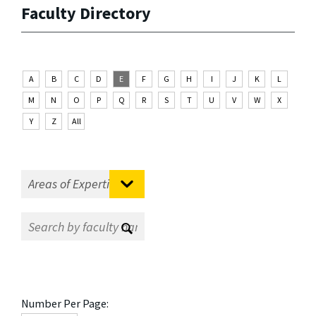
Faculty Directory
A
B
C
D
E
F
G
H
I
J
K
L
M
N
O
P
Q
R
S
T
U
V
W
X
Y
Z
All
Number Per Page: