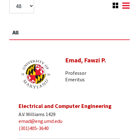
All
Emad, Fawzi P.
Professor
Emeritus
Electrical and Computer Engineering
A.V. Williams 1429
emad@eng.umd.edu
(301)405-3640