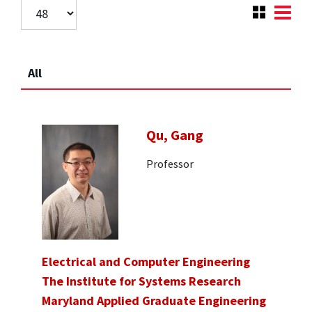
All
Qu, Gang
Professor
Electrical and Computer Engineering
The Institute for Systems Research
Maryland Applied Graduate Engineering