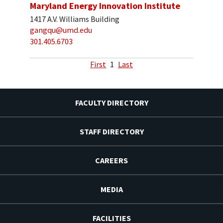
Maryland Energy Innovation Institute
1417 A.V. Williams Building
gangqu@umd.edu
301.405.6703
First
1
Last
FACULTY DIRECTORY
STAFF DIRECTORY
CAREERS
MEDIA
FACILITIES