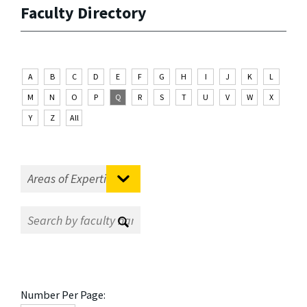
Faculty Directory
A
B
C
D
E
F
G
H
I
J
K
L
M
N
O
P
Q
R
S
T
U
V
W
X
Y
Z
All
Number Per Page: