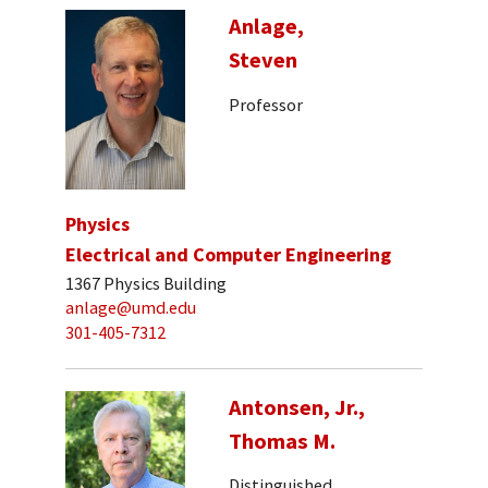
Anlage,
Steven
Professor
Physics
Electrical and Computer Engineering
1367 Physics Building
anlage@umd.edu
301-405-7312
Antonsen, Jr.,
Thomas M.
Distinguished