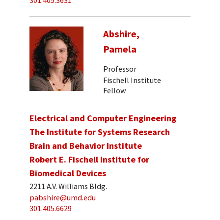
301.405.3631
Abshire,
Pamela
Professor
Fischell Institute
Fellow
Electrical and Computer Engineering
The Institute for Systems Research
Brain and Behavior Institute
Robert E. Fischell Institute for
Biomedical Devices
2211 A.V. Williams Bldg.
pabshire@umd.edu
301.405.6629