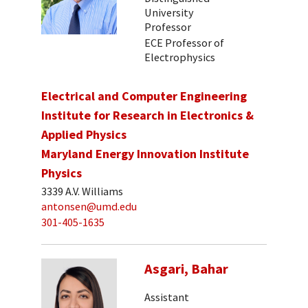
University
Professor
ECE Professor of
Electrophysics
Electrical and Computer Engineering
Institute for Research in Electronics &
Applied Physics
Maryland Energy Innovation Institute
Physics
3339 A.V. Williams
antonsen@umd.edu
301-405-1635
Asgari, Bahar
Assistant