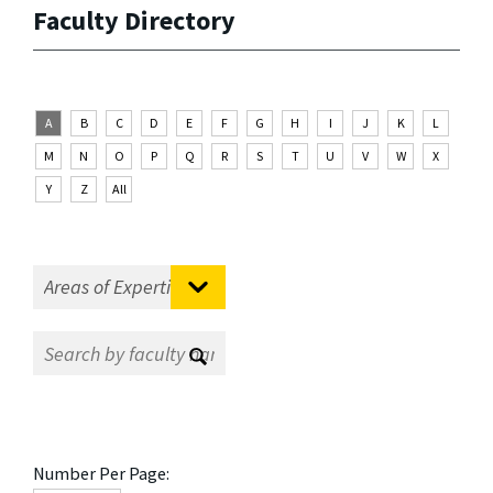
Faculty Directory
A
B
C
D
E
F
G
H
I
J
K
L
M
N
O
P
Q
R
S
T
U
V
W
X
Y
Z
All
Number Per Page: