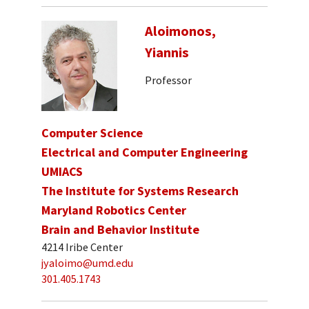
Aloimonos,
Yiannis
Professor
Computer Science
Electrical and Computer Engineering
UMIACS
The Institute for Systems Research
Maryland Robotics Center
Brain and Behavior Institute
4214 Iribe Center
jyaloimo@umd.edu
301.405.1743