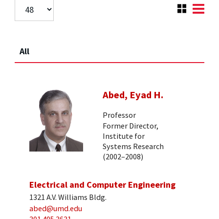
All
Abed, Eyad H.
Professor
Former Director,
Institute for
Systems Research
(2002–2008)
Electrical and Computer Engineering
1321 A.V. Williams Bldg.
abed@umd.edu