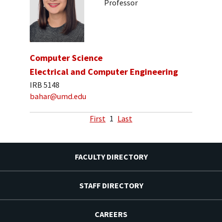
Professor
Computer Science
Electrical and Computer Engineering
IRB 5148
bahar@umd.edu
First
1
Last
FACULTY DIRECTORY
STAFF DIRECTORY
CAREERS