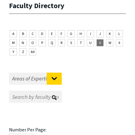
Faculty Directory
A
B
C
D
E
F
G
H
I
J
K
L
M
N
O
P
Q
R
S
T
U
V
W
X
Y
Z
All
Number Per Page: