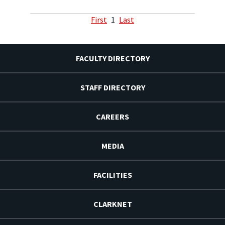
First
1
Last
FACULTY DIRECTORY
STAFF DIRECTORY
CAREERS
MEDIA
FACILITIES
CLARKNET