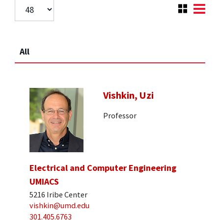
All
Vishkin, Uzi
Professor
Electrical and Computer Engineering
UMIACS
5216 Iribe Center
vishkin@umd.edu
301.405.6763