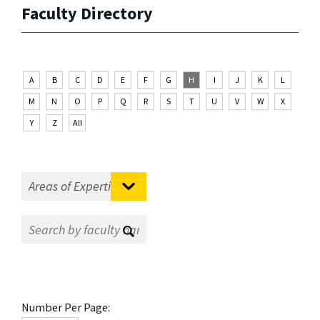
Faculty Directory
A
B
C
D
E
F
G
H
I
J
K
L
M
N
O
P
Q
R
S
T
U
V
W
X
Y
Z
All
Number Per Page: