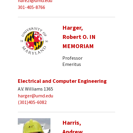
hafezi@umd.edu
301-405-8766
Harger,
Robert O. IN
MEMORIAM
Professor
Emeritus
Electrical and Computer Engineering
A.V. Williams 1365
harger@umd.edu
(301)405-6082
Harris,
Andrew