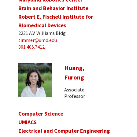
Brain and Behavior Institute
Robert E. Fischell Institute for
Biomedical Devices
2231 A.V. Williams Bldg.
timmer@umd.edu
301.405.7412
Huang,
Furong
Associate
Professor
Computer Science
UMIACS
Electrical and Computer Engineering