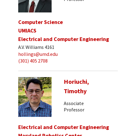
Computer Science
UMIACS
Electrical and Computer Engineering
A.V. Williams 4161
hollings@umd.edu
(301) 405 2708
Horiuchi,
Timothy
Associate
Professor
Electrical and Computer Engineering
Maryland Robotics Center