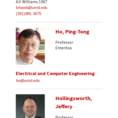
A.V. Williams 1367
bhawk@umd.edu
(301)405-3675
Ho, Ping-Tong
Professor
Emeritus
Electrical and Computer Engineering
ho@umd.edu
Hollingsworth,
Jeffery
Professor