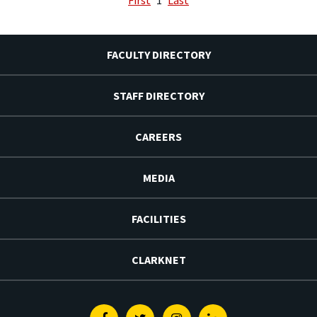
FACULTY DIRECTORY
STAFF DIRECTORY
CAREERS
MEDIA
FACILITIES
CLARKNET