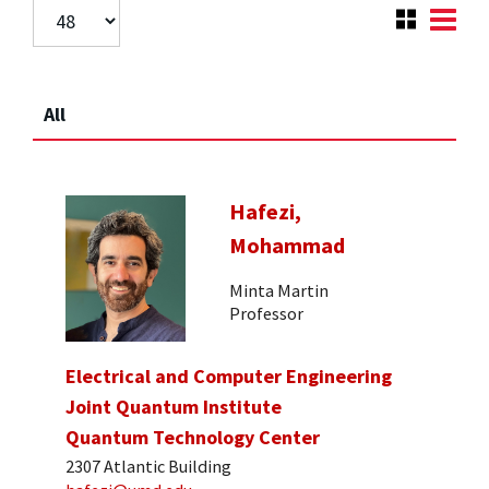
All
Hafezi,
Mohammad
Minta Martin
Professor
Electrical and Computer Engineering
Joint Quantum Institute
Quantum Technology Center
2307 Atlantic Building