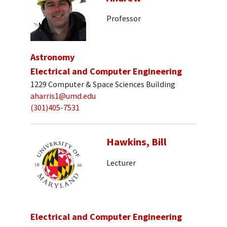
Professor
Astronomy
Electrical and Computer Engineering
1229 Computer & Space Sciences Building
aharris1@umd.edu
(301)405-7531
Hawkins, Bill
Lecturer
Electrical and Computer Engineering