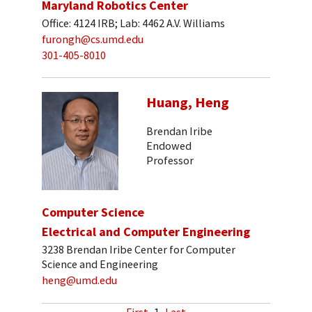
Maryland Robotics Center
Office: 4124 IRB; Lab: 4462 A.V. Williams
furongh@cs.umd.edu
301-405-8010
Huang, Heng
Brendan Iribe
Endowed
Professor
Computer Science
Electrical and Computer Engineering
3238 Brendan Iribe Center for Computer
Science and Engineering
heng@umd.edu
First
1
Last