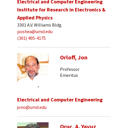
Electrical and Computer Engineering
Institute for Research in Electronics &
Applied Physics
3301 A.V. Williams Bldg.
poshea@umd.edu
(301) 405-4175
Orloff, Jon
Professor
Emeritus
Electrical and Computer Engineering
jono@umd.edu
Oruc, A. Yavuz