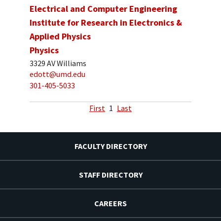
Electrical and Computer Engineering
Institute for Research in Electronics &
Applied Physics
Physics
3329 AV Williams
edott@umd.edu
301-405-5033
First
1
Last
FACULTY DIRECTORY
STAFF DIRECTORY
CAREERS