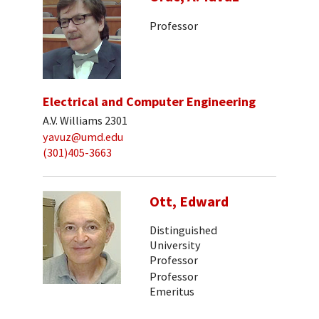
Professor
Electrical and Computer Engineering
A.V. Williams 2301
yavuz@umd.edu
(301)405-3663
Ott, Edward
Distinguished
University
Professor
Professor
Emeritus