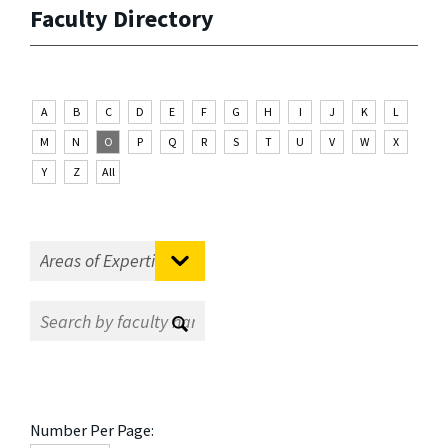
Faculty Directory
A
B
C
D
E
F
G
H
I
J
K
L
M
N
O
P
Q
R
S
T
U
V
W
X
Y
Z
All
Number Per Page: