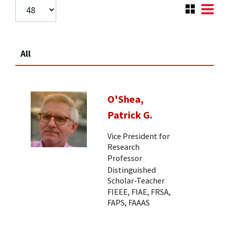
All
O'Shea,
Patrick G.
Vice President for
Research
Professor
Distinguished
Scholar-Teacher
FIEEE, FIAE, FRSA,
FAPS, FAAAS