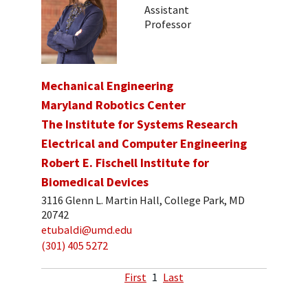
Assistant
Professor
Mechanical Engineering
Maryland Robotics Center
The Institute for Systems Research
Electrical and Computer Engineering
Robert E. Fischell Institute for
Biomedical Devices
3116 Glenn L. Martin Hall, College Park, MD
20742
etubaldi@umd.edu
(301) 405 5272
First
1
Last