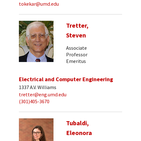
tokekar@umd.edu
Tretter,
Steven
Associate
Professor
Emeritus
Electrical and Computer Engineering
1337 A.V. Williams
tretter@eng.umd.edu
(301)405-3670
Tubaldi,
Eleonora