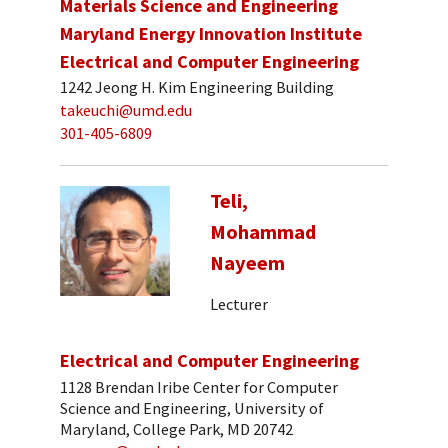
Materials Science and Engineering
Maryland Energy Innovation Institute
Electrical and Computer Engineering
1242 Jeong H. Kim Engineering Building
takeuchi@umd.edu
301-405-6809
Teli,
Mohammad
Nayeem
Lecturer
Electrical and Computer Engineering
1128 Brendan Iribe Center for Computer
Science and Engineering, University of
Maryland, College Park, MD 20742