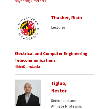
nayeem@umd.edu
Thakker, Rikin
Lecturer
Electrical and Computer Engineering
Telecommunications
rikin@umd.edu
Tiglao,
Nestor
Senior Lecturer
Affiliate Professor,