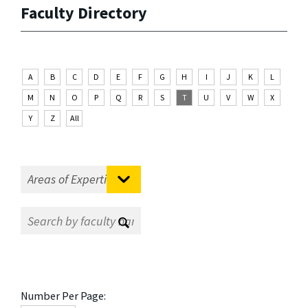
Faculty Directory
A
B
C
D
E
F
G
H
I
J
K
L
M
N
O
P
Q
R
S
T
U
V
W
X
Y
Z
All
Number Per Page: