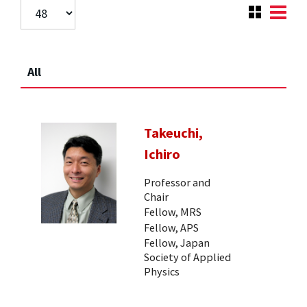
All
Takeuchi,
Ichiro
Professor and
Chair
Fellow, MRS
Fellow, APS
Fellow, Japan
Society of Applied
Physics