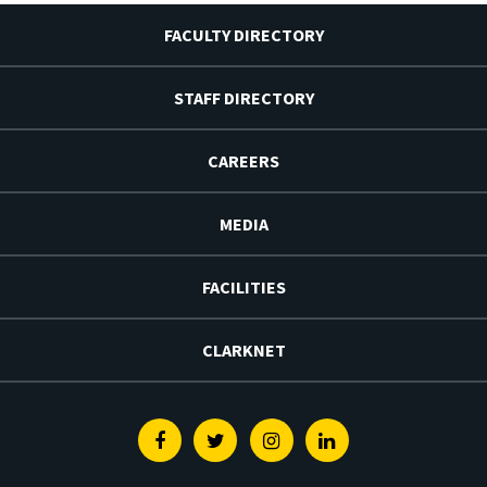
FACULTY DIRECTORY
STAFF DIRECTORY
CAREERS
MEDIA
FACILITIES
CLARKNET
Facebook
Twitter
Instagram
Linkedin