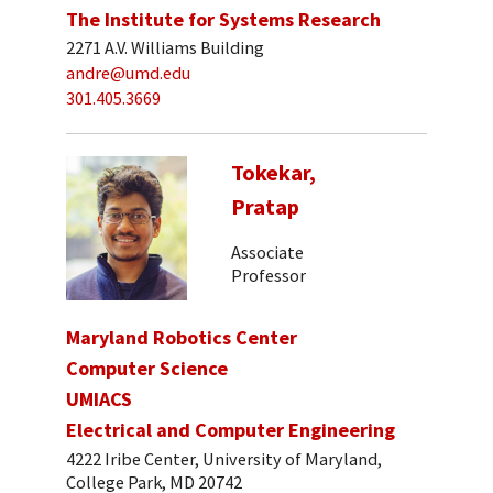
The Institute for Systems Research
2271 A.V. Williams Building
andre@umd.edu
301.405.3669
Tokekar,
Pratap
Associate
Professor
Maryland Robotics Center
Computer Science
UMIACS
Electrical and Computer Engineering
4222 Iribe Center, University of Maryland,
College Park, MD 20742