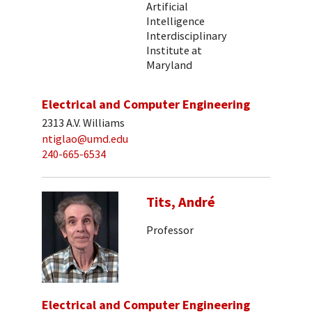
Artificial
Intelligence
Interdisciplinary
Institute at
Maryland
Electrical and Computer Engineering
2313 A.V. Williams
ntiglao@umd.edu
240-665-6534
Tits, André
Professor
Electrical and Computer Engineering