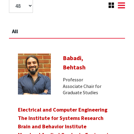
All
Babadi,
Behtash
Professor
Associate Chair for
Graduate Studies
Electrical and Computer Engineering
The Institute for Systems Research
Brain and Behavior Institute