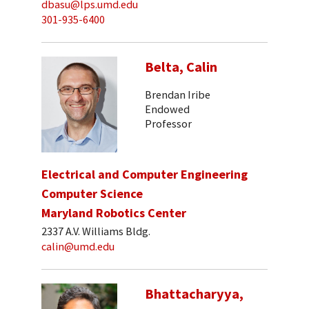
dbasu@lps.umd.edu
301-935-6400
Belta, Calin
Brendan Iribe
Endowed
Professor
Electrical and Computer Engineering
Computer Science
Maryland Robotics Center
2337 A.V. Williams Bldg.
calin@umd.edu
Bhattacharyya,