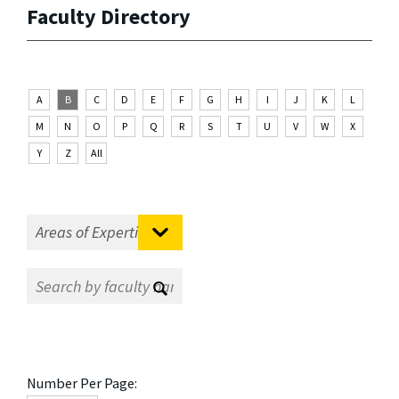
Faculty Directory
A
B
C
D
E
F
G
H
I
J
K
L
M
N
O
P
Q
R
S
T
U
V
W
X
Y
Z
All
Number Per Page: