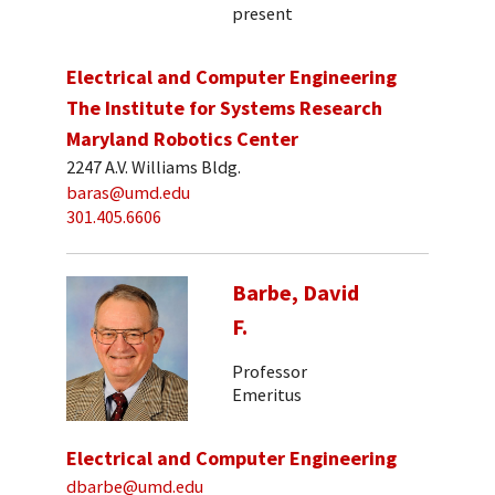
present
Electrical and Computer Engineering
The Institute for Systems Research
Maryland Robotics Center
2247 A.V. Williams Bldg.
baras@umd.edu
301.405.6606
Barbe, David
F.
Professor
Emeritus
Electrical and Computer Engineering
dbarbe@umd.edu