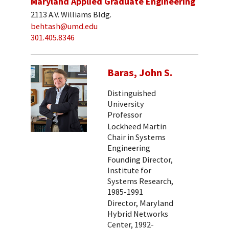
Maryland Applied Graduate Engineering
2113 A.V. Williams Bldg.
behtash@umd.edu
301.405.8346
Baras, John S.
Distinguished
University
Professor
Lockheed Martin
Chair in Systems
Engineering
Founding Director,
Institute for
Systems Research,
1985-1991
Director, Maryland
Hybrid Networks
Center, 1992-