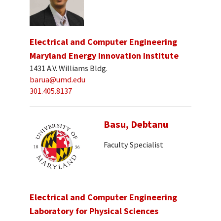
Electrical and Computer Engineering
Maryland Energy Innovation Institute
1431 A.V. Williams Bldg.
barua@umd.edu
301.405.8137
Basu, Debtanu
Faculty Specialist
Electrical and Computer Engineering
Laboratory for Physical Sciences