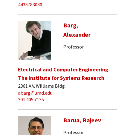
4438783080
Barg,
Alexander
Professor
Electrical and Computer Engineering
The Institute for Systems Research
2361 A.V. Williams Bldg.
abarg@umd.edu
301.405.7135
Barua, Rajeev
Professor