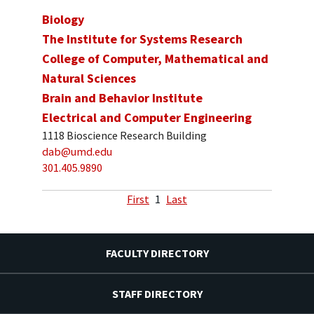
Biology
The Institute for Systems Research
College of Computer, Mathematical and
Natural Sciences
Brain and Behavior Institute
Electrical and Computer Engineering
1118 Bioscience Research Building
dab@umd.edu
301.405.9890
First
1
Last
FACULTY DIRECTORY
STAFF DIRECTORY