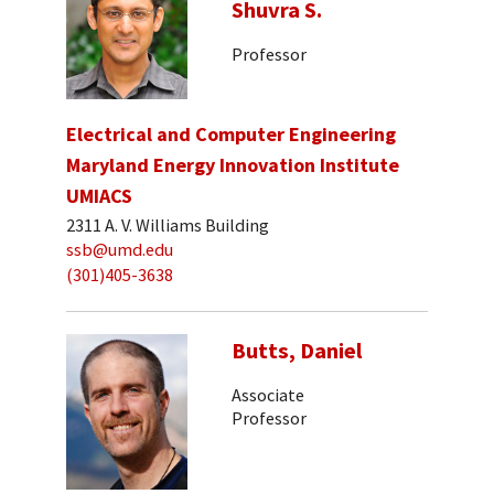
Shuvra S.
Professor
Electrical and Computer Engineering
Maryland Energy Innovation Institute
UMIACS
2311 A. V. Williams Building
ssb@umd.edu
(301)405-3638
Butts, Daniel
Associate
Professor