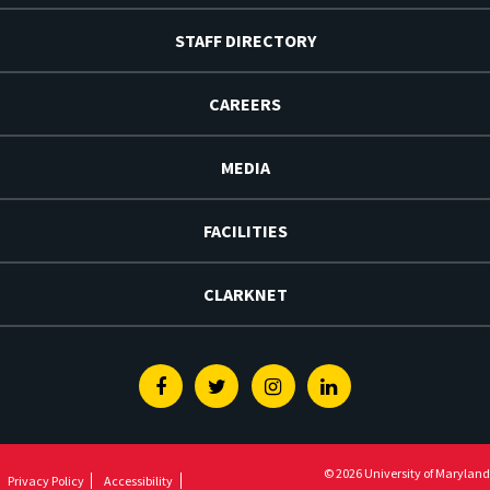
STAFF DIRECTORY
CAREERS
MEDIA
FACILITIES
CLARKNET
Facebook
Twitter
Instagram
Linkedin
© 2026 University of Maryland
Privacy Policy
Accessibility