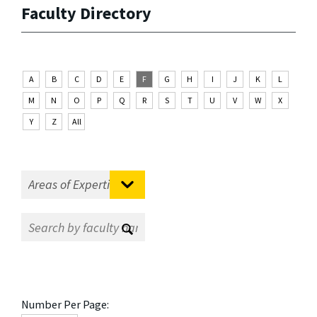
Faculty Directory
A
B
C
D
E
F
G
H
I
J
K
L
M
N
O
P
Q
R
S
T
U
V
W
X
Y
Z
All
Number Per Page: