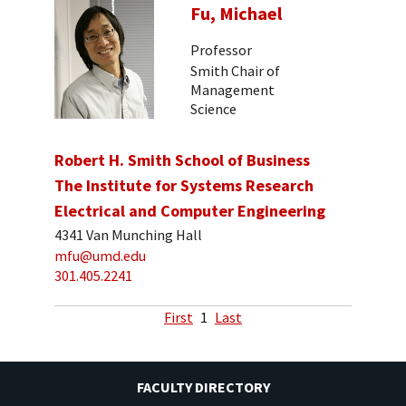
Fu, Michael
Professor
Smith Chair of
Management
Science
Robert H. Smith School of Business
The Institute for Systems Research
Electrical and Computer Engineering
4341 Van Munching Hall
mfu@umd.edu
301.405.2241
First
1
Last
FACULTY DIRECTORY