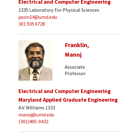
Electrical and Computer Engineering
1335 Laboratory For Physical Sciences
jason14@umd.edu
301 935 6728
Franklin,
Manoj
Associate
Professor
Electrical and Computer Engineering
Maryland Applied Graduate Engineering
A.V. Williams 1333
manoj@umd.edu
(301)405-0432