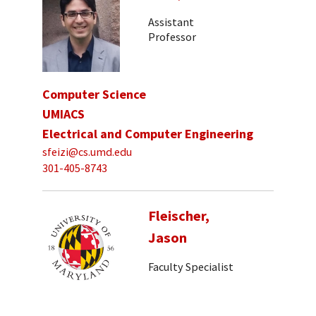
Assistant
Professor
Computer Science
UMIACS
Electrical and Computer Engineering
sfeizi@cs.umd.edu
301-405-8743
Fleischer,
Jason
Faculty Specialist