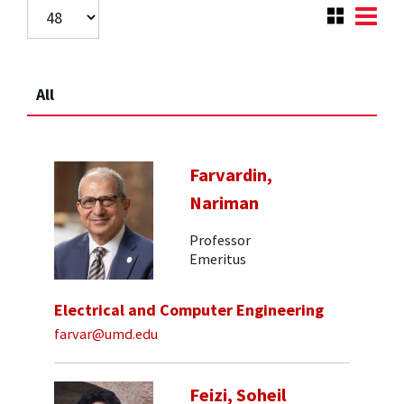
All
Farvardin,
Nariman
Professor
Emeritus
Electrical and Computer Engineering
farvar@umd.edu
Feizi, Soheil