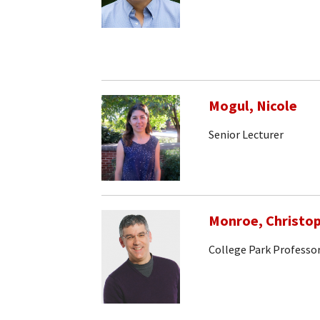
Mogul, Nicole
Senior Lecturer
Monroe, Christo
College Park Professo