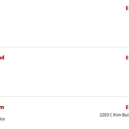
E
nd
E
am
E
2203 C Kim Bui
ice