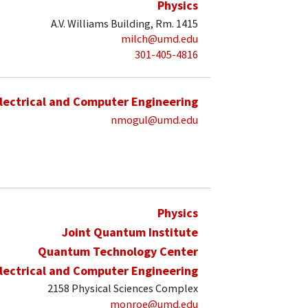
Physics
A.V. Williams Building, Rm. 1415
milch@umd.edu
301-405-4816
lectrical and Computer Engineering
nmogul@umd.edu
Physics
Joint Quantum Institute
Quantum Technology Center
lectrical and Computer Engineering
2158 Physical Sciences Complex
monroe@umd.edu