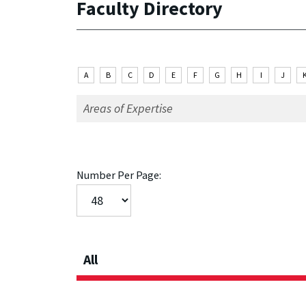
Faculty Directory
A
B
C
D
E
F
G
H
I
J
Number Per Page:
All