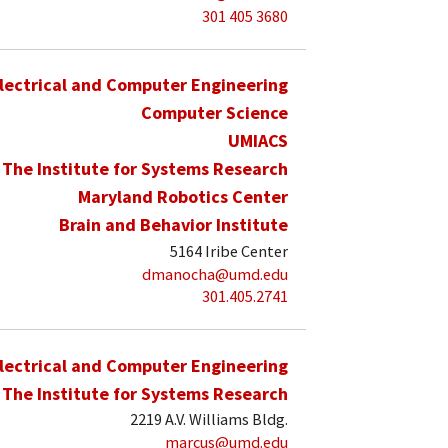
301 405 3680
lectrical and Computer Engineering
Computer Science
UMIACS
The Institute for Systems Research
Maryland Robotics Center
Brain and Behavior Institute
5164 Iribe Center
dmanocha@umd.edu
301.405.2741
lectrical and Computer Engineering
The Institute for Systems Research
2219 A.V. Williams Bldg.
marcus@umd.edu