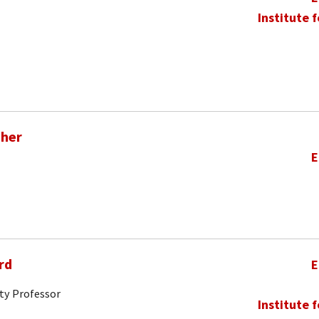
Institute 
pher
E
rd
E
ty Professor
Institute 