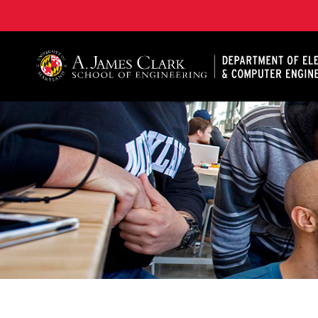
A. James Clark School of Engineering, University of 