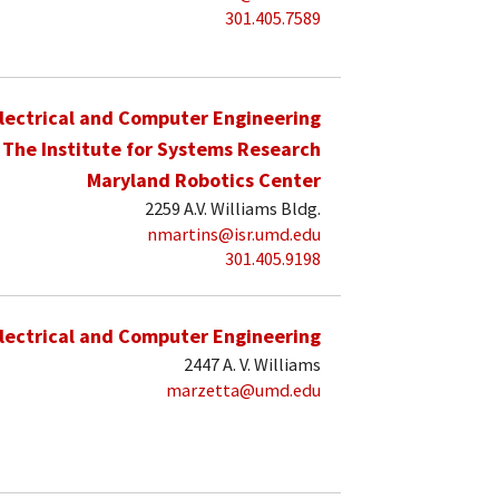
301.405.7589
lectrical and Computer Engineering
The Institute for Systems Research
Maryland Robotics Center
2259 A.V. Williams Bldg.
nmartins@isr.umd.edu
301.405.9198
lectrical and Computer Engineering
2447 A. V. Williams
marzetta@umd.edu