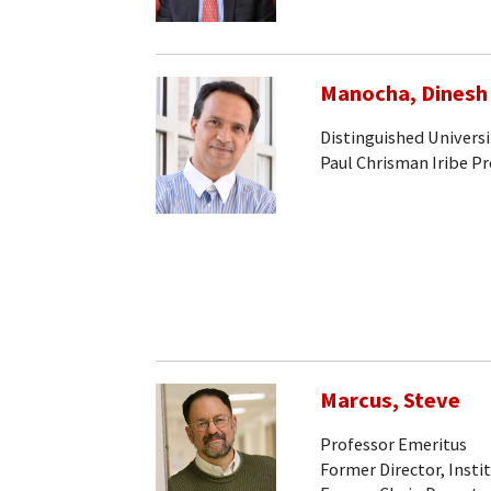
Manocha, Dinesh
Distinguished Universi
Paul Chrisman Iribe P
Marcus, Steve
Professor Emeritus
Former Director, Insti