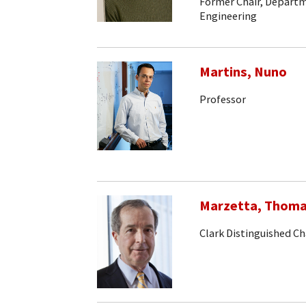
Former Chair, Departm
Engineering
Martins, Nuno
Professor
Marzetta, Thom
Clark Distinguished Ch