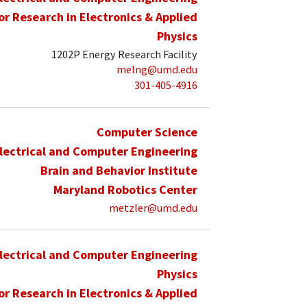
for Research in Electronics & Applied
Physics
1202P Energy Research Facility
melng@umd.edu
301-405-4916
Computer Science
lectrical and Computer Engineering
Brain and Behavior Institute
Maryland Robotics Center
metzler@umd.edu
lectrical and Computer Engineering
Physics
for Research in Electronics & Applied