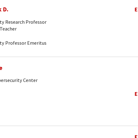
 D.
E
ity Research Professor
-Teacher
ity Professor Emeritus
e
bersecurity Center
E
E