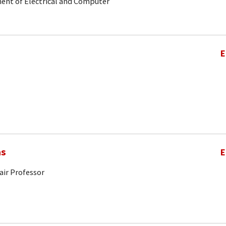
ent of Electrical and Computer
E
as
E
air Professor