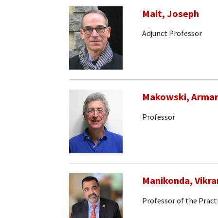
Mait, Joseph
Adjunct Professor
Makowski, Arma
Professor
Manikonda, Vikr
Professor of the Pract