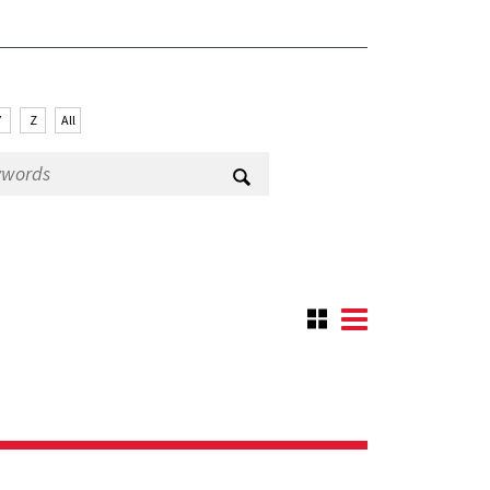
Y
Z
All