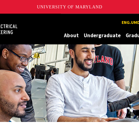
UNIVERSITY OF MARYLAND
Maryland
ENG.UMD
About
Undergraduate
Grad