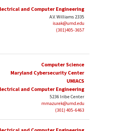
lectrical and Computer Engineering
A.V. Williams 2335
isaak@umd.edu
(301)405-3657
Computer Science
Maryland Cybersecurity Center
UMIACS
lectrical and Computer Engineering
5236 Iribe Center
mmazurek@umd.edu
(301) 405-6463
lectrical and Computer Engineering