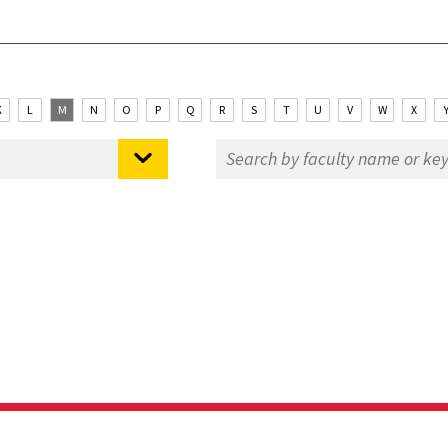
K
L
M
N
O
P
Q
R
S
T
U
V
W
X