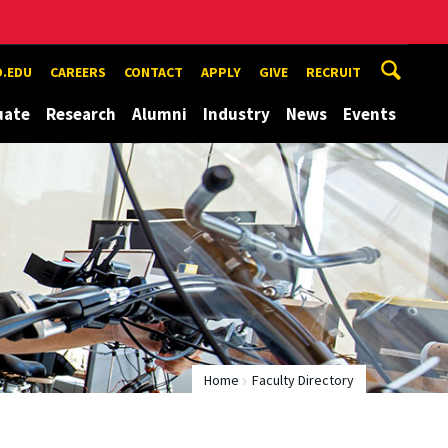
.EDU
CAREERS
CONTACT
APPLY
GIVE
RECRUIT
uate
Research
Alumni
Industry
News
Events
Home
Faculty Directory