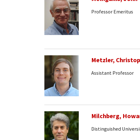
Professor Emeritus
Metzler, Christo
Assistant Professor
Milchberg, Howa
Distinguished Universi