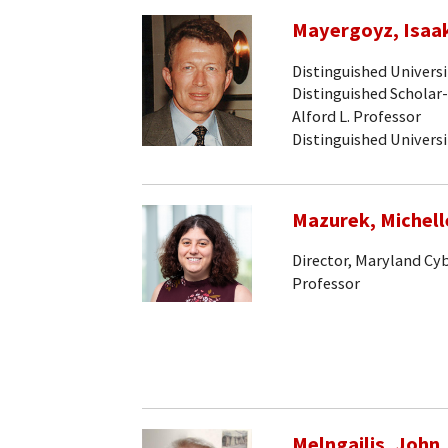
Mayergoyz, Isaak
Distinguished Univers
Distinguished Scholar
Alford L. Professor
Distinguished Univers
Mazurek, Michell
Director, Maryland Cy
Professor
Melngailis, John