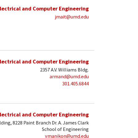
lectrical and Computer Engineering
jmait@umd.edu
lectrical and Computer Engineering
2357 A.V. Williams Bldg.
armand@umd.edu
301.405.6844
lectrical and Computer Engineering
lding, 8228 Paint Branch Dr. A. James Clark
School of Engineering
vmanikon@umd.edu