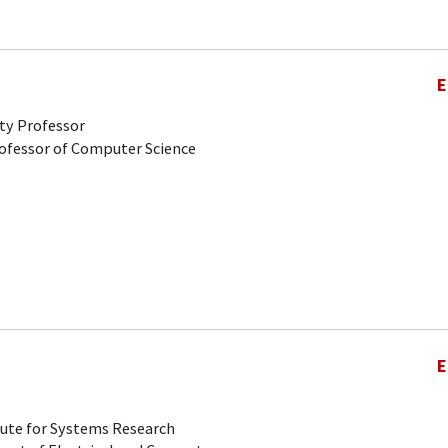
E
ty Professor
rofessor of Computer Science
E
tute for Systems Research