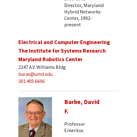
Director, Maryland
Hybrid Networks
Center, 1992-
present
Electrical and Computer Engineering
The Institute for Systems Research
Maryland Robotics Center
2247 A.V. Williams Bldg.
baras@umd.edu
301.405.6606
Barbe, David
F.
Professor
Emeritus