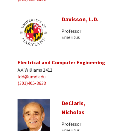
Davisson, L.D.
Professor
Emeritus
Electrical and Computer Engineering
A.V. Williams 1411
ldd@umd.edu
(301)405-3638
DeClaris,
Nicholas
Professor
Emeritus