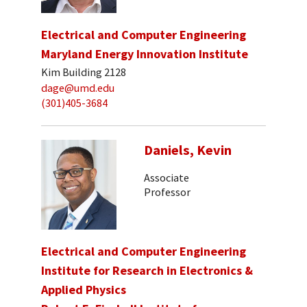
Electrical and Computer Engineering
Maryland Energy Innovation Institute
Kim Building 2128
dage@umd.edu
(301)405-3684
Daniels, Kevin
Associate
Professor
Electrical and Computer Engineering
Institute for Research in Electronics &
Applied Physics