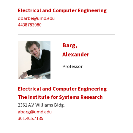
Electrical and Computer Engineering
dbarbe@umd.edu
4438783080
Barg,
Alexander
Professor
Electrical and Computer Engineering
The Institute for Systems Research
2361 A.V. Williams Bldg.
abarg@umd.edu
301.405.7135