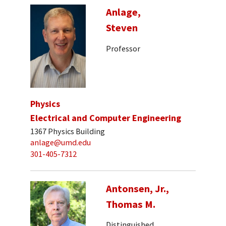
Anlage,
Steven
Professor
Physics
Electrical and Computer Engineering
1367 Physics Building
anlage@umd.edu
301-405-7312
Antonsen, Jr.,
Thomas M.
Distinguished