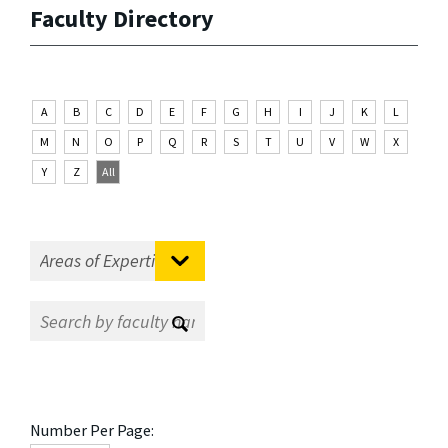
Faculty Directory
A
B
C
D
E
F
G
H
I
J
K
L
M
N
O
P
Q
R
S
T
U
V
W
X
Y
Z
All
Number Per Page: