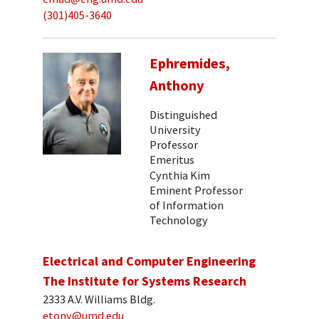
(301)405-3640
Ephremides,
Anthony
Distinguished
University
Professor
Emeritus
Cynthia Kim
Eminent Professor
of Information
Technology
Electrical and Computer Engineering
The Institute for Systems Research
2333 A.V. Williams Bldg.
etony@umd.edu