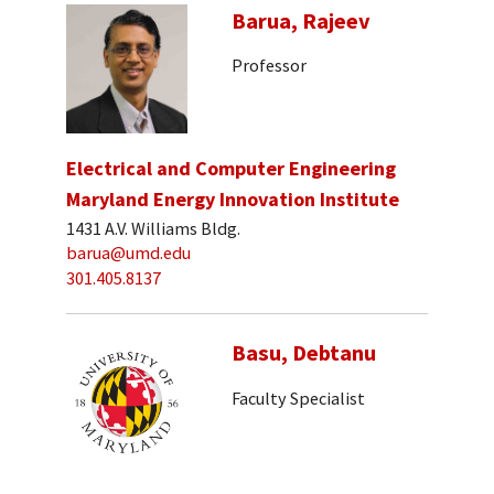
Barua, Rajeev
Professor
Electrical and Computer Engineering
Maryland Energy Innovation Institute
1431 A.V. Williams Bldg.
barua@umd.edu
301.405.8137
Basu, Debtanu
Faculty Specialist