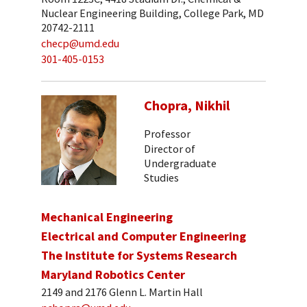
Nuclear Engineering Building, College Park, MD
20742-2111
checp@umd.edu
301-405-0153
Chopra, Nikhil
Professor
Director of
Undergraduate
Studies
Mechanical Engineering
Electrical and Computer Engineering
The Institute for Systems Research
Maryland Robotics Center
2149 and 2176 Glenn L. Martin Hall