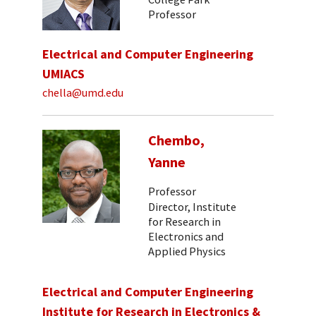
Professor
Electrical and Computer Engineering
UMIACS
chella@umd.edu
Chembo,
Yanne
Professor
Director, Institute
for Research in
Electronics and
Applied Physics
Electrical and Computer Engineering
Institute for Research in Electronics &