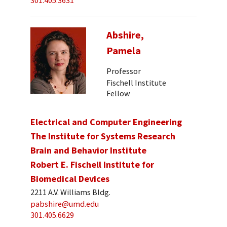
301.405.3631
Abshire,
Pamela
Professor
Fischell Institute
Fellow
Electrical and Computer Engineering
The Institute for Systems Research
Brain and Behavior Institute
Robert E. Fischell Institute for
Biomedical Devices
2211 A.V. Williams Bldg.
pabshire@umd.edu
301.405.6629