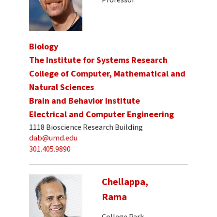
Biology
The Institute for Systems Research
College of Computer, Mathematical and
Natural Sciences
Brain and Behavior Institute
Electrical and Computer Engineering
1118 Bioscience Research Building
dab@umd.edu
301.405.9890
Chellappa,
Rama
College Park