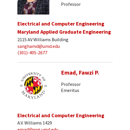
Professor
Electrical and Computer Engineering
Maryland Applied Graduate Engineering
2115 AV Williams Building
sanghamd@umd.edu
(301)-405-2677
Emad, Fawzi P.
Professor
Emeritus
Electrical and Computer Engineering
A.V. Williams 1429
emad@eng.umd.edu