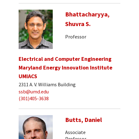
Bhattacharyya,
Shuvra S.
Professor
Electrical and Computer Engineering
Maryland Energy Innovation Institute
UMIACS
2311 A. V. Williams Building
ssb@umd.edu
(301)405-3638
Butts, Daniel
Associate
Professor