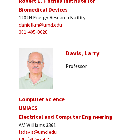
Robert E. Fischell Institute for
Biomedical Devices
1202N Energy Research Facility
danielkm@umd.edu
301-405-8028
Davis, Larry
Professor
Computer Science
UMIACS
Electrical and Computer Engineering
A.V. Williams 3361
lsdavis@umd.edu
(301)405-2662