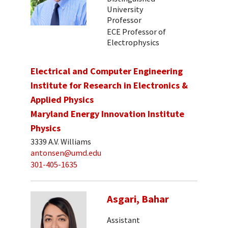
University
Professor
ECE Professor of
Electrophysics
Electrical and Computer Engineering
Institute for Research in Electronics &
Applied Physics
Maryland Energy Innovation Institute
Physics
3339 A.V. Williams
antonsen@umd.edu
301-405-1635
Asgari, Bahar
Assistant