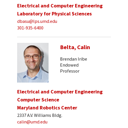
Electrical and Computer Engineering
Laboratory for Physical Sciences
dbasu@lps.umd.edu
301-935-6400
Belta, Calin
Brendan Iribe
Endowed
Professor
Electrical and Computer Engineering
Computer Science
Maryland Robotics Center
2337 A.V. Williams Bldg.
calin@umd.edu