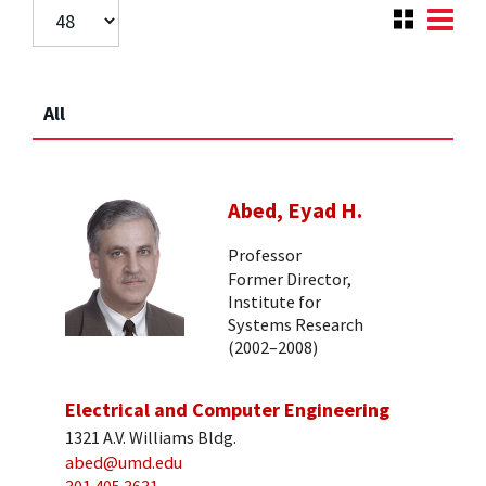
All
Abed, Eyad H.
Professor
Former Director,
Institute for
Systems Research
(2002–2008)
Electrical and Computer Engineering
1321 A.V. Williams Bldg.
abed@umd.edu