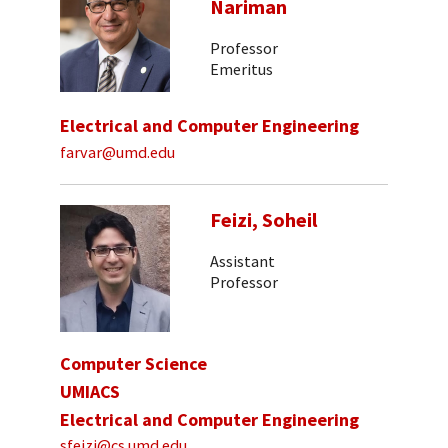
Nariman
Professor
Emeritus
Electrical and Computer Engineering
farvar@umd.edu
Feizi, Soheil
Assistant
Professor
Computer Science
UMIACS
Electrical and Computer Engineering
sfeizi@cs.umd.edu