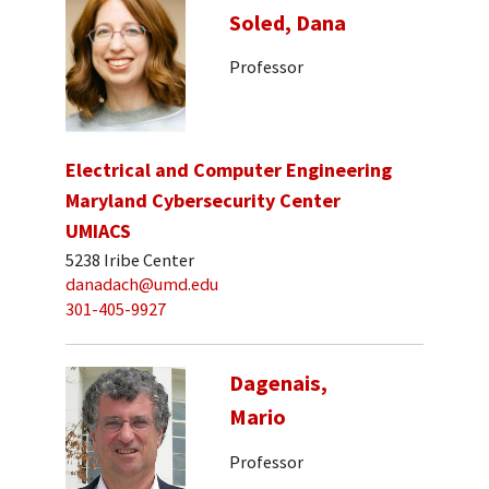
Soled, Dana
Professor
Electrical and Computer Engineering
Maryland Cybersecurity Center
UMIACS
5238 Iribe Center
danadach@umd.edu
301-405-9927
Dagenais,
Mario
Professor