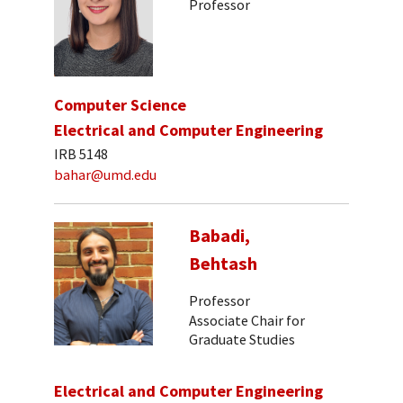
Professor
Computer Science
Electrical and Computer Engineering
IRB 5148
bahar@umd.edu
Babadi,
Behtash
Professor
Associate Chair for
Graduate Studies
Electrical and Computer Engineering