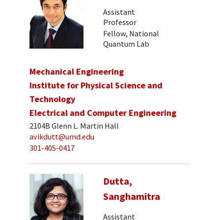
Assistant
Professor
Fellow, National
Quantum Lab
Mechanical Engineering
Institute for Physical Science and
Technology
Electrical and Computer Engineering
2104B Glenn L. Martin Hall
avikdutt@umd.edu
301-405-0417
Dutta,
Sanghamitra
Assistant