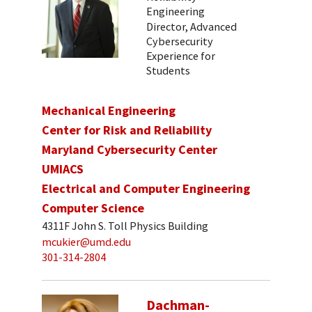
Engineering
Director, Advanced
Cybersecurity
Experience for
Students
Mechanical Engineering
Center for Risk and Reliability
Maryland Cybersecurity Center
UMIACS
Electrical and Computer Engineering
Computer Science
4311F John S. Toll Physics Building
mcukier@umd.edu
301-314-2804
Dachman-