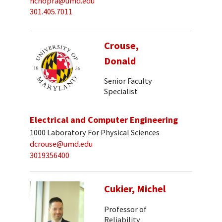
nchopra@umd.edu
301.405.7011
Crouse,
Donald
Senior Faculty
Specialist
Electrical and Computer Engineering
1000 Laboratory For Physical Sciences
dcrouse@umd.edu
3019356400
Cukier, Michel
Professor of
Reliability