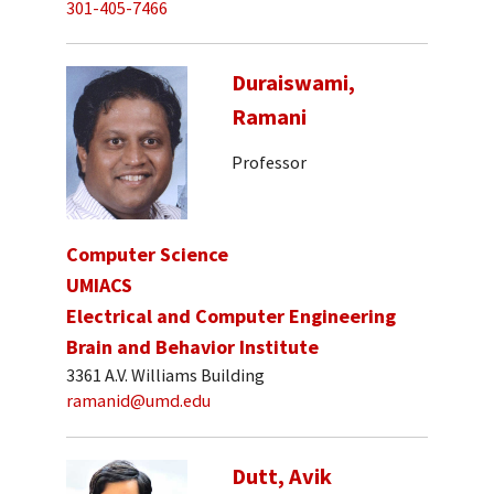
301-405-7466
Duraiswami,
Ramani
Professor
Computer Science
UMIACS
Electrical and Computer Engineering
Brain and Behavior Institute
3361 A.V. Williams Building
ramanid@umd.edu
Dutt, Avik