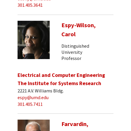
301.405.3641
Espy-Wilson,
Carol
Distinguished
University
Professor
Electrical and Computer Engineering
The Institute for Systems Research
2221 A.V. Williams Bldg.
espy@umd.edu
301.405.7411
Farvardin,