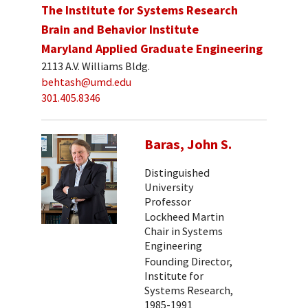
The Institute for Systems Research
Brain and Behavior Institute
Maryland Applied Graduate Engineering
2113 A.V. Williams Bldg.
behtash@umd.edu
301.405.8346
Baras, John S.
Distinguished
University
Professor
Lockheed Martin
Chair in Systems
Engineering
Founding Director,
Institute for
Systems Research,
1985-1991