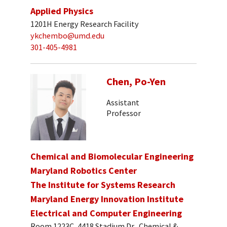
Applied Physics
1201H Energy Research Facility
ykchembo@umd.edu
301-405-4981
Chen, Po-Yen
Assistant
Professor
Chemical and Biomolecular Engineering
Maryland Robotics Center
The Institute for Systems Research
Maryland Energy Innovation Institute
Electrical and Computer Engineering
Room 1223C, 4418 Stadium Dr., Chemical &