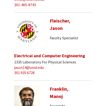
301-405-8743
Fleischer,
Jason
Faculty Specialist
Electrical and Computer Engineering
1335 Laboratory For Physical Sciences
jason14@umd.edu
301 935 6728
Franklin,
Manoj
Associate