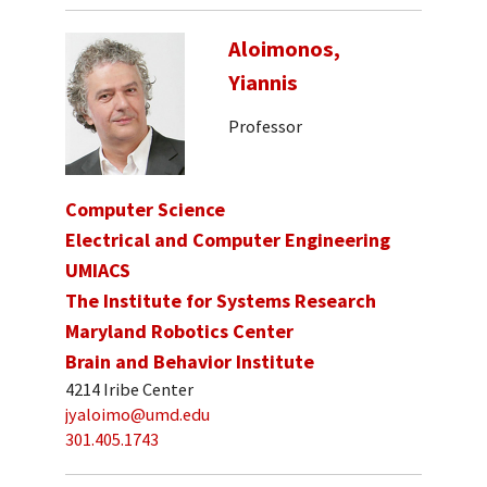
Aloimonos,
Yiannis
Professor
Computer Science
Electrical and Computer Engineering
UMIACS
The Institute for Systems Research
Maryland Robotics Center
Brain and Behavior Institute
4214 Iribe Center
jyaloimo@umd.edu
301.405.1743