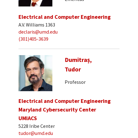
Electrical and Computer Engineering
A.V. Williams 1363
declaris@umd.edu
(301)405-3639
Dumitraș,
Tudor
Professor
Electrical and Computer Engineering
Maryland Cybersecurity Center
UMIACS
5228 Iribe Center
tudor@umd.edu