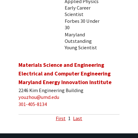
Applied Physics
Early Career
Scientist
Forbes 30 Under
30
Maryland
Outstanding
Young Scientist
Materials Science and Engineering
Electrical and Computer Engineering
Maryland Energy Innovation Institute
2246 Kim Engineering Building
youzhou@umd.edu
301-405-8134
First
1
Last