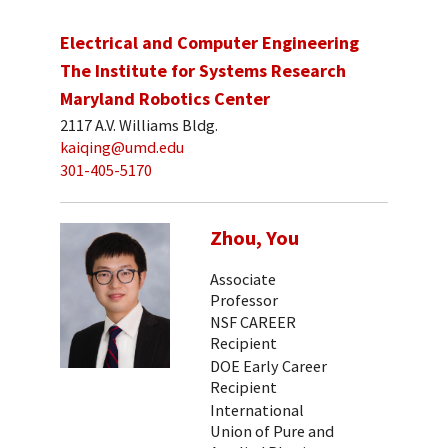
Electrical and Computer Engineering
The Institute for Systems Research
Maryland Robotics Center
2117 A.V. Williams Bldg.
kaiqing@umd.edu
301-405-5170
Zhou, You
Associate
Professor
NSF CAREER
Recipient
DOE Early Career
Recipient
International
Union of Pure and