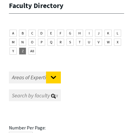
Faculty Directory
A
B
C
D
E
F
G
H
I
J
K
L
M
N
O
P
Q
R
S
T
U
V
W
X
Y
Z
All
Number Per Page: