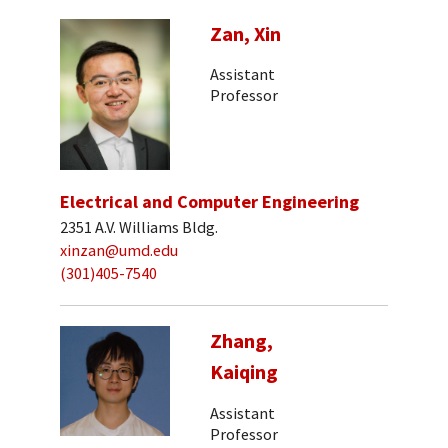
Zan, Xin
Assistant
Professor
Electrical and Computer Engineering
2351 A.V. Williams Bldg.
xinzan@umd.edu
(301)405-7540
Zhang,
Kaiqing
Assistant
Professor