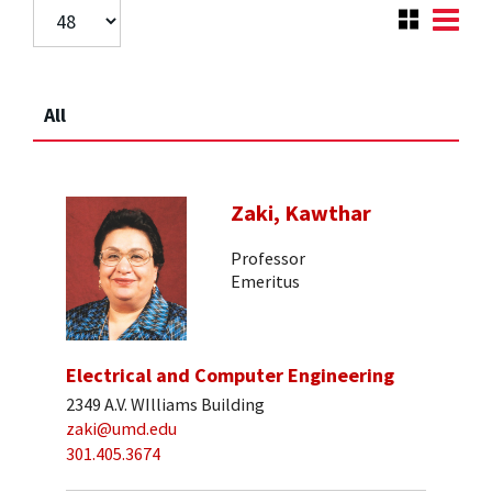
All
Zaki, Kawthar
Professor
Emeritus
Electrical and Computer Engineering
2349 A.V. WIlliams Building
zaki@umd.edu
301.405.3674