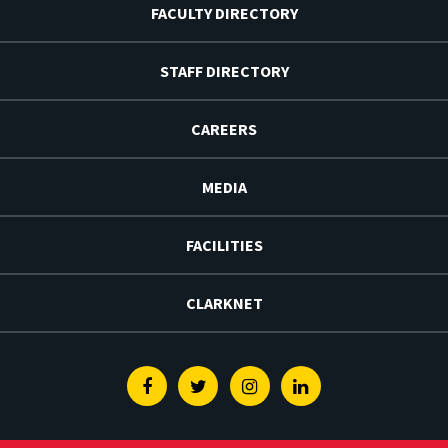
FACULTY DIRECTORY
STAFF DIRECTORY
CAREERS
MEDIA
FACILITIES
CLARKNET
Facebook
Twitter
Instagram
Linkedin