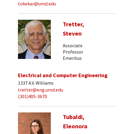
tokekar@umd.edu
Tretter,
Steven
Associate
Professor
Emeritus
Electrical and Computer Engineering
1337 A.V. Williams
tretter@eng.umd.edu
(301)405-3670
Tubaldi,
Eleonora