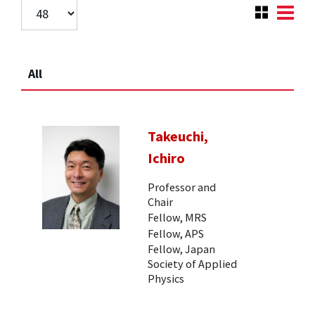
All
Takeuchi,
Ichiro
Professor and
Chair
Fellow, MRS
Fellow, APS
Fellow, Japan
Society of Applied
Physics