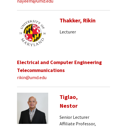
nayeem@umd.edu
Thakker, Rikin
Lecturer
Electrical and Computer Engineering
Telecommunications
rikin@umd.edu
Tiglao,
Nestor
Senior Lecturer
Affiliate Professor,