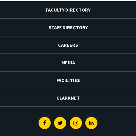
FACULTY DIRECTORY
STAFF DIRECTORY
CAREERS
MEDIA
FACILITIES
CLARKNET
Facebook
Twitter
Instagram
Linkedin