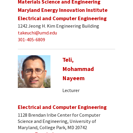
Materials Science and Engineering
Maryland Energy Innovation Institute
Electrical and Computer Engineering
1242 Jeong H. Kim Engineering Building
takeuchi@umd.edu
301-405-6809
Teli,
Mohammad
Nayeem
Lecturer
Electrical and Computer Engineering
1128 Brendan Iribe Center for Computer
Science and Engineering, University of
Maryland, College Park, MD 20742