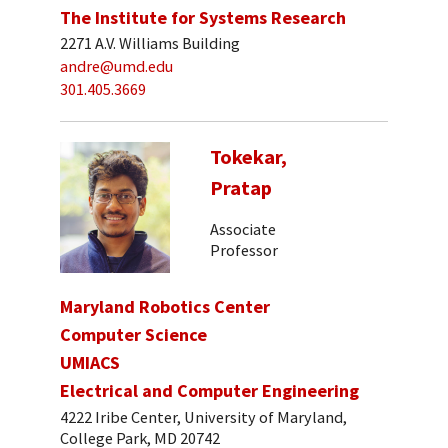
The Institute for Systems Research
2271 A.V. Williams Building
andre@umd.edu
301.405.3669
Tokekar,
Pratap
Associate
Professor
Maryland Robotics Center
Computer Science
UMIACS
Electrical and Computer Engineering
4222 Iribe Center, University of Maryland,
College Park, MD 20742