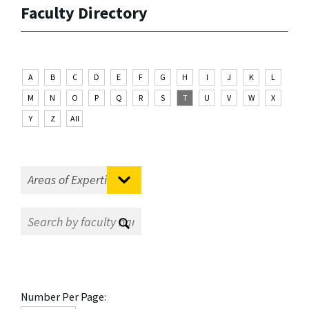
Faculty Directory
A
B
C
D
E
F
G
H
I
J
K
L
M
N
O
P
Q
R
S
T
U
V
W
X
Y
Z
All
Number Per Page: