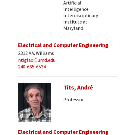
Artificial
Intelligence
Interdisciplinary
Institute at
Maryland
Electrical and Computer Engineering
2313 A.V. Williams
ntiglao@umd.edu
240-665-6534
Tits, André
Professor
Electrical and Computer Engineering