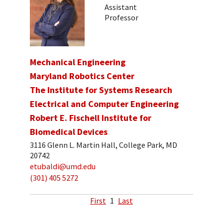
Assistant
Professor
Mechanical Engineering
Maryland Robotics Center
The Institute for Systems Research
Electrical and Computer Engineering
Robert E. Fischell Institute for
Biomedical Devices
3116 Glenn L. Martin Hall, College Park, MD
20742
etubaldi@umd.edu
(301) 405 5272
First
1
Last