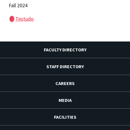
Fall 2024
Testudo
FACULTY DIRECTORY
STAFF DIRECTORY
CAREERS
MEDIA
FACILITIES