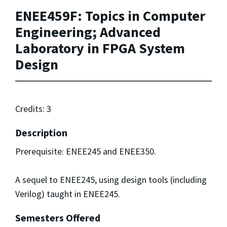
ENEE459F: Topics in Computer
Engineering; Advanced
Laboratory in FPGA System
Design
Credits: 3
Description
Prerequisite: ENEE245 and ENEE350.
A sequel to ENEE245, using design tools (including
Verilog) taught in ENEE245.
Semesters Offered