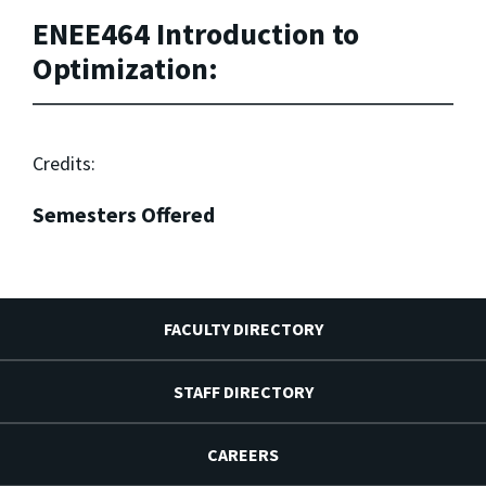
ENEE464 Introduction to
Optimization:
Credits:
Semesters Offered
FACULTY DIRECTORY
STAFF DIRECTORY
CAREERS