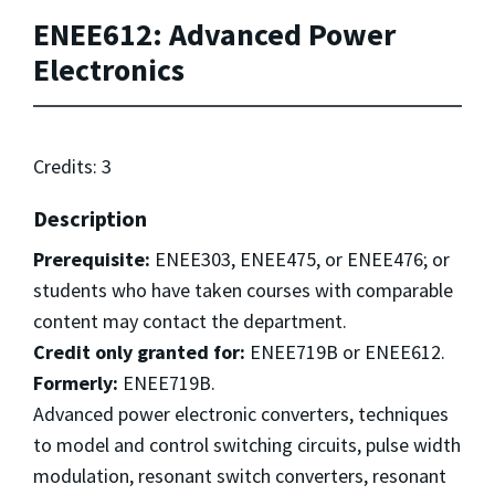
ENEE612: Advanced Power
Electronics
Credits: 3
Description
Prerequisite:
ENEE303, ENEE475, or ENEE476; or
students who have taken courses with comparable
content may contact the department.
Credit only granted for:
ENEE719B or ENEE612.
Formerly:
ENEE719B.
Advanced power electronic converters, techniques
to model and control switching circuits, pulse width
modulation, resonant switch converters, resonant