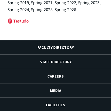
Spring 2019, Spring 2021, Spring 2022, Spring 2023,
Spring 2024, Spring 2025, Spring 2026
Testudo
FACULTY DIRECTORY
STAFF DIRECTORY
CAREERS
MEDIA
FACILITIES