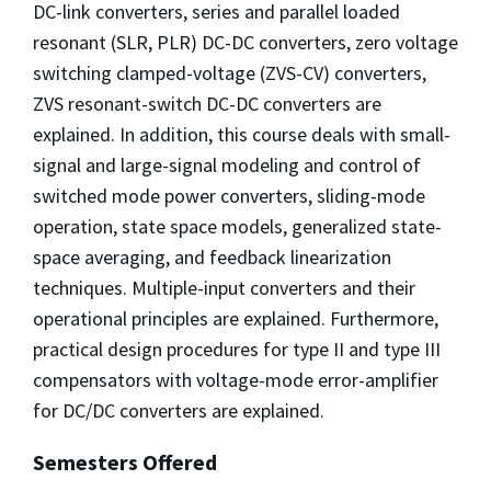
DC-link converters, series and parallel loaded
resonant (SLR, PLR) DC-DC converters, zero voltage
switching clamped-voltage (ZVS-CV) converters,
ZVS resonant-switch DC-DC converters are
explained. In addition, this course deals with small-
signal and large-signal modeling and control of
switched mode power converters, sliding-mode
operation, state space models, generalized state-
space averaging, and feedback linearization
techniques. Multiple-input converters and their
operational principles are explained. Furthermore,
practical design procedures for type II and type III
compensators with voltage-mode error-amplifier
for DC/DC converters are explained.
Semesters Offered