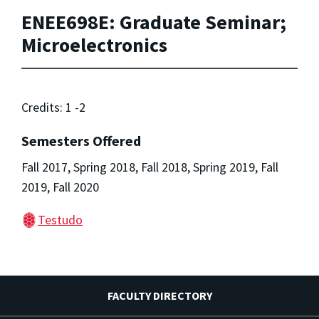
ENEE698E: Graduate Seminar;
Microelectronics
Credits: 1 -2
Semesters Offered
Fall 2017, Spring 2018, Fall 2018, Spring 2019, Fall
2019, Fall 2020
Testudo
FACULTY DIRECTORY