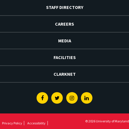
STAFF DIRECTORY
CAREERS
MEDIA
FACILITIES
CLARKNET
Facebook
Twitter
Instagram
Linkedin
© 2026 University of Maryland
Privacy Policy
Accessibility