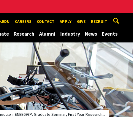
.EDU
CAREERS
CONTACT
APPLY
GIVE
RECRUIT
uate
Research
Alumni
Industry
News
Events
hedule
ENEE698P: Graduate Seminar; First Year Research...