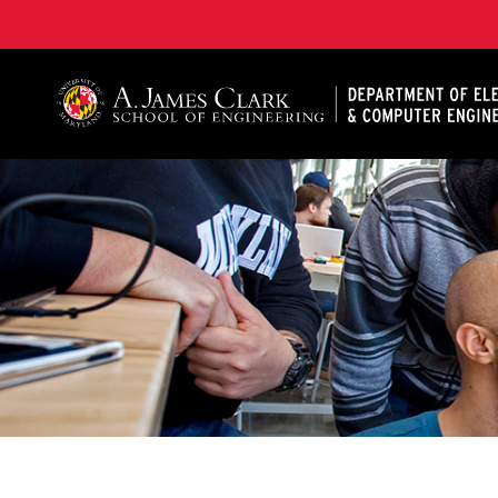
A. James Clark School of Engineering, University of 