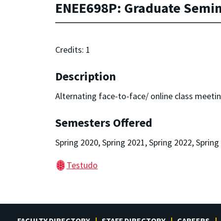
ENEE698P: Graduate Semina
Credits: 1
Description
Alternating face-to-face/ online class meeting
Semesters Offered
Spring 2020, Spring 2021, Spring 2022, Spring
Testudo
FACULTY DIRECTORY
STAFF DIRECTORY
CAREERS