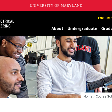
UNIVERSITY OF MARYLAND
Maryland
ENG.UMD
About
Undergraduate
Grad
Home
Course Sc