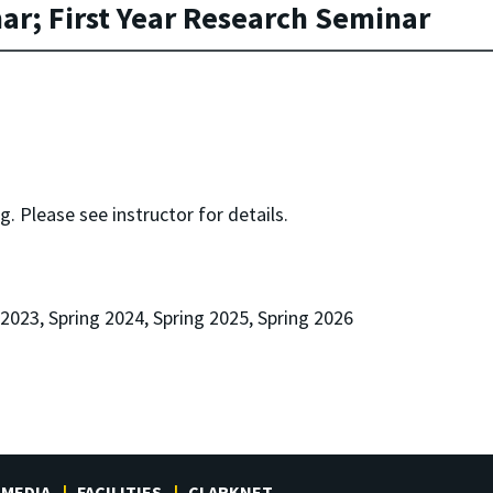
r; First Year Research Seminar
. Please see instructor for details.
 2023, Spring 2024, Spring 2025, Spring 2026
MEDIA
FACILITIES
CLARKNET