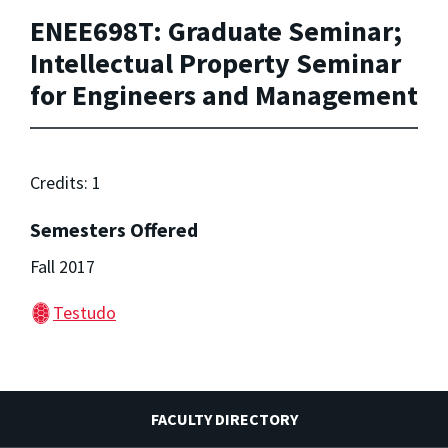
ENEE698T: Graduate Seminar;
Intellectual Property Seminar
for Engineers and Management
Credits: 1
Semesters Offered
Fall 2017
Testudo
FACULTY DIRECTORY