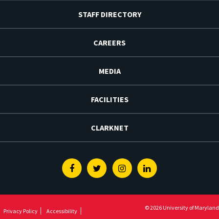
STAFF DIRECTORY
CAREERS
MEDIA
FACILITIES
CLARKNET
Facebook
Twitter
Instagram
Linkedin
© 2026 University of Maryland
Privacy Policy
Accessibility