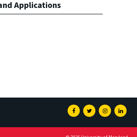
nd Applications
Facebook
Twitter
Instagram
Linked
© 2026 University of Maryland