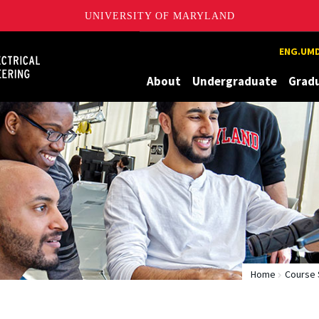
UNIVERSITY OF MARYLAND
Maryland
ENG.UMD
About
Undergraduate
Grad
Home
Course 