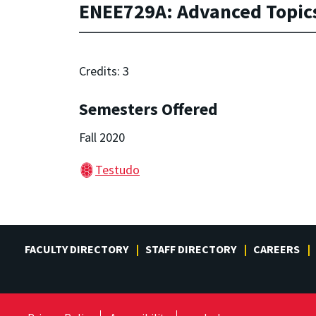
ENEE729A: Advanced Topics
Credits: 3
Semesters Offered
Fall 2020
Testudo
FACULTY DIRECTORY
STAFF DIRECTORY
CAREERS