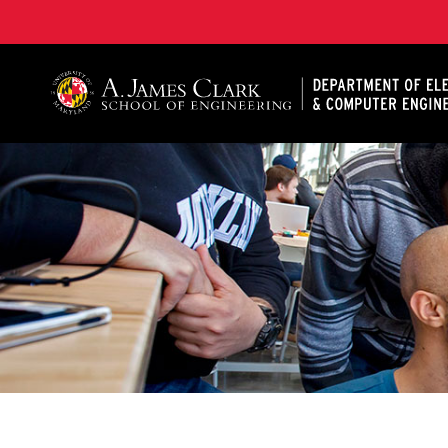
A. James Clark School of Engineering, University of 