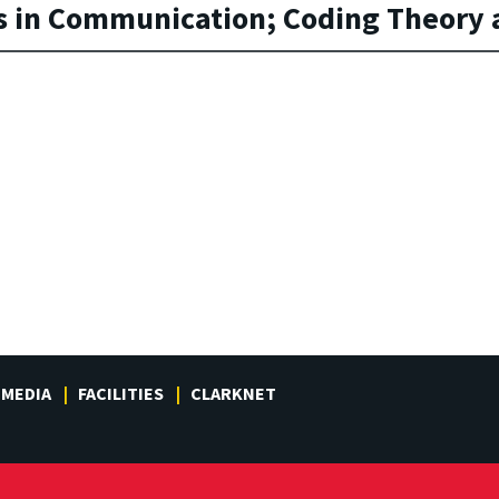
 in Communication; Coding Theory a
MEDIA
FACILITIES
CLARKNET