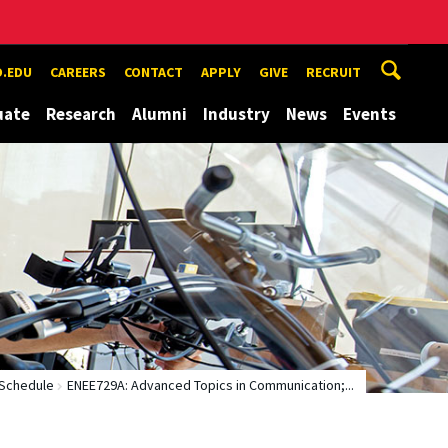
.EDU
CAREERS
CONTACT
APPLY
GIVE
RECRUIT
uate
Research
Alumni
Industry
News
Events
Schedule
ENEE729A: Advanced Topics in Communication;...