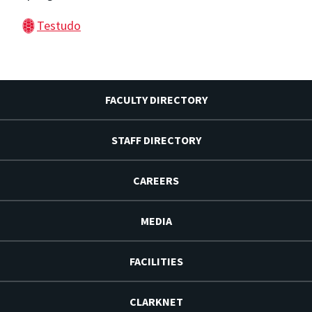
Testudo
FACULTY DIRECTORY
STAFF DIRECTORY
CAREERS
MEDIA
FACILITIES
CLARKNET