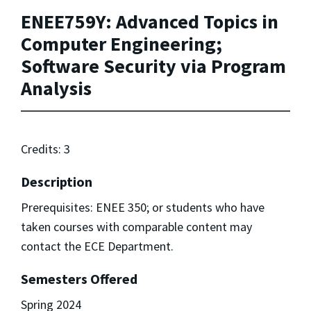
ENEE759Y: Advanced Topics in
Computer Engineering;
Software Security via Program
Analysis
Credits: 3
Description
Prerequisites: ENEE 350; or students who have
taken courses with comparable content may
contact the ECE Department.
Semesters Offered
Spring 2024