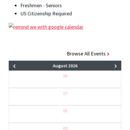
Freshmen - Seniors
US Citizenship Required
Browse All Events
August 2026
26
27
28
29