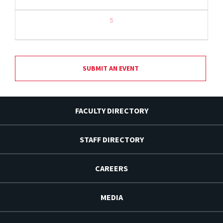
5
SUBMIT AN EVENT
FACULTY DIRECTORY
STAFF DIRECTORY
CAREERS
MEDIA