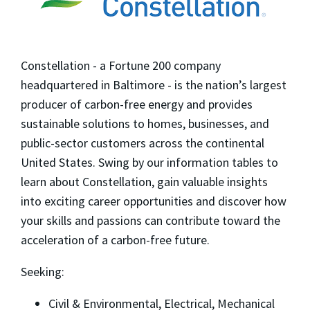
Constellation - a Fortune 200 company
headquartered in Baltimore - is the nation’s largest
producer of carbon-free energy and provides
sustainable solutions to homes, businesses, and
public-sector customers across the continental
United States. Swing by our information tables to
learn about Constellation, gain valuable insights
into exciting career opportunities and discover how
your skills and passions can contribute toward the
acceleration of a carbon-free future.
Seeking:
Civil & Environmental, Electrical, Mechanical