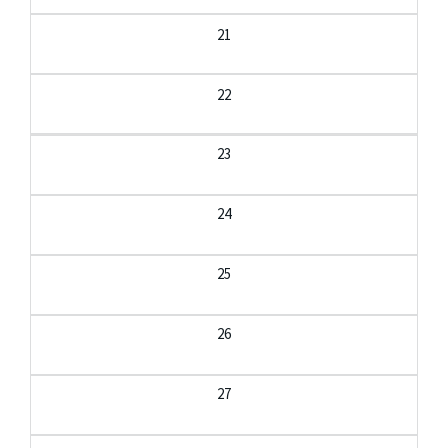
21
22
23
24
25
26
27