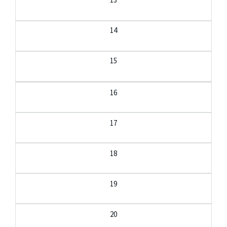
14
15
16
17
18
19
20