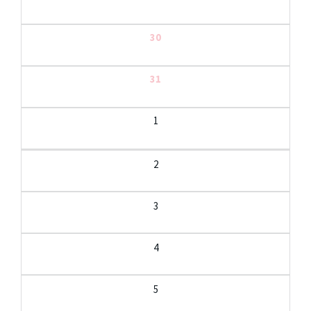
30
31
1
2
3
4
5