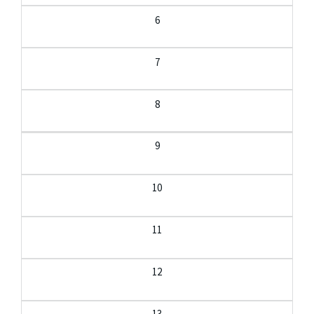
6
7
8
9
10
11
12
13