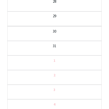
28
29
30
31
1
2
3
4