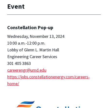
Event
Constellation Pop-up
Wednesday, November 13, 2024
10:00 a.m.-12:00 p.m.
Lobby of Glenn L. Martin Hall
Engineering Career Services
301 405 3863
careerengr@umd.edu
https://jobs.constellationenergy.com/careers-
home/